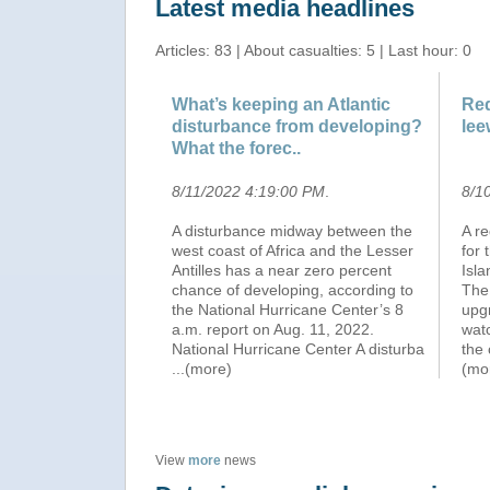
Latest media headlines
Articles: 83 | About casualties: 5 | Last hour: 0
What’s keeping an Atlantic
Red
disturbance from developing?
lee
What the forec..
8/11/2022 4:19:00 PM
.
8/1
A disturbance midway between the
A r
west coast of Africa and the Lesser
for 
Antilles has a near zero percent
Isla
chance of developing, according to
The
the National Hurricane Center’s 8
upg
a.m. report on Aug. 11, 2022.
watc
National Hurricane Center A disturba
the 
...(more)
(mo
View
more
news