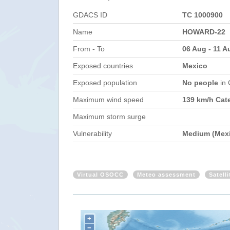
GDACS ID
TC 1000900
Name
HOWARD-22
From - To
06 Aug - 11 A
Exposed countries
Mexico
Exposed population
No people
in
Maximum wind speed
139 km/h Cat
Maximum storm surge
Vulnerability
Medium (Mex
Virtual OSOCC
Meteo assessment
Satell
+
−