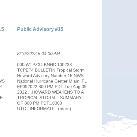
15
Public Advisory #15
8/10/2022 5:04:00 AM
.
000 WTPZ34 KNHC 100233
TCPEP4 BULLETIN Tropical Storm
Howard Advisory Number 15 NWS
WS
National Hurricane Center Miami FL
R
EP092022 800 PM PDT Tue Aug 09
2022 ...HOWARD WEAKENS TO A
HE
TROPICAL STORM... SUMMARY
OF 800 PM PDT...0300
UTC...INFORMATI
...(more)