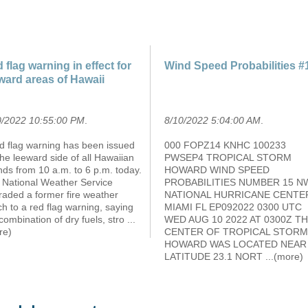
 flag warning in effect for
Wind Speed Probabilities #
ward areas of Hawaii
0/2022 10:55:00 PM
.
8/10/2022 5:04:00 AM
.
ed flag warning has been issued
000 FOPZ14 KNHC 100233
the leeward side of all Hawaiian
PWSEP4 TROPICAL STORM
nds from 10 a.m. to 6 p.m. today.
HOWARD WIND SPEED
 National Weather Service
PROBABILITIES NUMBER 15 N
raded a former fire weather
NATIONAL HURRICANE CENTE
h to a red flag warning, saying
MIAMI FL EP092022 0300 UTC
combination of dry fuels, stro
...
WED AUG 10 2022 AT 0300Z T
re)
CENTER OF TROPICAL STORM
HOWARD WAS LOCATED NEAR
LATITUDE 23.1 NORT
...(more)