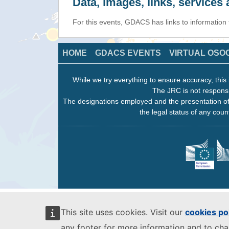
Data, images, links, service
For this events, GDACS has links to information
HOME
GDACS EVENTS
VIRTUAL OSO
While we try everything to ensure accuracy, this 
The JRC is not responsi
The designations employed and the presentation of
the legal status of any count
This site uses cookies. Visit our
cookies po
any footer for more information and to ch