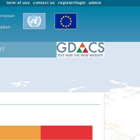
term of use
contact us
register/login
admin
European
udden-
UT