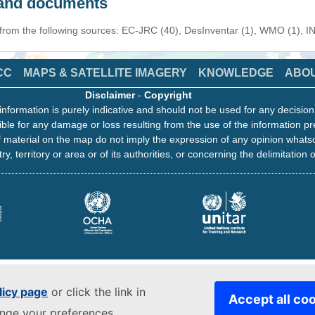
s and documents
 from the following sources: EC-JRC (40), DesInventar (1), WMO (1), I
CC
MAPS & SATELLITE IMAGERY
KNOWLEDGE
ABO
Disclaimer
-
Copyright
information is purely indicative and should not be used for any decisio
ble for any damage or loss resulting from the use of the information pr
 material on the map do not imply the expression of any opinion whats
ry, territory or area or of its authorities, or concerning the delimitation o
licy page
or click the link in
Accept all co
ange your preferences.