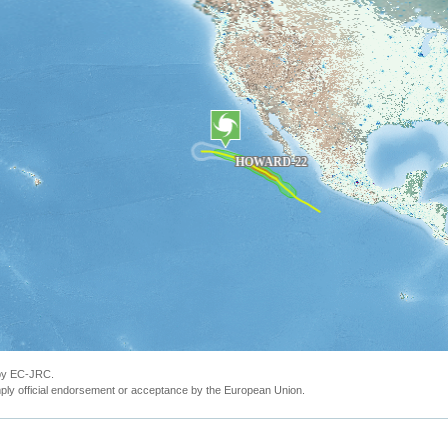
 by EC-JRC.
ly official endorsement or acceptance by the European Union.