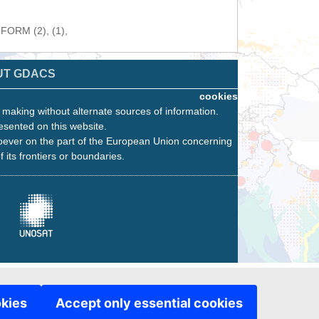
NFORM (2), (1),
UT GDACS
cookies
n making without alternate sources of information.
esented on this website.
oever on the part of the European Union concerning
f its frontiers or boundaries.
okies
Accept only essential cookies