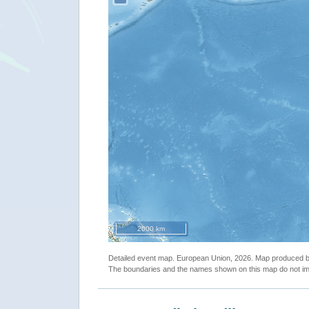
2000 km
Detailed event map. European Union, 2026. Map produced
The boundaries and the names shown on this map do not imp