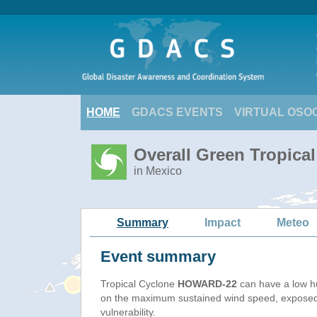
HOME
GDACS EVENTS
VIRTUAL OSO
Overall Green Tropic
in Mexico
Summary
Impact
Meteo
Event summary
Tropical Cyclone
HOWARD-22
can have a low h
on the maximum sustained wind speed, exposed
vulnerability.