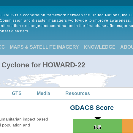
GDACS is a cooperation framework between the United Nations, the 
Commission and disaster managers worldwide to improve awareness,
information exchange and coordination in the first phase after major s
onset disasters.
CC
MAPS & SATELLITE IMAGERY
KNOWLEDGE
ABO
al Cyclone for HOWARD-22
GTS
Media
Resources
GDACS Score
umanitarian impact based
 population and
0.5
0.5