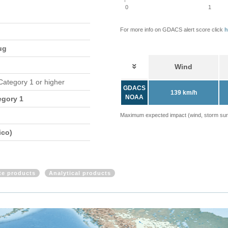
0
1
For more info on GDACS alert score click
h
ug
Wind
 Category 1 or higher
GDACS
139 km/h
NOAA
egory 1
Maximum expected impact (wind, storm surge
ico)
ite products
Analytical products