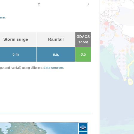
2
3
ere
.
GDACS
Storm surge
Rainfall
score
0 m
n.a.
0.5
 and rainfall) using different
data sources
.