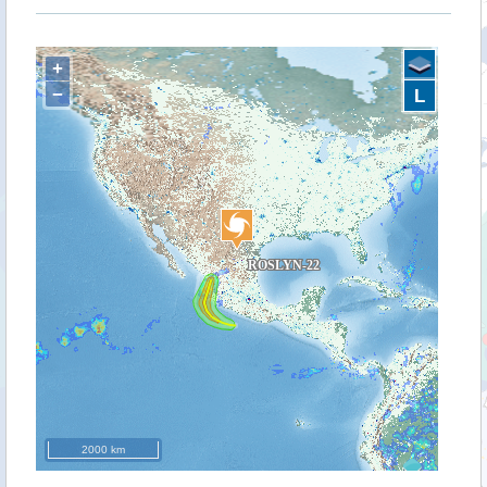
+
−
L
2000 km