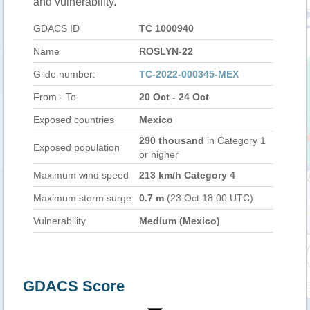
and vulnerability.
GDACS ID
TC 1000940
Name
ROSLYN-22
Glide number:
TC-2022-000345-MEX
From - To
20 Oct - 24 Oct
Exposed countries
Mexico
290 thousand
in Category 1
Exposed population
or higher
Maximum wind speed
213 km/h Category 4
Maximum storm surge
0.7 m
(23 Oct 18:00 UTC)
Vulnerability
Medium (Mexico)
GDACS Score