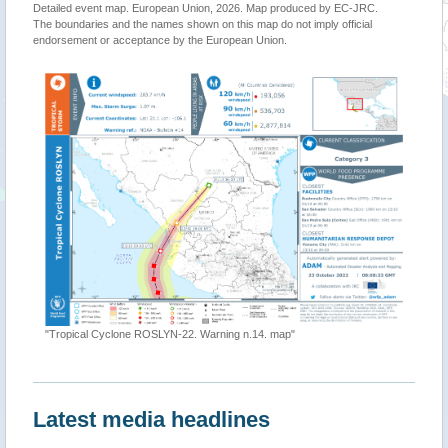
Detailed event map. European Union, 2026. Map produced by EC-JRC.
The boundaries and the names shown on this map do not imply official
endorsement or acceptance by the European Union.
"Tropical Cyclone ROSLYN-22. Warning n.14. map"
Latest media headlines