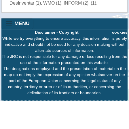
DesInventar (1), WMO (1), INFORM (2), (1),
MENU
Disclaimer
-
Copyright
cookies
While we try everything to ensure accuracy, this information is purely
indicative and should not be used for any decision making without
alternate sources of information.
The JRC is not responsible for any damage or loss resulting from the
use of the information presented on this website.
The designations employed and the presentation of material on the
map do not imply the expression of any opinion whatsoever on the
part of the European Union concerning the legal status of any
country, territory or area or of its authorities, or concerning the
delimitation of its frontiers or boundaries.