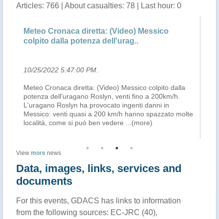
Articles: 766 | About casualties: 78 | Last hour: 0
Meteo Cronaca diretta: (Video) Messico
Na
colpito dalla potenza dell'urag..
10/25/2022 5:47:00 PM
.
10
Meteo Cronaca diretta: (Video) Messico colpito dalla
Hu
,
potenza dell'uragano Roslyn, venti fino a 200km/h.
Go
L'uragano Roslyn ha provocato ingenti danni in
pa
Messico: venti quasi a 200 km/h hanno spazzato molte
Me
località, come si può ben vedere
...(more)
4.
View
more
news
Data, images, links, services and
documents
For this events, GDACS has links to information
from the following sources: EC-JRC (40),