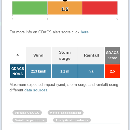
1.5
1.5
0
1
2
3
For more info on GDACS alert score click
here
.
Storm
GDACS
Wind
Rainfall
surge
score
GDACS
213 km/h
1.2 m
n.a.
2.5
NOAA
Maximum expected impact (wind, storm surge and rainfall) using
different
data sources
.
Virtual OSOCC
Meteo assessment
Satellite products
Analytical products