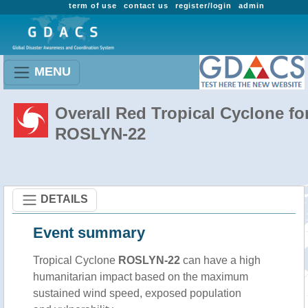
term of use
contact us
register/login
admin
MENU
Overall Red Tropical Cyclone fo
ROSLYN-22
DETAILS
Event summary
Tropical Cyclone
ROSLYN-22
can have a high
humanitarian impact based on the maximum
sustained wind speed, exposed population