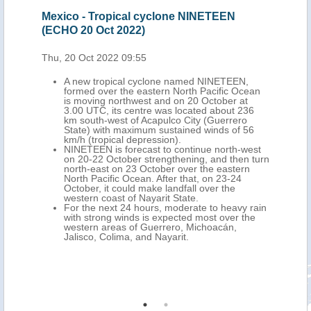
Oct
Mexico - Tropical cyclone NINETEEN
Mex
(ECHO 20 Oct 2022)
202
Thu, 20 Oct 2022 09:55
Mon,
A new tropical cyclone named NINETEEN,
formed over the eastern North Pacific Ocean
is moving northwest and on 20 October at
ich
3.00 UTC, its centre was located about 236
km south-west of Acapulco City (Guerrero
dfall
State) with maximum sustained winds of 56
at. 3
km/h (tropical depression).
NINETEEN is forecast to continue north-west
ne in
on 20-22 October strengthening, and then turn
n
north-east on 23 October over the eastern
s
North Pacific Ocean. After that, on 23-24
and
October, it could make landfall over the
rto
western coast of Nayarit State.
For the next 24 hours, moderate to heavy rain
with strong winds is expected most over the
o
western areas of Guerrero, Michoacán,
on
Jalisco, Colima, and Nayarit.
uila