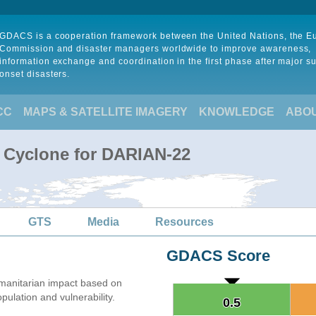
GDACS is a cooperation framework between the United Nations, the 
Commission and disaster managers worldwide to improve awareness,
information exchange and coordination in the first phase after major s
onset disasters.
CC
MAPS & SATELLITE IMAGERY
KNOWLEDGE
ABO
l Cyclone for DARIAN-22
GTS
Media
Resources
GDACS Score
manitarian impact based on
lation and vulnerability.
0.5
0.5