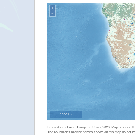
+
−
2000 km
Detailed event map. European Union, 2026. Map produced
The boundaries and the names shown on this map do not imp