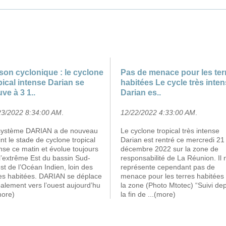
son cyclonique : le cyclone
Pas de menace pour les ter
pical intense Darian se
habitées Le cycle très inte
uve à 3 1..
Darian es..
23/2022 8:34:00 AM
.
12/22/2022 4:33:00 AM
.
système DARIAN a de nouveau
Le cyclone tropical très intense
int le stade de cyclone tropical
Darian est rentré ce mercredi 21
nse ce matin et évolue toujours
décembre 2022 sur la zone de
l’extrême Est du bassin Sud-
responsabilité de La Réunion. Il 
t de l’Océan Indien, loin des
représente cependant pas de
res habitées. DARIAN se déplace
menace pour les terres habitées
alement vers l’ouest aujourd’hu
la zone (Photo Mtotec) “Suivi de
more)
la fin de
...(more)