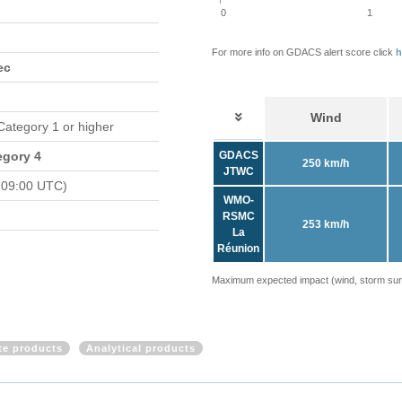
0
1
For more info on GDACS alert score click
h
ec
Wind
 Category 1 or higher
egory 4
GDACS
250 km/h
JTWC
 09:00 UTC)
WMO-
RSMC
253 km/h
La
Réunion
Maximum expected impact (wind, storm surge
ite products
Analytical products