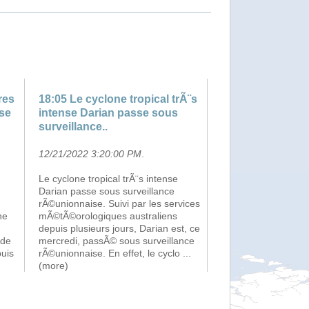
res
18:05 Le cyclone tropical trÃ¨s
nse
intense Darian passe sous
surveillance..
12/21/2022 3:20:00 PM
.
Le cyclone tropical trÃ¨s intense
Darian passe sous surveillance
rÃ©unionnaise. Suivi par les services
ne
mÃ©tÃ©orologiques australiens
depuis plusieurs jours, Darian est, ce
 de
mercredi, passÃ© sous surveillance
puis
rÃ©unionnaise. En effet, le cyclo
...
(more)