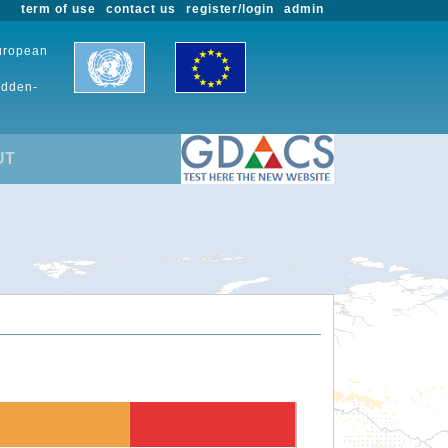
term of use
contact us
register/login
admin
European
udden-
UT