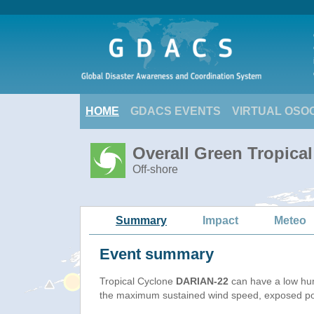
HOME
GDACS EVENTS
VIRTUAL OSO
Overall Green Tropica
Off-shore
Summary
Impact
Meteo
Event summary
Tropical Cyclone
DARIAN-22
can have a low hu
the maximum sustained wind speed, exposed popu