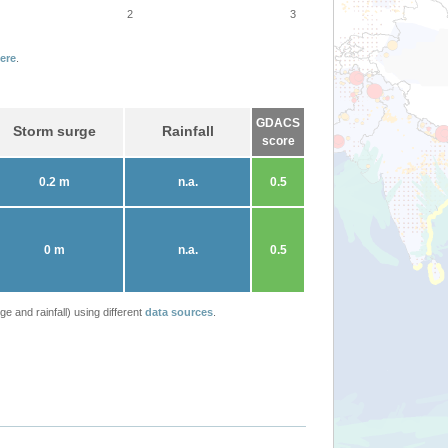
2
3
ere
.
GDACS
Storm surge
Rainfall
score
0.2 m
n.a.
0.5
0 m
n.a.
0.5
 and rainfall) using different
data sources
.