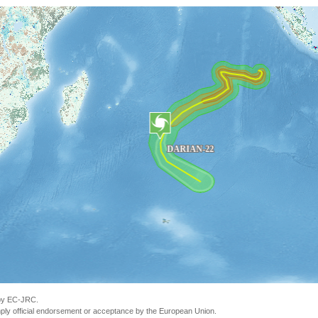
 by EC-JRC.
ly official endorsement or acceptance by the European Union.