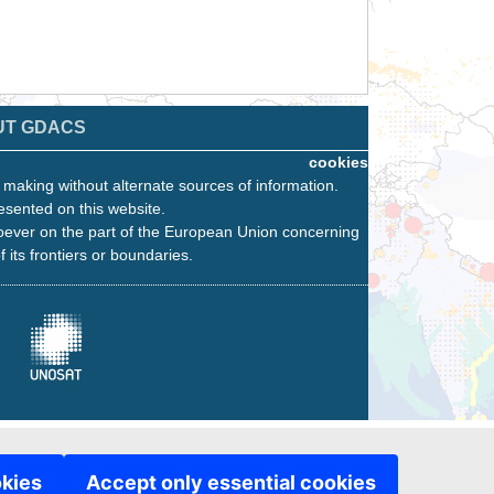
UT GDACS
cookies
n making without alternate sources of information.
esented on this website.
oever on the part of the European Union concerning
f its frontiers or boundaries.
okies
Accept only essential cookies