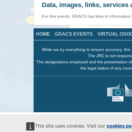
Data, images, links, service
For this events, GDACS has links to information
HOME
GDACS EVENTS
VIRTUAL OSO
While we try everything to ensure accuracy, this 
The JRC is not responsi
The designations employed and the presentation of
the legal status of any count
This site uses cookies. Visit our
cookies po