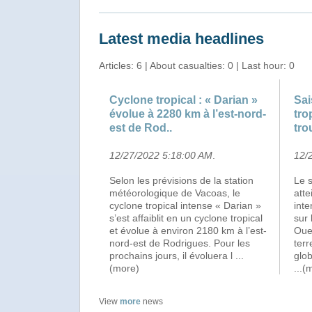
Latest media headlines
Articles: 6 | About casualties: 0 | Last hour: 0
Cyclone tropical : « Darian »
Sai
évolue à 2280 km à l’est-nord-
tro
est de Rod..
tro
12/27/2022 5:18:00 AM
.
12/
Selon les prévisions de la station
Le 
météorologique de Vacoas, le
atte
cyclone tropical intense « Darian »
inte
s’est affaiblit en un cyclone tropical
sur 
et évolue à environ 2180 km à l’est-
Oues
nord-est de Rodrigues. Pour les
ter
prochains jours, il évoluera l
...
glob
(more)
...(
View
more
news