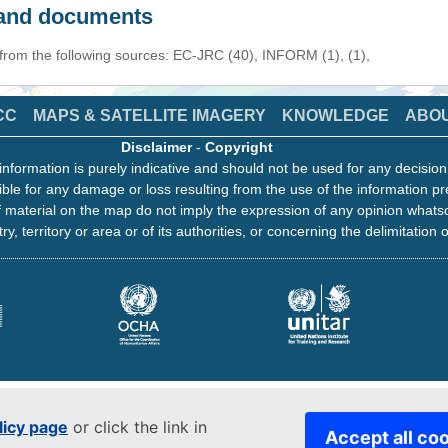
s and documents
 from the following sources: EC-JRC (40), INFORM (1), (1),
CC
MAPS & SATELLITE IMAGERY
KNOWLEDGE
ABO
Disclaimer
-
Copyright
information is purely indicative and should not be used for any decisio
ble for any damage or loss resulting from the use of the information pr
 material on the map do not imply the expression of any opinion whats
ry, territory or area or of its authorities, or concerning the delimitation o
licy page
or click the link in
Accept all co