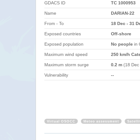
GDACS ID
TC 1000953
Name
DARIAN-22
From - To
18 Dec - 31 D
Exposed countries
Off-shore
Exposed population
No people
in
Maximum wind speed
250 km/h Cat
Maximum storm surge
0.2 m
(18 Dec
Vulnerability
--
Virtual OSOCC
Meteo assessment
Satell