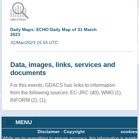
Daily Maps: ECHO Daily Map of 31 March
2023
31/Mar/2023 15:55 UTC
Data, images, links, services and
documents
For this events, GDACS has links to information
from the following sources: EC-JRC (40), WMO (1),
INFORM (2), (1),
MENU
Disclaimer
-
Copyright
cookies
While we try everything to ensure accuracy, this information is purely