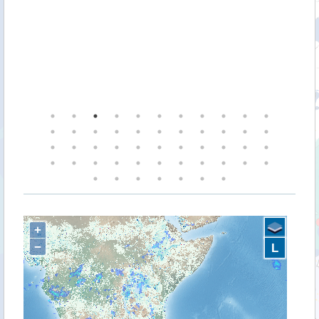
+
−
L