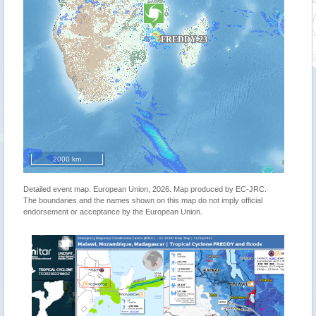
2000 km
Detailed event map. European Union, 2026. Map produced by EC-JRC.
The boundaries and the names shown on this map do not imply official
endorsement or acceptance by the European Union.