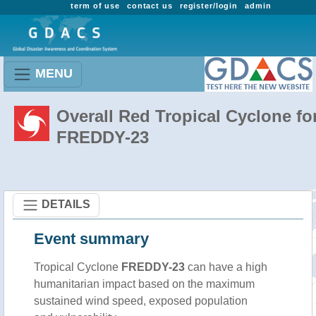
term of use
contact us
register/login
admin
MENU
Overall Red Tropical Cyclone fo
FREDDY-23
DETAILS
Event summary
Tropical Cyclone
FREDDY-23
can have a high
humanitarian impact based on the maximum
sustained wind speed, exposed population