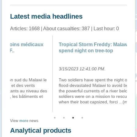
Latest media headlines
Articles: 1668 | About casualties: 387 | Last hour: 0
Tropical Storm Freddy: Malawi rescue troops
Le
spend night on tree-top
3/15/2023 12:41:00 PM
.
3/
le
Two soldiers have spent the night on a tree-top in
Ma
flood-devastated Malawi to avoid being swept away by
d’
es
the powerful currents of a river below them. The
ap
soldiers were on a mission to rescue flood survivors
d’
when their boat capsized, forci
...(more)
tr
View
more
news
Analytical products