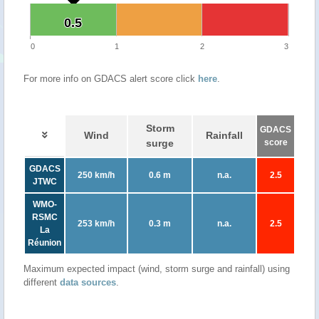
0.5
0.5
0
1
2
3
For more info on GDACS alert score click
here
.
Storm
GDACS
Wind
Rainfall
surge
score
GDACS
250 km/h
0.6 m
n.a.
2.5
JTWC
WMO-
RSMC
253 km/h
0.3 m
n.a.
2.5
La
Réunion
Maximum expected impact (wind, storm surge and rainfall) using
different
data sources
.