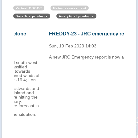
Virtual OSOCC
Meteo assessment
Satellite products
Analytical products
FREDDY-23 - JRC emergency report
Mau
Cyc
Sun, 19 Feb 2023 14:03
202
A new JRC Emergency report is now available
Mon,
west
ds of
Lon
 and
nd
 the
st in
on.