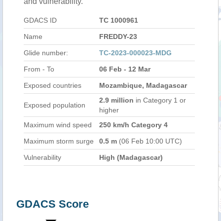
and vulnerability.
GDACS ID
TC 1000961
Name
FREDDY-23
Glide number:
TC-2023-000023-MDG
From - To
06 Feb - 12 Mar
Exposed countries
Mozambique, Madagascar
2.9 million
in Category 1 or
Exposed population
higher
Maximum wind speed
250 km/h Category 4
Maximum storm surge
0.5 m
(06 Feb 10:00 UTC)
Vulnerability
High (Madagascar)
GDACS Score