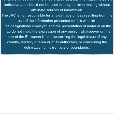
indicative and should not be used for any decision making without
alternate sources of information.
The JRC is not responsible for any damage or loss resulting from the
use of the information presented on this website.
The designations employed and the presentation of material on the
map do not imply the expression of any opinion whatsoever on the
part of the European Union concerning the legal status of any
country, territory or area or of its authorities, or concerning the
delimitation of its frontiers or boundaries.