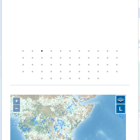
+
−
L