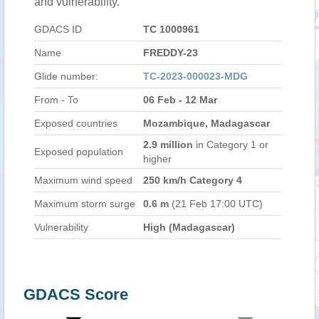
and vulnerability.
GDACS ID
TC 1000961
Name
FREDDY-23
Glide number:
TC-2023-000023-MDG
From - To
06 Feb - 12 Mar
Exposed countries
Mozambique, Madagascar
2.9 million
in Category 1 or
Exposed population
higher
Maximum wind speed
250 km/h Category 4
Maximum storm surge
0.6 m
(21 Feb 17:00 UTC)
Vulnerability
High (Madagascar)
GDACS Score