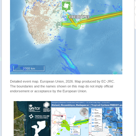
2000 km
Detailed event map. European Union, 2026. Map produced by EC-JRC.
The boundaries and the names shown on this map do not imply official
endorsement or acceptance by the European Union.