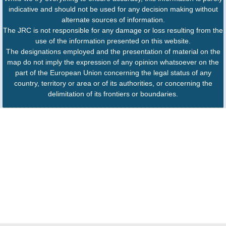
indicative and should not be used for any decision making without
alternate sources of information.
The JRC is not responsible for any damage or loss resulting from the
use of the information presented on this website.
The designations employed and the presentation of material on the
map do not imply the expression of any opinion whatsoever on the
part of the European Union concerning the legal status of any
country, territory or area or of its authorities, or concerning the
delimitation of its frontiers or boundaries.