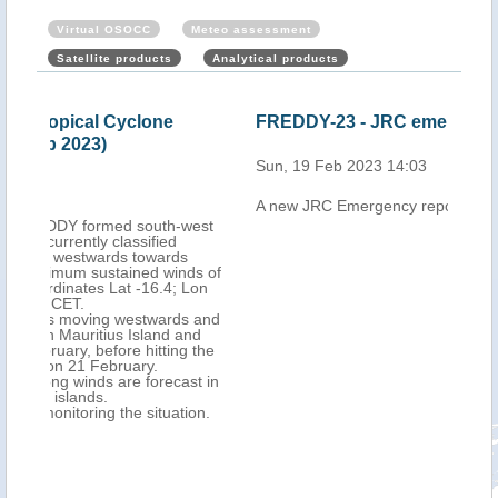
Virtual OSOCC
Meteo assessment
Satellite products
Analytical products
FREDDY-23 - JRC emergency report
Mau
Cyc
Sun, 19 Feb 2023 14:03
202
A new JRC Emergency report is now available
Mon,
west
ds of
Lon
 and
nd
 the
st in
on.