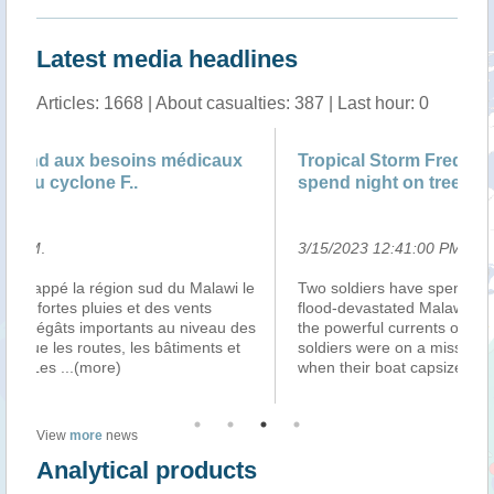
Latest media headlines
Articles: 1668 | About casualties: 387 | Last hour: 0
Tropical Storm Freddy: Malawi rescue troops
Le
spend night on tree-top
3/15/2023 12:41:00 PM
.
3/
le
Two soldiers have spent the night on a tree-top in
Ma
flood-devastated Malawi to avoid being swept away by
d’
es
the powerful currents of a river below them. The
ap
soldiers were on a mission to rescue flood survivors
d’
when their boat capsized, forci
...(more)
tr
View
more
news
Analytical products