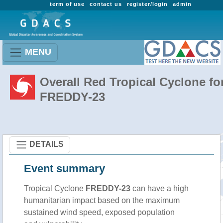
term of use
contact us
register/login
admin
MENU
Overall Red Tropical Cyclone fo
FREDDY-23
DETAILS
Event summary
Tropical Cyclone
FREDDY-23
can have a high
humanitarian impact based on the maximum
sustained wind speed, exposed population