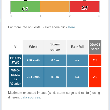
2.5
2.5
0.5
0.5
0
1
2
3
For more info on GDACS alert score click
here
.
Storm
GDACS
Wind
Rainfall
surge
score
GDACS
250 km/h
0.6 m
n.a.
2.5
JTWC
WMO-
RSMC
253 km/h
0.3 m
n.a.
2.5
La
Réunion
Maximum expected impact (wind, storm surge and rainfall) using
different
data sources
.