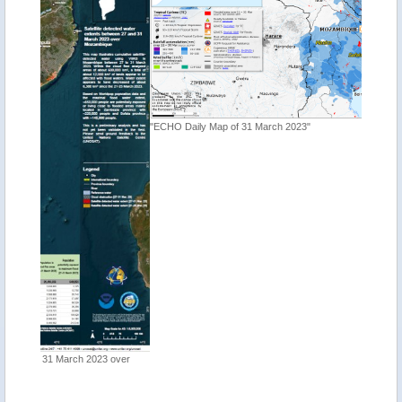
"ECHO Daily Map of 31 March 2023"
"Tropica
 over