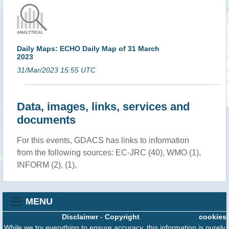
Daily Maps: ECHO Daily Map of 31 March
2023
31/Mar/2023 15:55 UTC
Data, images, links, services and
documents
For this events, GDACS has links to information
from the following sources: EC-JRC (40), WMO (1),
INFORM (2), (1),
MENU
Disclaimer
-
Copyright
cookies
While we try everything to ensure accuracy, this information is purely