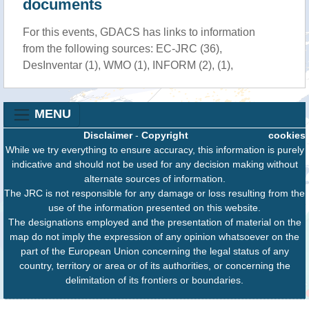
documents
For this events, GDACS has links to information
from the following sources: EC-JRC (36),
DesInventar (1), WMO (1), INFORM (2), (1),
MENU
Disclaimer
-
Copyright
cookies
While we try everything to ensure accuracy, this information is purely
indicative and should not be used for any decision making without
alternate sources of information.
The JRC is not responsible for any damage or loss resulting from the
use of the information presented on this website.
The designations employed and the presentation of material on the
map do not imply the expression of any opinion whatsoever on the
part of the European Union concerning the legal status of any
country, territory or area or of its authorities, or concerning the
delimitation of its frontiers or boundaries.