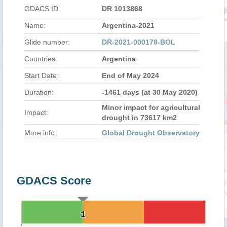
GDACS ID
DR 1013868
Name:
Argentina-2021
Glide number:
DR-2021-000178-BOL
Countries:
Argentina
Start Date:
End of May 2024
Duration:
-1461 days (at 30 May 2020)
Minor impact for agricultural
Impact:
drought in 73617 km2
More info:
Global Drought Observatory
GDACS Score
1
1