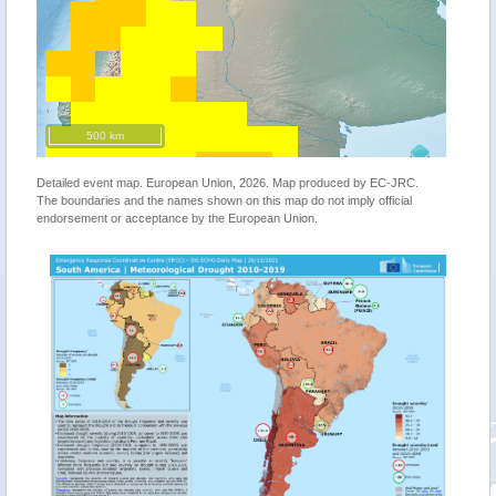
500 km
Detailed event map. European Union, 2026. Map produced by EC-JRC.
The boundaries and the names shown on this map do not imply official
endorsement or acceptance by the European Union.