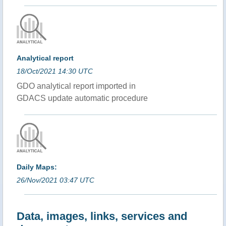
Analytical report
18/Oct/2021 14:30 UTC
GDO analytical report imported in
GDACS update automatic procedure
Daily Maps:
26/Nov/2021 03:47 UTC
Data, images, links, services and