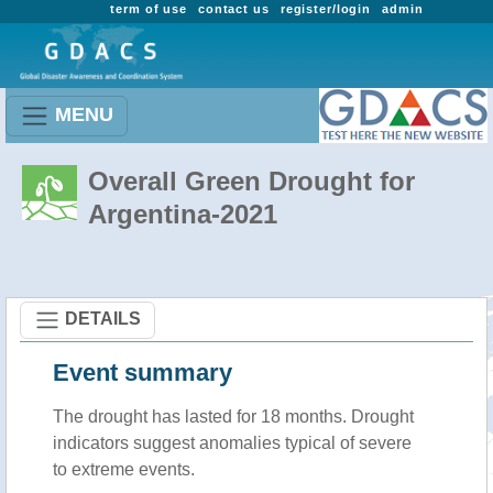
term of use
contact us
register/login
admin
MENU
Overall Green Drought for
Argentina-2021
DETAILS
Event summary
The drought has lasted for 18 months. Drought
indicators suggest anomalies typical of severe
to extreme events.