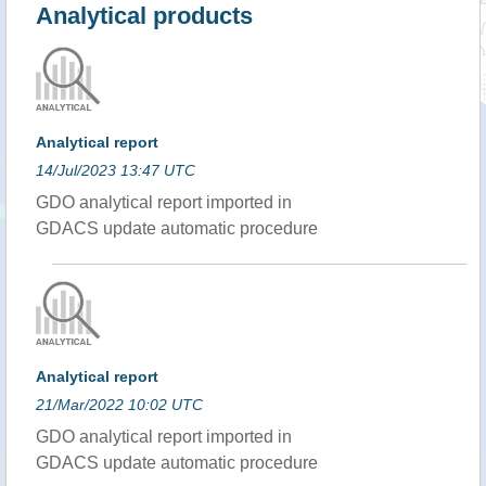
Analytical products
Analytical report
14/Jul/2023 13:47 UTC
GDO analytical report imported in
GDACS update automatic procedure
Analytical report
21/Mar/2022 10:02 UTC
GDO analytical report imported in
GDACS update automatic procedure