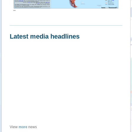
""
Latest media headlines
View
more
news