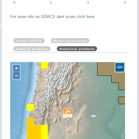
0
1
2
3
For more info on GDACS alert score click
here
.
Virtual OSOCC
Meteo assessment
Satellite products
Analytical products
+
−