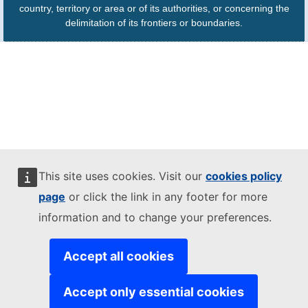
country, territory or area or of its authorities, or concerning the
delimitation of its frontiers or boundaries.
This site uses cookies. Visit our
cookies policy
page
or click the link in any footer for more
information and to change your preferences.
Accept all cookies
Accept only essential cookies