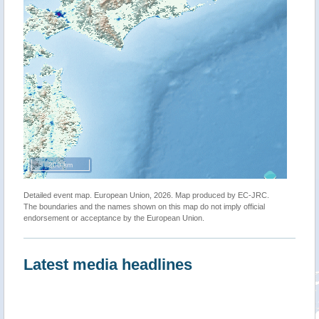
200 km
Detailed event map. European Union, 2026. Map produced by EC-JRC.
The boundaries and the names shown on this map do not imply official
endorsement or acceptance by the European Union.
Latest media headlines