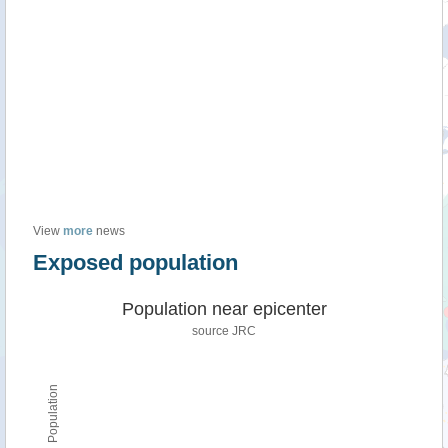
View
more
news
Exposed population
Population near epicenter
source JRC
Population