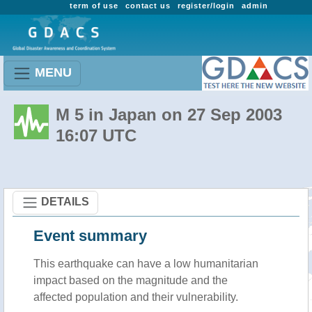
term of use
contact us
register/login
admin
MENU
M 5 in Japan on 27 Sep 2003
16:07 UTC
DETAILS
Event summary
This earthquake can have a low humanitarian
impact based on the magnitude and the
affected population and their vulnerability.