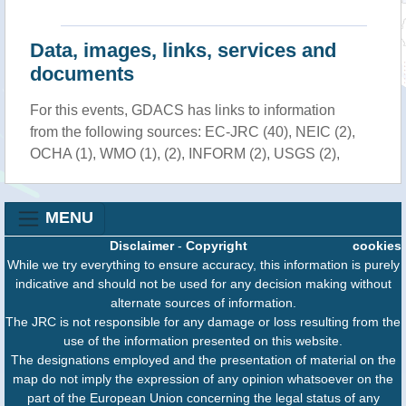
Data, images, links, services and
documents
For this events, GDACS has links to information
from the following sources: EC-JRC (40), NEIC (2),
OCHA (1), WMO (1), (2), INFORM (2), USGS (2),
MENU
Disclaimer
-
Copyright
cookies
While we try everything to ensure accuracy, this information is purely
indicative and should not be used for any decision making without
alternate sources of information.
The JRC is not responsible for any damage or loss resulting from the
use of the information presented on this website.
The designations employed and the presentation of material on the
map do not imply the expression of any opinion whatsoever on the
part of the European Union concerning the legal status of any