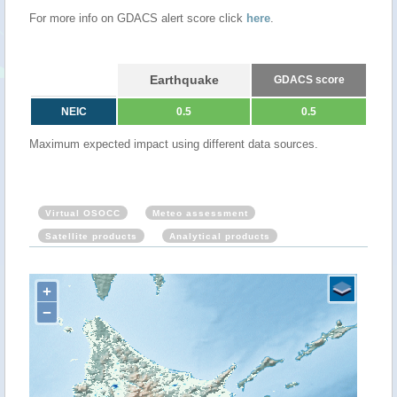
For more info on GDACS alert score click
here
.
Earthquake
GDACS score
NEIC
0.5
0.5
Maximum expected impact using different data sources.
Virtual OSOCC
Meteo assessment
Satellite products
Analytical products
+
−