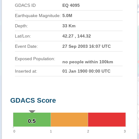
GDACS ID
EQ 4095
Earthquake Magnitude:
5.0M
Depth:
33 Km
Lat/Lon:
42.27 , 144.32
Event Date:
27 Sep 2003 16:07 UTC
Exposed Population:
no people within 100km
Inserted at:
01 Jan 1900 00:00 UTC
GDACS Score
0.5
0.5
0
1
2
3