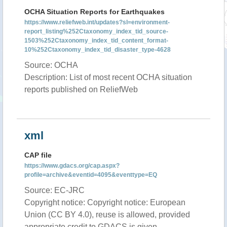
OCHA Situation Reports for Earthquakes
https://www.reliefweb.int/updates?sl=environment-
report_listing%252Ctaxonomy_index_tid_source-
1503%252Ctaxonomy_index_tid_content_format-
10%252Ctaxonomy_index_tid_disaster_type-4628
Source: OCHA
Description: List of most recent OCHA situation
reports published on ReliefWeb
xml
CAP file
https://www.gdacs.org/cap.aspx?
profile=archive&eventid=4095&eventtype=EQ
Source: EC-JRC
Copyright notice: Copyright notice: European
Union (CC BY 4.0), reuse is allowed, provided
appropriate credit to GDACS is given.