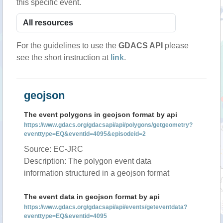
this specific event.
For the guidelines to use the
GDACS API
please
see the short instruction at
link
.
geojson
The event polygons in geojson format by api
https://www.gdacs.org/gdacsapi/api/polygons/getgeometry?
eventtype=EQ&eventid=4095&episodeid=2
Source: EC-JRC
Description: The polygon event data
information structured in a geojson format
The event data in geojson format by api
https://www.gdacs.org/gdacsapi/api/events/geteventdata?
eventtype=EQ&eventid=4095