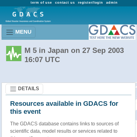
term of use
contact us
register/login
admin
MENU
M 5 in Japan on 27 Sep 2003
16:07 UTC
DETAILS
Resources available in GDACS for
this event
The GDACS database contains links to sources of
scientific data, model results or services related to