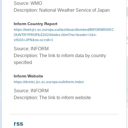
Source: WMO
Description: National Weather Service of Japan
Inform Country Report
https://web.jrc.ec.europa.eu/dashboard/embed/INFORMRISKC
OUNTRYPROFILE2024/index.html?no-header=1&v-
vISO3=JPN&no-scroll=1
Source: INFORM
Description: The link to inform data by country
specified
Inform Website
https://drmkc.jrc.ec.europa.eu/inform-index
Source: INFORM
Description: The link to inform website
rss