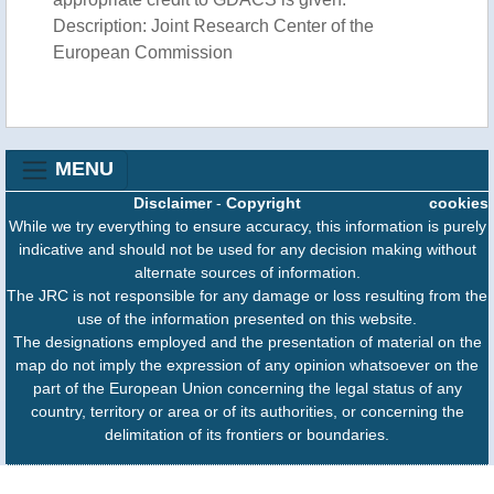
Description: Joint Research Center of the
European Commission
MENU
Disclaimer
-
Copyright
cookies
While we try everything to ensure accuracy, this information is purely
indicative and should not be used for any decision making without
alternate sources of information.
The JRC is not responsible for any damage or loss resulting from the
use of the information presented on this website.
The designations employed and the presentation of material on the
map do not imply the expression of any opinion whatsoever on the
part of the European Union concerning the legal status of any
country, territory or area or of its authorities, or concerning the
delimitation of its frontiers or boundaries.