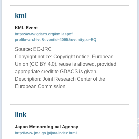
kml
KML Event
https://www.gdacs.org/kml.aspx?
profile=archive&eventid=4095&eventtype=EQ
Source: EC-JRC
Copyright notice: Copyright notice: European
Union (CC BY 4.0), reuse is allowed, provided
appropriate credit to GDACS is given.
Description: Joint Research Center of the
European Commission
link
Japan Meteorological Agency
http://www.jma.go.jp/jma/index.html