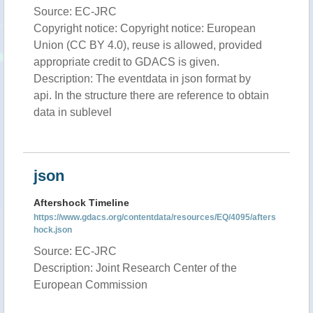
Source: EC-JRC
Copyright notice: Copyright notice: European
Union (CC BY 4.0), reuse is allowed, provided
appropriate credit to GDACS is given.
Description: The eventdata in json format by
api. In the structure there are reference to obtain
data in sublevel
json
Aftershock Timeline
https://www.gdacs.org/contentdata/resources/EQ/4095/afters
hock.json
Source: EC-JRC
Description: Joint Research Center of the
European Commission