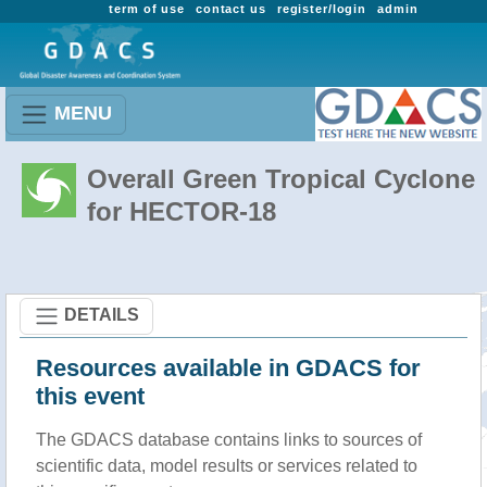
term of use
contact us
register/login
admin
MENU
Overall Green Tropical Cyclone
for HECTOR-18
DETAILS
Resources available in GDACS for
this event
The GDACS database contains links to sources of
scientific data, model results or services related to