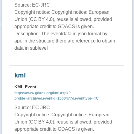
Source: EC-JRC
Copyright notice: Copyright notice: European
Union (CC BY 4.0), reuse is allowed, provided
appropriate credit to GDACS is given.
Description: The eventdata in json format by
api. In the structure there are reference to obtain
data in sublevel
kml
KML Event
https://www.gdacs.org/kml.aspx?
profile=archive&eventid=1000477&eventtype=TC
Source: EC-JRC
Copyright notice: Copyright notice: European
Union (CC BY 4.0), reuse is allowed, provided
appropriate credit to GDACS is given.