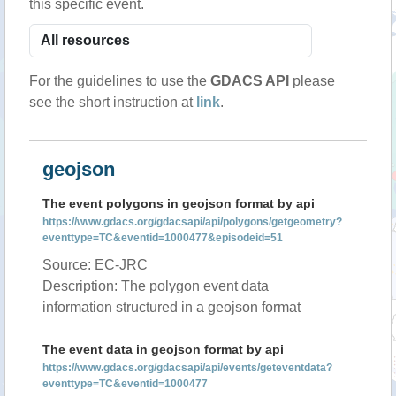
this specific event.
For the guidelines to use the
GDACS API
please
see the short instruction at
link
.
geojson
The event polygons in geojson format by api
https://www.gdacs.org/gdacsapi/api/polygons/getgeometry?
eventtype=TC&eventid=1000477&episodeid=51
Source: EC-JRC
Description: The polygon event data
information structured in a geojson format
The event data in geojson format by api
https://www.gdacs.org/gdacsapi/api/events/geteventdata?
eventtype=TC&eventid=1000477