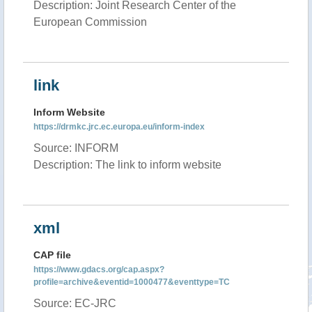
Description: Joint Research Center of the
European Commission
link
Inform Website
https://drmkc.jrc.ec.europa.eu/inform-index
Source: INFORM
Description: The link to inform website
xml
CAP file
https://www.gdacs.org/cap.aspx?
profile=archive&eventid=1000477&eventtype=TC
Source: EC-JRC