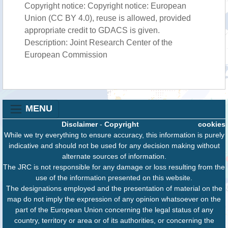
Copyright notice: Copyright notice: European
Union (CC BY 4.0), reuse is allowed, provided
appropriate credit to GDACS is given.
Description: Joint Research Center of the
European Commission
MENU
Disclaimer
-
Copyright
cookies
While we try everything to ensure accuracy, this information is purely
indicative and should not be used for any decision making without
alternate sources of information.
The JRC is not responsible for any damage or loss resulting from the
use of the information presented on this website.
The designations employed and the presentation of material on the
map do not imply the expression of any opinion whatsoever on the
part of the European Union concerning the legal status of any
country, territory or area or of its authorities, or concerning the