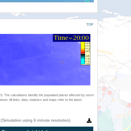
TOP
 The calculations identify the populated places affected by storm
. All links, data, statistics and maps refer to the latest
(Simulation using 6 minute resolution)