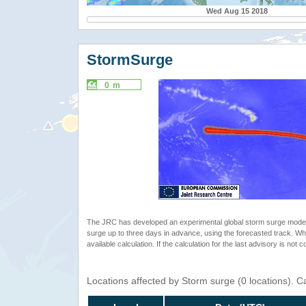
Wed Aug 15 2018
StormSurge
0 m
The JRC has developed an experimental global storm surge model. 
surge up to three days in advance, using the forecasted track. Whe
available calculation. If the calculation for the last advisory is not 
Locations affected by Storm surge (0 locations). 