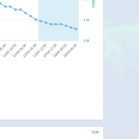
1 M
0 M
14/08 12:00
06:00
16/08 00:00
11/08 18:00
18/08 00:00
12/08 06:00
12/08 18:00
13/08 12:00
TOP