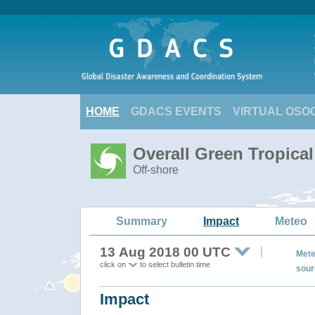
HOME
GDACS EVENTS
VIRTUAL OSO
Overall Green Tropica
Off-shore
Summary
Impact
Meteo
13 Aug 2018 00 UTC
Mete
click on
to select bulletin time
sour
Impact