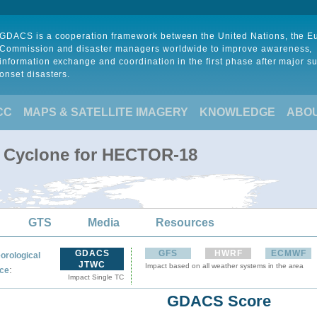
GDACS is a cooperation framework between the United Nations, the 
Commission and disaster managers worldwide to improve awareness,
information exchange and coordination in the first phase after major s
onset disasters.
CC
MAPS & SATELLITE IMAGERY
KNOWLEDGE
ABO
l Cyclone for HECTOR-18
GTS
Media
Resources
GDACS
GFS
HWRF
ECMWF
orological
JTWC
Impact based on all weather systems in the area
:
ce
Impact Single TC
GDACS Score