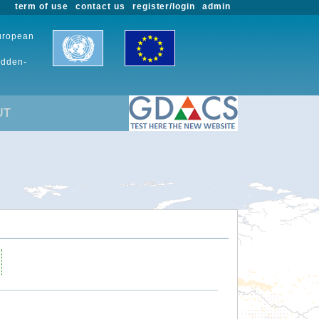
term of use
contact us
register/login
admin
European
udden-
UT