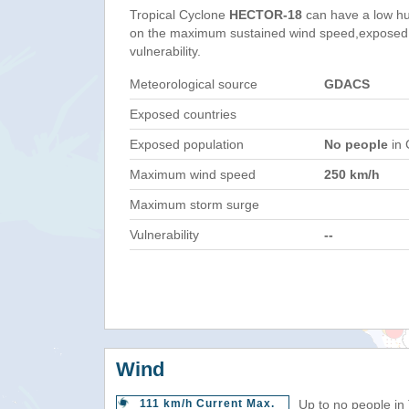
Tropical Cyclone
HECTOR-18
can have a low hu
on the maximum sustained wind speed,exposed 
vulnerability.
Meteorological source
GDACS
Exposed countries
Exposed population
No people
in 
Maximum wind speed
250 km/h
Maximum storm surge
Vulnerability
--
Wind
111 km/h Current Max.
Up to no people in