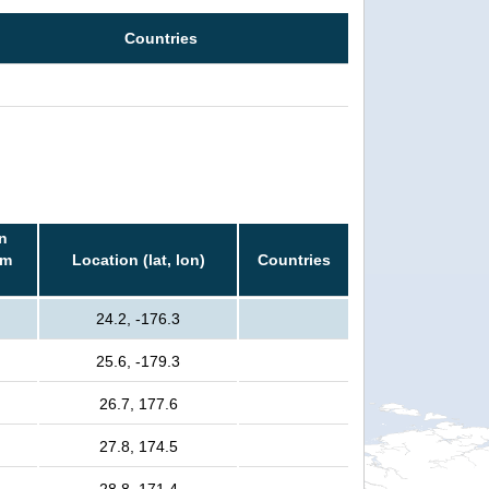
Countries
n
rm
Location (lat, lon)
Countries
24.2, -176.3
25.6, -179.3
26.7, 177.6
27.8, 174.5