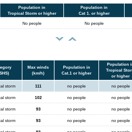
Population in
Population in
Tropical Storm or higher
Cat 1. or higher
No people
No people
Population i
egory
Max winds
Population in
Tropical Sto
SHS)
(km/h)
Cat.1 or higher
or higher
cal storm
111
no people
no people
cal storm
102
no people
no people
cal storm
93
no people
no people
cal storm
93
no people
no people