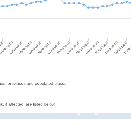
05/08 06:00
08/08 06:00
11/08 
05/08 18:00
08/08 18:00
06/08 06:00
09/08 06:00
06/08 18:00
09/08 18:00
6:00
07/08 06:00
10/08 06:00
04/08 18:00
07/08 18:00
10/08 18:00
ries, provinces and populated places
, if affected, are listed below.