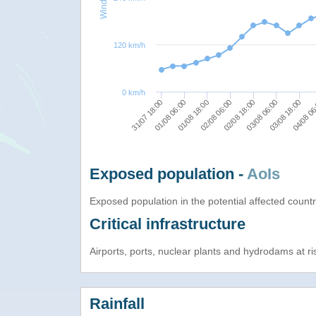
120 km/h
0 km/h
02/08 06:00
02/08 18:00
03/08 06:00
31/07 18:00
03/08 18:00
01/08 06:00
04/08 0
01/08 18:00
Exposed population -
AoIs
Exposed population in the potential affected count
Critical infrastructure
Airports, ports, nuclear plants and hydrodams at risk
Rainfall