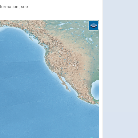
nformation, see