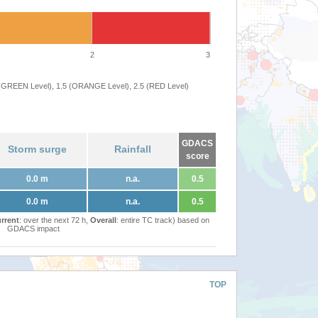
2
3
 (GREEN Level), 1.5 (ORANGE Level), 2.5 (RED Level)
GDACS
Storm surge
Rainfall
score
0.0 m
n.a.
0.5
0.0 m
n.a.
0.5
rrent
: over the next 72 h,
Overall
: entire TC track) based on
GDACS impact
TOP