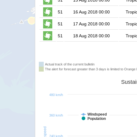
51
15 Aug 2018 00:00
Tropi
51
16 Aug 2018 00:00
Tropi
51
17 Aug 2018 00:00
Tropi
51
18 Aug 2018 00:00
Tropi
Actual track of the current bulletin
The alert for forecast greater than 3 days is limited to Orange l
480 km/h
Windspeed
360 km/h
Population
Windspeed
240 km/h