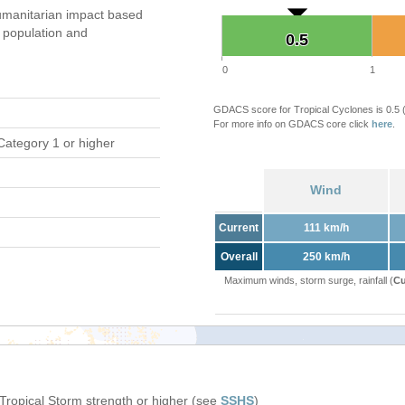
manitarian impact based
population and
0.5
0.5
0
1
GDACS score for Tropical Cyclones is 0.5
For more info on GDACS core click
here
.
Category 1 or higher
Wind
Current
111 km/h
Overall
250 km/h
Maximum winds, storm surge, rainfall (
Cu
 Tropical Storm strength or higher (see
SSHS
)