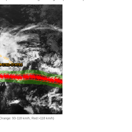
, Orange: 93-118 km/h, Red:>118 km/h)