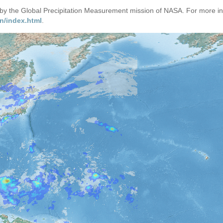
d by the Global Precipitation Measurement mission of NASA. For more i
n/index.html
.