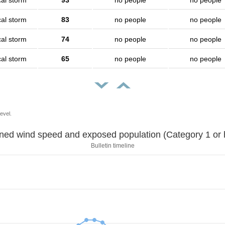
cal storm
93
no people
no people
cal storm
83
no people
no people
cal storm
74
no people
no people
cal storm
65
no people
no people
evel.
Sustained wind speed and exposed population (Category 1 
Bulletin timeline