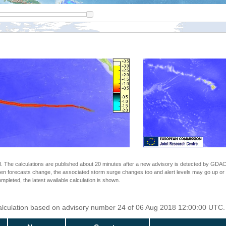
The calculations are published about 20 minutes after a new advisory is detected by GDACS.
n forecasts change, the associated storm surge changes too and alert levels may go up or down
completed, the latest available calculation is shown.
Calculation based on advisory number 24 of 06 Aug 2018 12:00:00 UTC. 