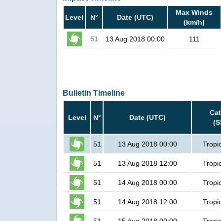
Max Winds
Level
N°
Date (UTC)
(km/h)
51
13 Aug 2018 00:00
111
Bulletin Timeline
Cat
Level
N°
Date (UTC)
(S
51
13 Aug 2018 00:00
Tropi
51
13 Aug 2018 12:00
Tropi
51
14 Aug 2018 00:00
Tropi
51
14 Aug 2018 12:00
Tropi