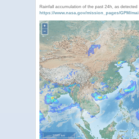
Rainfall accumulation of the past 24h, as detecte
https://www.nasa.gov/mission_pages/GPM/mai
+
−
2000 km