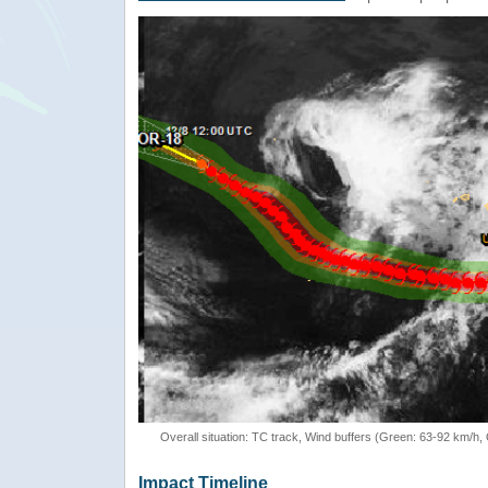
Overall situation: TC track, Wind buffers (Green: 63-92 km/h
Impact Timeline