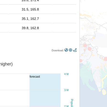
28.8, 171.4
31.5, 165.8
35.1, 162.7
39.8, 162.8
Download:
or higher)
4 M
forecast
3 M
Population
2 M