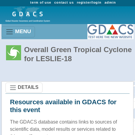
term of use
contact us
register/login
admin
MENU
Overall Green Tropical Cyclone
for LESLIE-18
DETAILS
Resources available in GDACS for
this event
The GDACS database contains links to sources of
scientific data, model results or services related to