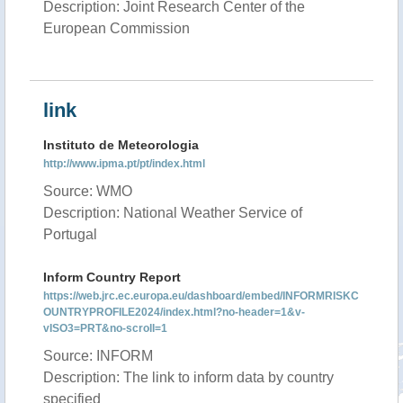
Description: Joint Research Center of the
European Commission
link
Instituto de Meteorologia
http://www.ipma.pt/pt/index.html
Source: WMO
Description: National Weather Service of
Portugal
Inform Country Report
https://web.jrc.ec.europa.eu/dashboard/embed/INFORMRISKC
OUNTRYPROFILE2024/index.html?no-header=1&v-
vISO3=PRT&no-scroll=1
Source: INFORM
Description: The link to inform data by country
specified