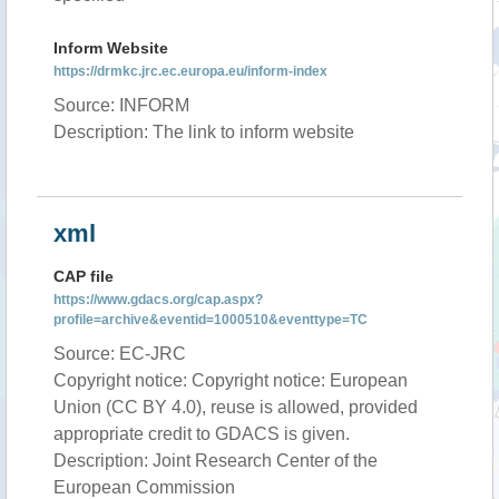
Inform Website
https://drmkc.jrc.ec.europa.eu/inform-index
Source: INFORM
Description: The link to inform website
xml
CAP file
https://www.gdacs.org/cap.aspx?
profile=archive&eventid=1000510&eventtype=TC
Source: EC-JRC
Copyright notice: Copyright notice: European
Union (CC BY 4.0), reuse is allowed, provided
appropriate credit to GDACS is given.
Description: Joint Research Center of the
European Commission