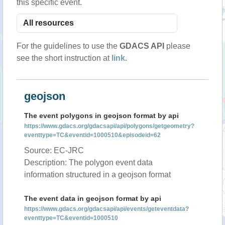
this specific event.
For the guidelines to use the
GDACS API
please
see the short instruction at
link
.
geojson
The event polygons in geojson format by api
https://www.gdacs.org/gdacsapi/api/polygons/getgeometry?
eventtype=TC&eventid=1000510&episodeid=62
Source: EC-JRC
Description: The polygon event data
information structured in a geojson format
The event data in geojson format by api
https://www.gdacs.org/gdacsapi/api/events/geteventdata?
eventtype=TC&eventid=1000510