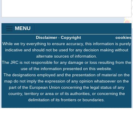
MENU
Disclaimer
-
Copyright
cookies
While we try everything to ensure accuracy, this information is purely
indicative and should not be used for any decision making without
alternate sources of information.
The JRC is not responsible for any damage or loss resulting from the
use of the information presented on this website.
The designations employed and the presentation of material on the
map do not imply the expression of any opinion whatsoever on the
part of the European Union concerning the legal status of any
country, territory or area or of its authorities, or concerning the
delimitation of its frontiers or boundaries.