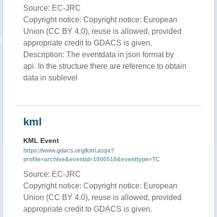
Source: EC-JRC
Copyright notice: Copyright notice: European
Union (CC BY 4.0), reuse is allowed, provided
appropriate credit to GDACS is given.
Description: The eventdata in json format by
api. In the structure there are reference to obtain
data in sublevel
kml
KML Event
https://www.gdacs.org/kml.aspx?
profile=archive&eventid=1000510&eventtype=TC
Source: EC-JRC
Copyright notice: Copyright notice: European
Union (CC BY 4.0), reuse is allowed, provided
appropriate credit to GDACS is given.