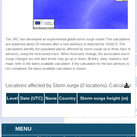
The JRC has developed an experimental global storm surge model. The calculations
are published about 20 minutes after a new advisory is detected by GDACS. The
calculations identify the populated places affected by storm surge up to three days in
advance, using the forecasted track. When forecasts change, the associated storm
surge changes too and alert levels may go up or down. All links, data, statistics and
maps refer to the latest available calculation. If the calculation for the last advisory is
not completed, the latest available calculation is shown.
Locations affected by Storm surge (0 locations). Calculatio
Level
Date (UTC)
Name
Country
Storm surge height (m)
MENU