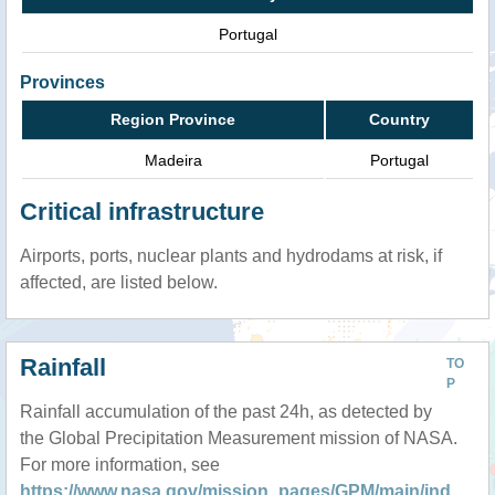
Portugal
Provinces
Region Province
Country
Madeira
Portugal
Critical infrastructure
Airports, ports, nuclear plants and hydrodams at risk, if
affected, are listed below.
Rainfall
TO
P
Rainfall accumulation of the past 24h, as detected by
the Global Precipitation Measurement mission of NASA.
For more information, see
https://www.nasa.gov/mission_pages/GPM/main/ind