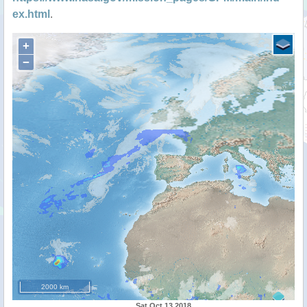
ex.html
.
+
−
2000 km
Sat Oct 13 2018