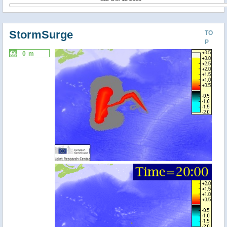
StormSurge
TO
P
0 m