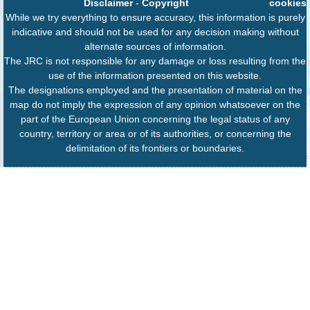
Disclaimer
-
Copyright
cookies
While we try everything to ensure accuracy, this information is purely
indicative and should not be used for any decision making without
alternate sources of information.
The JRC is not responsible for any damage or loss resulting from the
use of the information presented on this website.
The designations employed and the presentation of material on the
map do not imply the expression of any opinion whatsoever on the
part of the European Union concerning the legal status of any
country, territory or area or of its authorities, or concerning the
delimitation of its frontiers or boundaries.