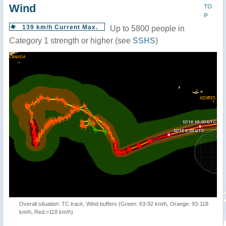
Wind
TO
P
139 km/h Current Max.
Up to 5800 people in
Category 1 strength or higher (see
SSHS
)
Overall situation: TC track, Wind buffers (Green: 63-92 km/h, Orange: 93-118
km/h, Red:>118 km/h)