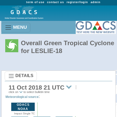
term of use
contact us
register/login
admin
MENU
Overall Green Tropical Cyclone
for LESLIE-18
DETAILS
11 Oct 2018 21 UTC
click on
to select bulletin time
:
Meteorological source
GDACS
NOAA
Impact Single TC