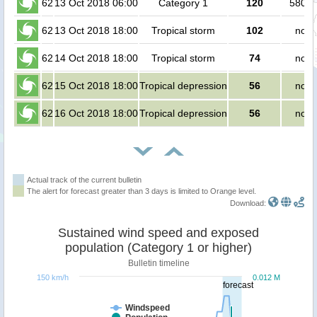
62
13 Oct 2018 06:00
Category 1
120
5800 
62
13 Oct 2018 18:00
Tropical storm
102
no p
62
14 Oct 2018 18:00
Tropical storm
74
no p
62
15 Oct 2018 18:00
Tropical depression
56
no p
62
16 Oct 2018 18:00
Tropical depression
56
no p
Actual track of the current bulletin
The alert for forecast greater than 3 days is limited to Orange level.
Download:
Sustained wind speed and exposed
population (Category 1 or higher)
Bulletin timeline
150 km/h
0.012 M
forecast
Windspeed