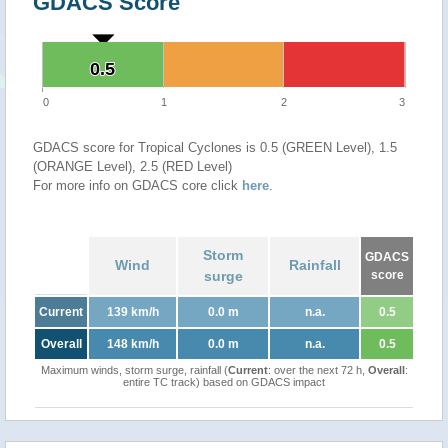
GDACS Score
0.5
0.5
0
1
2
3
GDACS score for Tropical Cyclones is 0.5 (GREEN Level), 1.5
(ORANGE Level), 2.5 (RED Level)
For more info on GDACS core click
here
.
Storm
GDACS
Wind
Rainfall
surge
score
Current
139 km/h
0.0 m
n.a.
0.5
Overall
148 km/h
0.0 m
n.a.
0.5
Maximum winds, storm surge, rainfall (
Current
: over the next 72 h,
Overall
:
entire TC track) based on GDACS impact