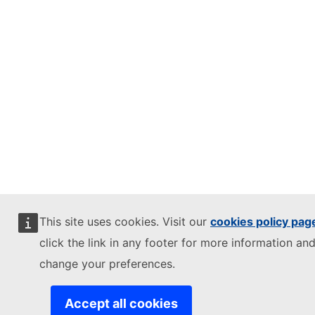
This site uses cookies. Visit our
cookies policy pag
click the link in any footer for more information and
change your preferences.
Accept all cookies