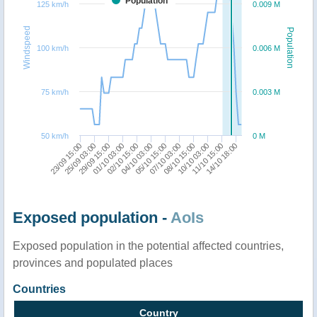
Population
125 km/h
0.009 M
Windspeed
Population
100 km/h
0.006 M
75 km/h
0.003 M
50 km/h
0 M
23/09 15:00
25/09 03:00
29/09 15:00
01/10 03:00
02/10 15:00
04/10 03:00
05/10 15:00
07/10 03:00
08/10 15:00
10/10 03:00
11/10 15:00
14/10 18:00
Exposed population -
AoIs
Exposed population in the potential affected countries,
provinces and populated places
Countries
Country