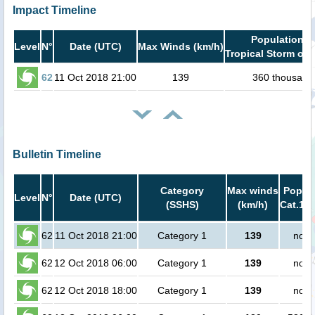
Impact Timeline
Population i
Level
N°
Date (UTC)
Max Winds (km/h)
Tropical Storm or 
62
11 Oct 2018 21:00
139
360 thousand
Bulletin Timeline
Category
Max winds
Popula
Level
N°
Date (UTC)
(SSHS)
(km/h)
Cat.1 o
62
11 Oct 2018 21:00
Category 1
139
no p
62
12 Oct 2018 06:00
Category 1
139
no p
62
12 Oct 2018 18:00
Category 1
139
no p