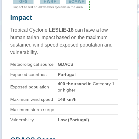
GFS
HWRF
ECMWF
Impact based on all weather systems in the area
Impact
Tropical Cyclone
LESLIE-18
can have a low
humanitarian impact based on the maximum
sustained wind speed,exposed population and
vulnerability.
Meteorological source
GDACS
Exposed countries
Portugal
400 thousand
in Category 1
Exposed population
or higher
Maximum wind speed
148 km/h
Maximum storm surge
Vulnerability
Low (Portugal)