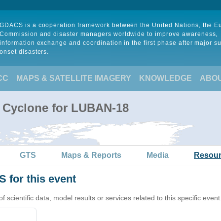
GDACS is a cooperation framework between the United Nations, the 
Commission and disaster managers worldwide to improve awareness,
information exchange and coordination in the first phase after major s
onset disasters.
CC
MAPS & SATELLITE IMAGERY
KNOWLEDGE
ABO
l Cyclone for LUBAN-18
GTS
Maps & Reports
Media
Resou
 for this event
cientific data, model results or services related to this specific event