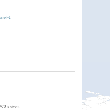
croll=1
ACS is given.