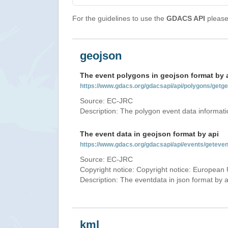
For the guidelines to use the
GDACS API
please 
geojson
The event polygons in geojson format by 
https://www.gdacs.org/gdacsapi/api/polygons/ge
Source: EC-JRC
Description: The polygon event data informati
The event data in geojson format by api
https://www.gdacs.org/gdacsapi/api/events/gete
Source: EC-JRC
Copyright notice: Copyright notice: European 
Description: The eventdata in json format by ap
kml