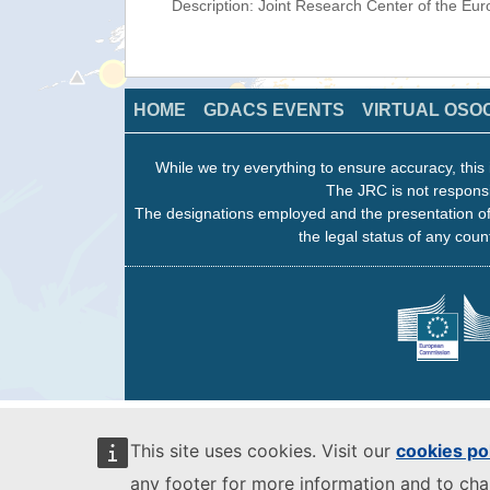
Description: Joint Research Center of the E
HOME
GDACS EVENTS
VIRTUAL OSO
While we try everything to ensure accuracy, this 
The JRC is not responsi
The designations employed and the presentation of
the legal status of any count
This site uses cookies. Visit our
cookies po
any footer for more information and to ch