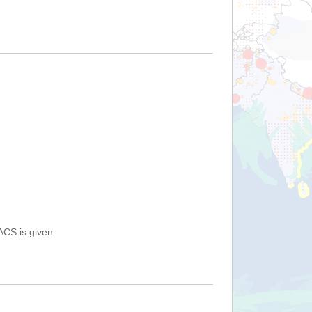
ACS is given.