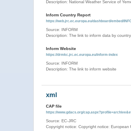
Description: National Weather Service of Yem
Inform Country Report
https://web.jrc.ec.europa.eu/dashboard/embed
Source: INFORM
Description: The link to inform data by country
Inform Website
https://drmkc.jrc.ec.europa.eu/inform-index
Source: INFORM
Description: The link to inform website
xml
CAP file
https://www.gdacs.org/cap.aspx?profile=archive
Source: EC-JRC
Copyright notice: Copyright notice: European 