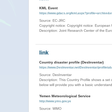
KML Event
https://www.gdacs.org/kml.aspx?profile=archive
Source: EC-JRC
Copyright notice: Copyright notice: European 
Description: Joint Research Center of the E
link
Country disaster profile (DesInventar)
https://www.DesInventar.net/DesInventar/profile
Source: DesInventar
Description: This Country Profile shows a set
below will provide you with a basic understand
Yemen Meteorological Service
http://www.yms.gov.ye
Source: WMO