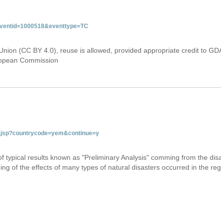
&eventid=1000518&eventtype=TC
Union (CC BY 4.0), reuse is allowed, provided appropriate credit to GD
uropean Commission
tab.jsp?countrycode=yem&continue=y
 of typical results known as "Preliminary Analysis" comming from the di
ing of the effects of many types of natural disasters occurred in the reg