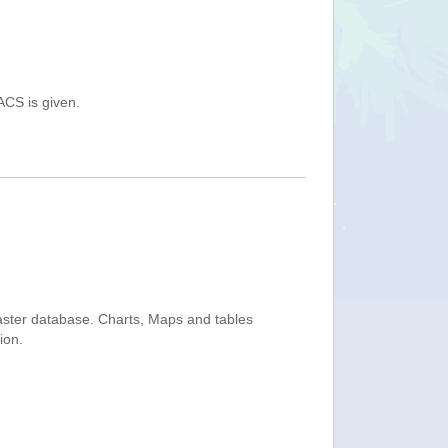
ACS is given.
saster database. Charts, Maps and tables
ion.