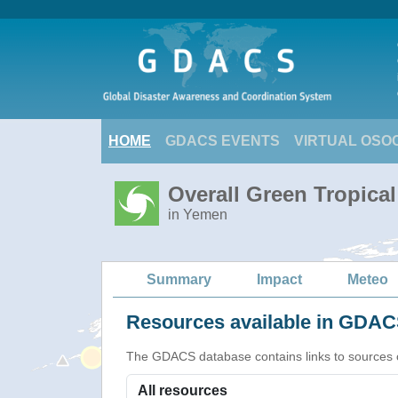
HOME
GDACS EVENTS
VIRTUAL OSO
Overall Green Tropica
in Yemen
Summary
Impact
Meteo
Resources available in GDACS
The GDACS database contains links to sources of s