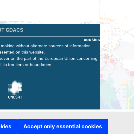
UT GDACS
cookies
n making without alternate sources of information.
esented on this website.
oever on the part of the European Union concerning
f its frontiers or boundaries.
okies
Accept only essential cookies