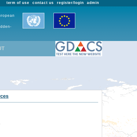
term of use
contact us
register/login
admin
European
udden-
UT
rces
.