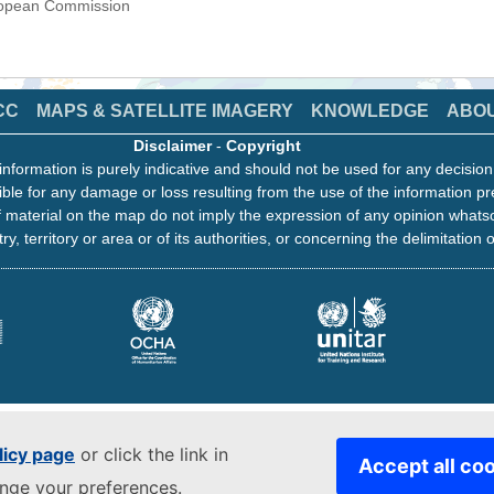
uropean Commission
CC
MAPS & SATELLITE IMAGERY
KNOWLEDGE
ABO
Disclaimer
-
Copyright
information is purely indicative and should not be used for any decisio
ble for any damage or loss resulting from the use of the information pr
 material on the map do not imply the expression of any opinion whats
ry, territory or area or of its authorities, or concerning the delimitation o
licy page
or click the link in
Accept all co
ange your preferences.