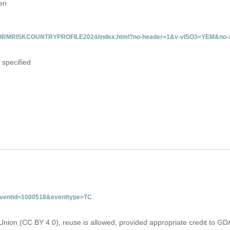
en
/INFORMRISKCOUNTRYPROFILE2024/index.html?no-header=1&v-vISO3=YEM&no-s
 specified
&eventid=1000518&eventtype=TC
Union (CC BY 4.0), reuse is allowed, provided appropriate credit to GD