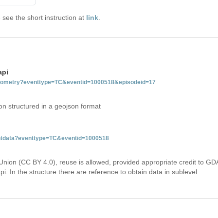
see the short instruction at
link
.
api
tgeometry?eventtype=TC&eventid=1000518&episodeid=17
on structured in a geojson format
ventdata?eventtype=TC&eventid=1000518
Union (CC BY 4.0), reuse is allowed, provided appropriate credit to GD
i. In the structure there are reference to obtain data in sublevel