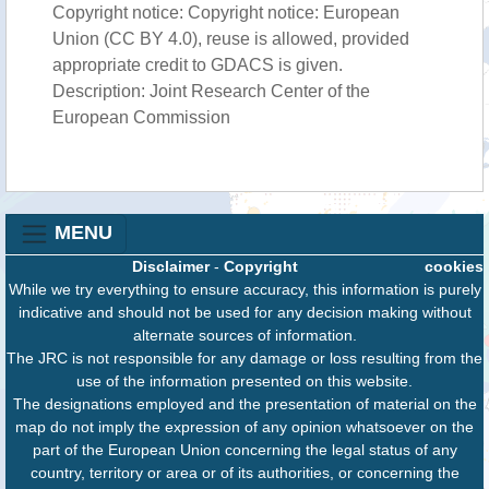
Copyright notice: Copyright notice: European
Union (CC BY 4.0), reuse is allowed, provided
appropriate credit to GDACS is given.
Description: Joint Research Center of the
European Commission
MENU
Disclaimer
-
Copyright
cookies
While we try everything to ensure accuracy, this information is purely
indicative and should not be used for any decision making without
alternate sources of information.
The JRC is not responsible for any damage or loss resulting from the
use of the information presented on this website.
The designations employed and the presentation of material on the
map do not imply the expression of any opinion whatsoever on the
part of the European Union concerning the legal status of any
country, territory or area or of its authorities, or concerning the