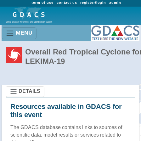
term of use
contact us
register/login
admin
MENU
Overall Red Tropical Cyclone fo
LEKIMA-19
DETAILS
Resources available in GDACS for
this event
The GDACS database contains links to sources of
scientific data, model results or services related to