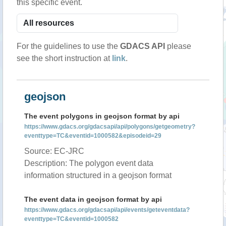
this specific event.
For the guidelines to use the
GDACS API
please
see the short instruction at
link
.
geojson
The event polygons in geojson format by api
https://www.gdacs.org/gdacsapi/api/polygons/getgeometry?
eventtype=TC&eventid=1000582&episodeid=29
Source: EC-JRC
Description: The polygon event data
information structured in a geojson format
The event data in geojson format by api
https://www.gdacs.org/gdacsapi/api/events/geteventdata?
eventtype=TC&eventid=1000582