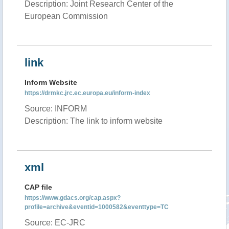
Description: Joint Research Center of the
European Commission
link
Inform Website
https://drmkc.jrc.ec.europa.eu/inform-index
Source: INFORM
Description: The link to inform website
xml
CAP file
https://www.gdacs.org/cap.aspx?
profile=archive&eventid=1000582&eventtype=TC
Source: EC-JRC