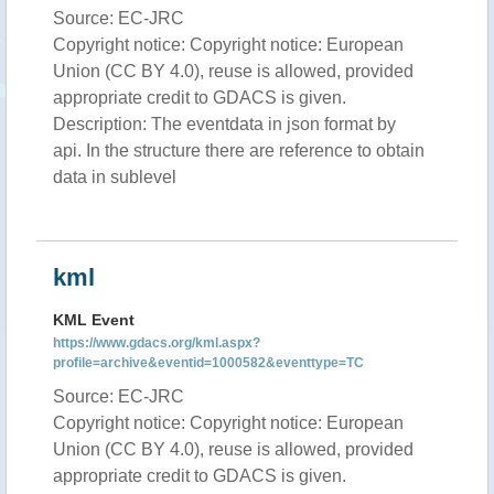
Source: EC-JRC
Copyright notice: Copyright notice: European
Union (CC BY 4.0), reuse is allowed, provided
appropriate credit to GDACS is given.
Description: The eventdata in json format by
api. In the structure there are reference to obtain
data in sublevel
kml
KML Event
https://www.gdacs.org/kml.aspx?
profile=archive&eventid=1000582&eventtype=TC
Source: EC-JRC
Copyright notice: Copyright notice: European
Union (CC BY 4.0), reuse is allowed, provided
appropriate credit to GDACS is given.