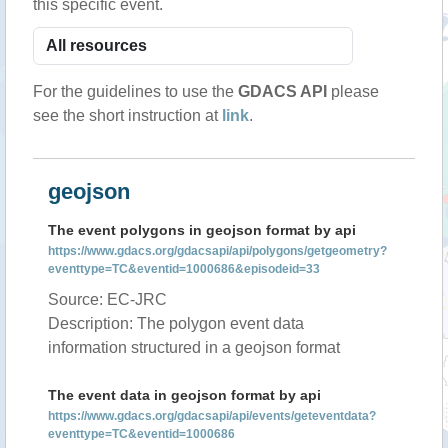
this specific event.
For the guidelines to use the
GDACS API
please
see the short instruction at
link
.
geojson
The event polygons in geojson format by api
https://www.gdacs.org/gdacsapi/api/polygons/getgeometry?
eventtype=TC&eventid=1000686&episodeid=33
Source: EC-JRC
Description: The polygon event data
information structured in a geojson format
The event data in geojson format by api
https://www.gdacs.org/gdacsapi/api/events/geteventdata?
eventtype=TC&eventid=1000686