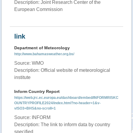
Description: Joint Research Center of the
European Commission
link
Department of Meteorology
http://www.bahamasweather.org.bs/
Source: WMO
Description: Official website of meteorological
institute
Inform Country Report
https://web.jrc.ec.europa.eu/dashboard/embed/INFORMRISKC
OUNTRYPROFILE2024/index.html?no-header=1&v-
vISO3=BHS&no-scroll=1
Source: INFORM
Description: The link to inform data by country
specified