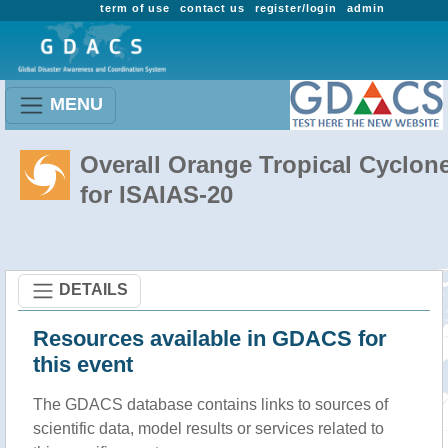
term of use
contact us
register/login
admin
MENU
Overall Orange Tropical Cyclon
for ISAIAS-20
DETAILS
Resources available in GDACS for
this event
The GDACS database contains links to sources of
scientific data, model results or services related to