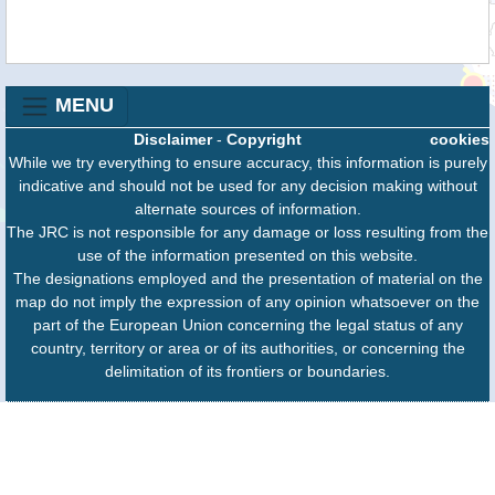
MENU
Disclaimer
-
Copyright
cookies
While we try everything to ensure accuracy, this information is purely
indicative and should not be used for any decision making without
alternate sources of information.
The JRC is not responsible for any damage or loss resulting from the
use of the information presented on this website.
The designations employed and the presentation of material on the
map do not imply the expression of any opinion whatsoever on the
part of the European Union concerning the legal status of any
country, territory or area or of its authorities, or concerning the
delimitation of its frontiers or boundaries.