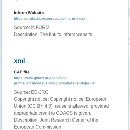
Inform Website
https://drmkc.jrc.ec.europa.eu/inform-index
Source: INFORM
Description: The link to inform website
xml
CAP file
https://www.gdacs.org/cap.aspx?
profile=archive&eventid=1000686&eventtype=TC
Source: EC-JRC
Copyright notice: Copyright notice: European
Union (CC BY 4.0), reuse is allowed, provided
appropriate credit to GDACS is given.
Description: Joint Research Center of the
European Commission