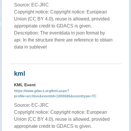
Source: EC-JRC
Copyright notice: Copyright notice: European
Union (CC BY 4.0), reuse is allowed, provided
appropriate credit to GDACS is given.
Description: The eventdata in json format by
api. In the structure there are reference to obtain
data in sublevel
kml
KML Event
https://www.gdacs.org/kml.aspx?
profile=archive&eventid=1000686&eventtype=TC
Source: EC-JRC
Copyright notice: Copyright notice: European
Union (CC BY 4.0), reuse is allowed, provided
appropriate credit to GDACS is given.