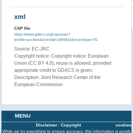
xml
CAP file
https://www.gdacs.org/cap.aspx?
profile=archive&eventid=1000824&eventtype=TC
Source: EC-JRC
Copyright notice: Copyright notice: European
Union (CC BY 4.0), reuse is allowed, provided
appropriate credit to GDACS is given.
Description: Joint Research Center of the
European Commission
MENU
Disclaimer
-
Copyright
cookies
While we try everything to ensure accuracy, this information is purely