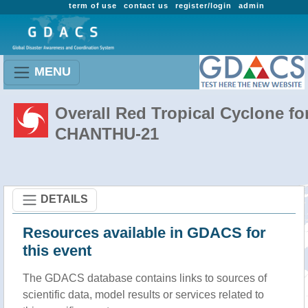
term of use
contact us
register/login
admin
MENU
Overall Red Tropical Cyclone fo
CHANTHU-21
DETAILS
Resources available in GDACS for
this event
The GDACS database contains links to sources of
scientific data, model results or services related to