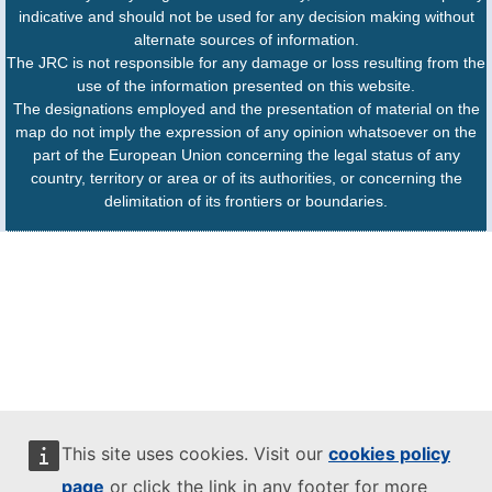
indicative and should not be used for any decision making without
alternate sources of information.
The JRC is not responsible for any damage or loss resulting from the
use of the information presented on this website.
The designations employed and the presentation of material on the
map do not imply the expression of any opinion whatsoever on the
part of the European Union concerning the legal status of any
country, territory or area or of its authorities, or concerning the
delimitation of its frontiers or boundaries.
This site uses cookies. Visit our
cookies policy
page
or click the link in any footer for more