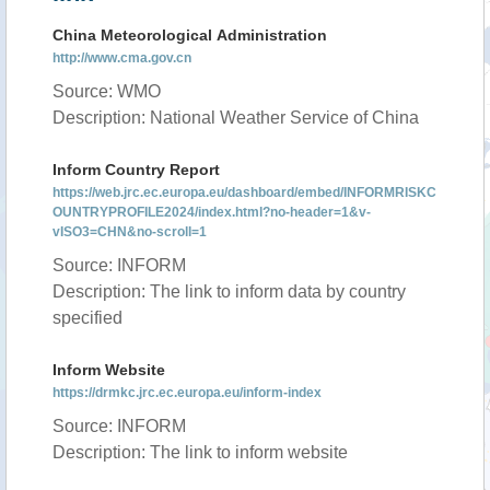
China Meteorological Administration
http://www.cma.gov.cn
Source: WMO
Description: National Weather Service of China
Inform Country Report
https://web.jrc.ec.europa.eu/dashboard/embed/INFORMRISKC
OUNTRYPROFILE2024/index.html?no-header=1&v-
vISO3=CHN&no-scroll=1
Source: INFORM
Description: The link to inform data by country
specified
Inform Website
https://drmkc.jrc.ec.europa.eu/inform-index
Source: INFORM
Description: The link to inform website