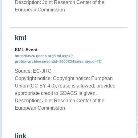
Description: Joint Research Center of the
European Commission
kml
KML Event
https://www.gdacs.org/kml.aspx?
profile=archive&eventid=1000824&eventtype=TC
Source: EC-JRC
Copyright notice: Copyright notice: European
Union (CC BY 4.0), reuse is allowed, provided
appropriate credit to GDACS is given.
Description: Joint Research Center of the
European Commission
link