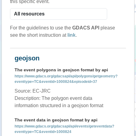
this specific event.
For the guidelines to use the
GDACS API
please
see the short instruction at
link
.
geojson
The event polygons in geojson format by api
https://www.gdacs.org/gdacsapi/api/polygons/getgeometry?
eventtype=TC&eventid=1000824&episodeid=37
Source: EC-JRC
Description: The polygon event data
information structured in a geojson format
The event data in geojson format by api
https://www.gdacs.org/gdacsapi/api/events/geteventdata?
eventtype=TC&eventid=1000824