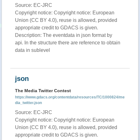
Source: EC-JRC
Copyright notice: Copyright notice: European
Union (CC BY 4.0), reuse is allowed, provided
appropriate credit to GDACS is given.
Description: The eventdata in json format by
api. In the structure there are reference to obtain
data in sublevel
json
The Media Twitter Contest
https://www.gdacs.org/contentdata/resources/TC/1000824/me
dia_twitter.json
Source: EC-JRC
Copyright notice: Copyright notice: European
Union (CC BY 4.0), reuse is allowed, provided
appropriate credit to GDACS is given.