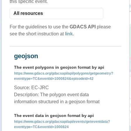
this specific event.
For the guidelines to use the
GDACS API
please
see the short instruction at
link
.
geojson
The event polygons in geojson format by api
https://www.gdacs.org/gdacsapi/api/polygons/getgeometry?
eventtype=TC&eventid=1000824&episodeid=42
Source: EC-JRC
Description: The polygon event data
information structured in a geojson format
The event data in geojson format by api
https://www.gdacs.org/gdacsapi/api/events/geteventdata?
eventtype=TC&eventid=1000824