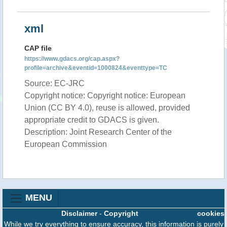
xml
CAP file
https://www.gdacs.org/cap.aspx?
profile=archive&eventid=1000824&eventtype=TC
Source: EC-JRC
Copyright notice: Copyright notice: European
Union (CC BY 4.0), reuse is allowed, provided
appropriate credit to GDACS is given.
Description: Joint Research Center of the
European Commission
MENU
Disclaimer
-
Copyright
cookies
While we try everything to ensure accuracy, this information is purely