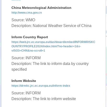
China Meteorological Administration
http://www.cma.gov.cn
Source: WMO
Description: National Weather Service of China
Inform Country Report
https://web.jrc.ec.europa.eu/dashboard/embed/INFORMRISKC
OUNTRYPROFILE2024/index.html?no-header=1&v-
vISO3=CHN&no-scroll=1
Source: INFORM
Description: The link to inform data by country
specified
Inform Website
https://drmkc.jrc.ec.europa.eu/inform-index
Source: INFORM
Description: The link to inform website