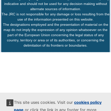
indicative and should not be used for any decision making without
alternate sources of information.
The JRC is not responsible for any damage or loss resulting from the
use of the information presented on this website.
The designations employed and the presentation of material on the
map do not imply the expression of any opinion whatsoever on the
part of the European Union concerning the legal status of any
country, territory or area or of its authorities, or concerning the
delimitation of its frontiers or boundaries.
This site uses cookies. Visit our
cookies policy
page
or click the link in any footer for more