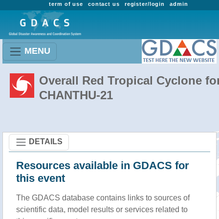
term of use
contact us
register/login
admin
MENU
Overall Red Tropical Cyclone fo
CHANTHU-21
DETAILS
Resources available in GDACS for
this event
The GDACS database contains links to sources of
scientific data, model results or services related to