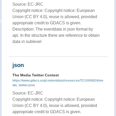
Source: EC-JRC
Copyright notice: Copyright notice: European
Union (CC BY 4.0), reuse is allowed, provided
appropriate credit to GDACS is given.
Description: The eventdata in json format by
api. In the structure there are reference to obtain
data in sublevel
json
The Media Twitter Contest
https://www.gdacs.org/contentdata/resources/TC/1000824/me
dia_twitter.json
Source: EC-JRC
Copyright notice: Copyright notice: European
Union (CC BY 4.0), reuse is allowed, provided
appropriate credit to GDACS is given.