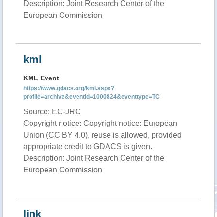
Description: Joint Research Center of the
European Commission
kml
KML Event
https://www.gdacs.org/kml.aspx?
profile=archive&eventid=1000824&eventtype=TC
Source: EC-JRC
Copyright notice: Copyright notice: European
Union (CC BY 4.0), reuse is allowed, provided
appropriate credit to GDACS is given.
Description: Joint Research Center of the
European Commission
link