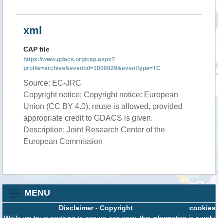
xml
CAP file
https://www.gdacs.org/cap.aspx?
profile=archive&eventid=1000829&eventtype=TC
Source: EC-JRC
Copyright notice: Copyright notice: European
Union (CC BY 4.0), reuse is allowed, provided
appropriate credit to GDACS is given.
Description: Joint Research Center of the
European Commission
MENU
Disclaimer
-
Copyright
cookies