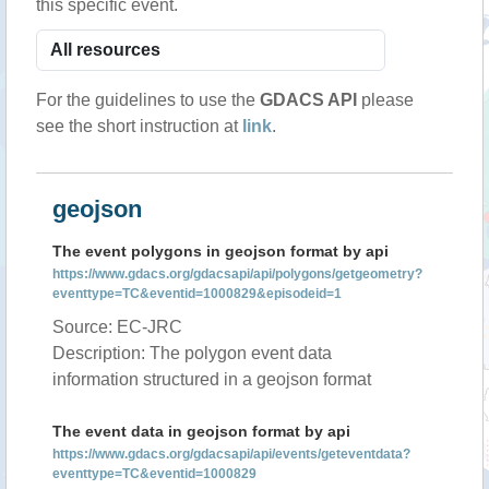
this specific event.
For the guidelines to use the
GDACS API
please
see the short instruction at
link
.
geojson
The event polygons in geojson format by api
https://www.gdacs.org/gdacsapi/api/polygons/getgeometry?
eventtype=TC&eventid=1000829&episodeid=1
Source: EC-JRC
Description: The polygon event data
information structured in a geojson format
The event data in geojson format by api
https://www.gdacs.org/gdacsapi/api/events/geteventdata?
eventtype=TC&eventid=1000829