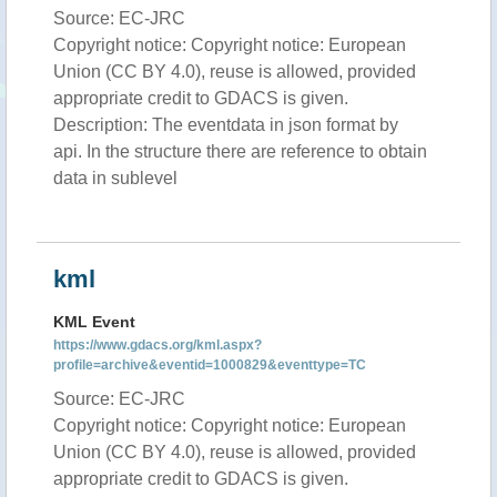
Source: EC-JRC
Copyright notice: Copyright notice: European
Union (CC BY 4.0), reuse is allowed, provided
appropriate credit to GDACS is given.
Description: The eventdata in json format by
api. In the structure there are reference to obtain
data in sublevel
kml
KML Event
https://www.gdacs.org/kml.aspx?
profile=archive&eventid=1000829&eventtype=TC
Source: EC-JRC
Copyright notice: Copyright notice: European
Union (CC BY 4.0), reuse is allowed, provided
appropriate credit to GDACS is given.