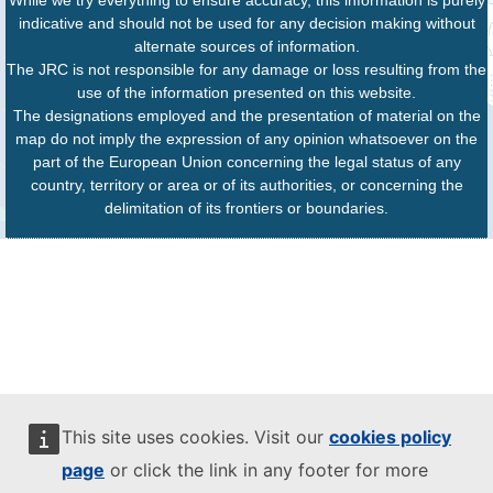
While we try everything to ensure accuracy, this information is purely
indicative and should not be used for any decision making without
alternate sources of information.
The JRC is not responsible for any damage or loss resulting from the
use of the information presented on this website.
The designations employed and the presentation of material on the
map do not imply the expression of any opinion whatsoever on the
part of the European Union concerning the legal status of any
country, territory or area or of its authorities, or concerning the
delimitation of its frontiers or boundaries.
This site uses cookies. Visit our
cookies policy
page
or click the link in any footer for more