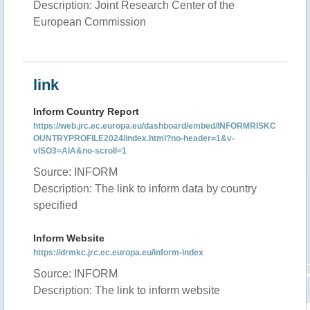
Description: Joint Research Center of the
European Commission
link
Inform Country Report
https://web.jrc.ec.europa.eu/dashboard/embed/INFORMRISKC
OUNTRYPROFILE2024/index.html?no-header=1&v-
vISO3=AIA&no-scroll=1
Source: INFORM
Description: The link to inform data by country
specified
Inform Website
https://drmkc.jrc.ec.europa.eu/inform-index
Source: INFORM
Description: The link to inform website