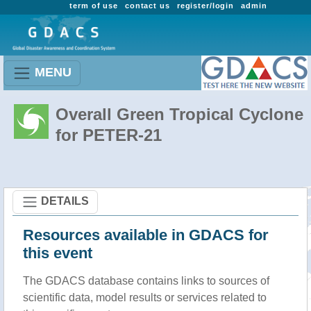
term of use
contact us
register/login
admin
MENU
Overall Green Tropical Cyclone
for PETER-21
DETAILS
Resources available in GDACS for
this event
The GDACS database contains links to sources of
scientific data, model results or services related to