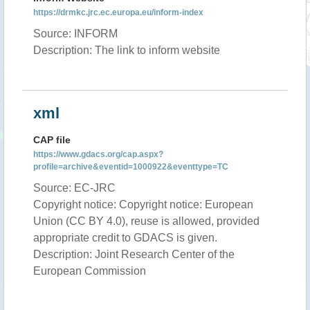
https://drmkc.jrc.ec.europa.eu/inform-index
Source: INFORM
Description: The link to inform website
xml
CAP file
https://www.gdacs.org/cap.aspx?
profile=archive&eventid=1000922&eventtype=TC
Source: EC-JRC
Copyright notice: Copyright notice: European
Union (CC BY 4.0), reuse is allowed, provided
appropriate credit to GDACS is given.
Description: Joint Research Center of the
European Commission