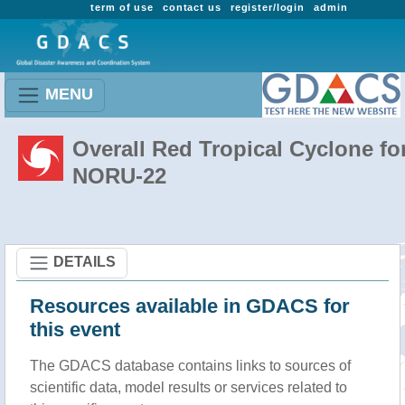
term of use
contact us
register/login
admin
MENU
Overall Red Tropical Cyclone fo
NORU-22
DETAILS
Resources available in GDACS for
this event
The GDACS database contains links to sources of
scientific data, model results or services related to