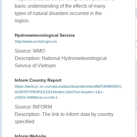
basic understanding of the effects of many
types of natural disasters occurred in the
region.
Hydrometeorological Service
http://www.nchmf.gov.vn
Source: WMO
Description: National Hydrometeorological
Service of Vietnam
Inform Country Report
https://web.jrc.ec.europa.eu/dashboard/embed/INFORMRISKC
OUNTRYPROFILE2024/index.html?no-header=1&v-
vISO3=VNM&no-scroll=1
Source: INFORM
Description: The link to inform data by country
specified
Inform Website