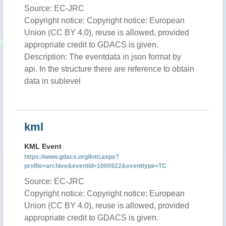
Source: EC-JRC
Copyright notice: Copyright notice: European
Union (CC BY 4.0), reuse is allowed, provided
appropriate credit to GDACS is given.
Description: The eventdata in json format by
api. In the structure there are reference to obtain
data in sublevel
kml
KML Event
https://www.gdacs.org/kml.aspx?
profile=archive&eventid=1000922&eventtype=TC
Source: EC-JRC
Copyright notice: Copyright notice: European
Union (CC BY 4.0), reuse is allowed, provided
appropriate credit to GDACS is given.