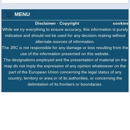
MENU
Disclaimer
-
Copyright
cookies
While we try everything to ensure accuracy, this information is purely
indicative and should not be used for any decision making without
alternate sources of information.
The JRC is not responsible for any damage or loss resulting from the
use of the information presented on this website.
The designations employed and the presentation of material on the
map do not imply the expression of any opinion whatsoever on the
part of the European Union concerning the legal status of any
country, territory or area or of its authorities, or concerning the
delimitation of its frontiers or boundaries.