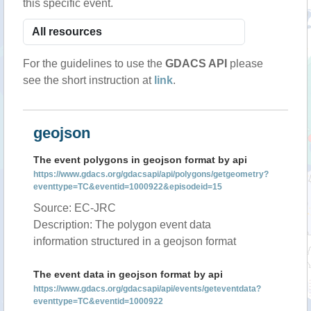
this specific event.
For the guidelines to use the
GDACS API
please
see the short instruction at
link
.
geojson
The event polygons in geojson format by api
https://www.gdacs.org/gdacsapi/api/polygons/getgeometry?
eventtype=TC&eventid=1000922&episodeid=15
Source: EC-JRC
Description: The polygon event data
information structured in a geojson format
The event data in geojson format by api
https://www.gdacs.org/gdacsapi/api/events/geteventdata?
eventtype=TC&eventid=1000922