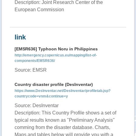
Description: Joint Research Center of the
European Commission
link
[EMSR636] Typhoon Noru in Philippines
http://emergency.copernicus.eu/mapping/list-of-
components/EMSR636/
Source: EMSR
Country disaster profile (DesInventar)
https://www.DesInventar.net/DesInventar/profiletab.jsp?
countrycode=vnm&continue=y
Source: DesInventar
Description: This Country Profile shows a set of
typical results known as "Preliminary Analysis"
comming from the disaster database. Charts,
Maps and tables below will provide you with a