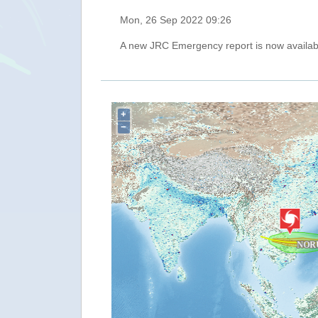
Mon, 26 Sep 2022 09:26
A new JRC Emergency report is now availab
+
−