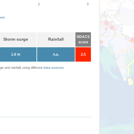
2
3
ere
.
GDACS
Storm surge
Rainfall
score
1.6 m
n.a.
2.5
 and rainfall) using different
data sources
.
NORU-22 - JRC em