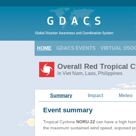
HOME
GDACS EVENTS
VIRTUAL OSO
Overall Red Tropical 
in Viet Nam, Laos, Philippines
Summary
Impact
Meteo
Event summary
Tropical Cyclone
NORU-22
can have a high hum
the maximum sustained wind speed, exposed popu