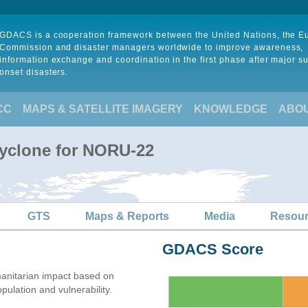
GDACS is a cooperation framework between the United Nations, the 
Commission and disaster managers worldwide to improve awareness,
information exchange and coordination in the first phase after major s
onset disasters.
CC
MAPS & SATELLITE IMAGERY
KNOWLEDGE
ABO
Cyclone for NORU-22
GTS
Maps & Reports
Media
Resou
GDACS Score
anitarian impact based on
lation and vulnerability.