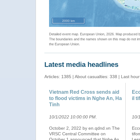
"ECHO Daily Map of 26 September 2022"
2000 km
Detailed event map. European Union, 2026. Map produced
The boundaries and the names shown on this map do not imp
the European Union.
Latest media headlines
Articles: 1385 | About casualties: 338 | Last hour
Vietnam Red Cross sends aid
Ecc
to flood victims in Nghe An, Ha
il t
Tinh
10/1/2022 10:00:00 PM
.
10/
October 2, 2022 by en.qdnd.vn The
Ecco
VRSC Central Committee on
tifo
October 1 announced that Nghe An
l es