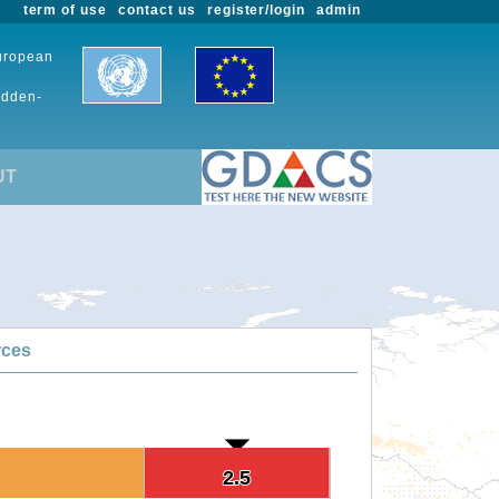
term of use
contact us
register/login
admin
European
udden-
UT
rces
2.5
2.5