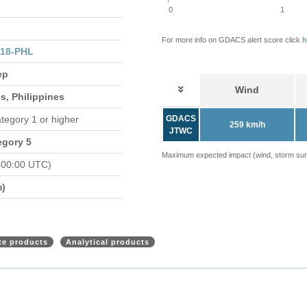
0
1
For more info on GDACS alert score click
h
318-PHL
ep
Wind
s, Philippines
ategory 1 or higher
GDACS
259 km/h
JTWC
egory 5
Maximum expected impact (wind, storm surge
 00:00 UTC)
m)
ite products
Analytical products