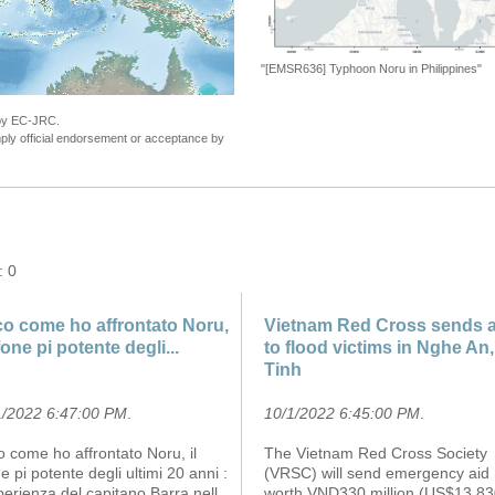
"[EMSR636] Typhoon Noru in Philippines"
 by EC-JRC.
ly official endorsement or acceptance by
: 0
o come ho affrontato Noru,
Vietnam Red Cross sends a
ifone pi potente degli...
to flood victims in Nghe An
Tinh
1/2022 6:47:00 PM
.
10/1/2022 6:45:00 PM
.
 come ho affrontato Noru, il
The Vietnam Red Cross Society
ne pi potente degli ultimi 20 anni :
(VRSC) will send emergency aid
perienza del capitano Barra nell
worth VND330 million (US$13,83