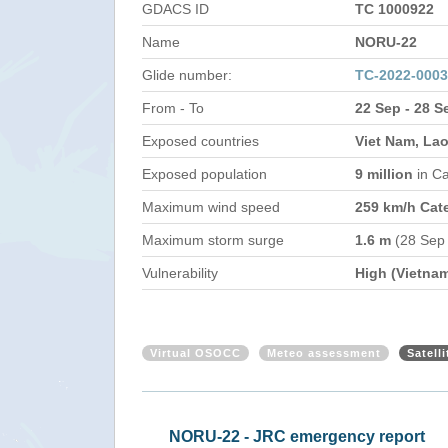
GDACS ID
TC 1000922
Name
NORU-22
Glide number:
TC-2022-000
From - To
22 Sep - 28 S
Exposed countries
Viet Nam, Lao
Exposed population
9 million
in C
Maximum wind speed
259 km/h Cat
Maximum storm surge
1.6 m
(28 Sep
Vulnerability
High (Vietna
Virtual OSOCC
Meteo assessment
Satell
NORU-22 - JRC emergency report