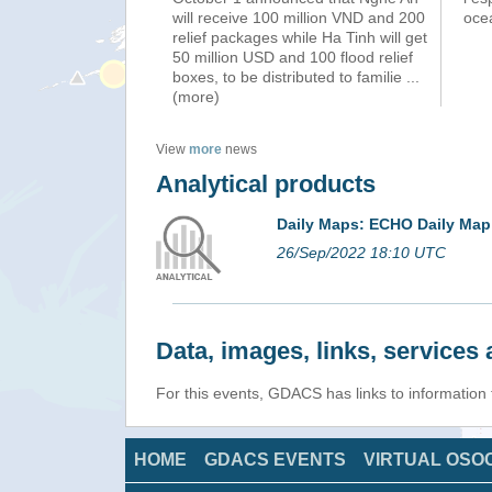
will receive 100 million VND and 200
ocea
relief packages while Ha Tinh will get
50 million USD and 100 flood relief
boxes, to be distributed to familie
...
(more)
View
more
news
Analytical products
Daily Maps: ECHO Daily Map
26/Sep/2022 18:10 UTC
Data, images, links, service
For this events, GDACS has links to informatio
HOME
GDACS EVENTS
VIRTUAL OSO