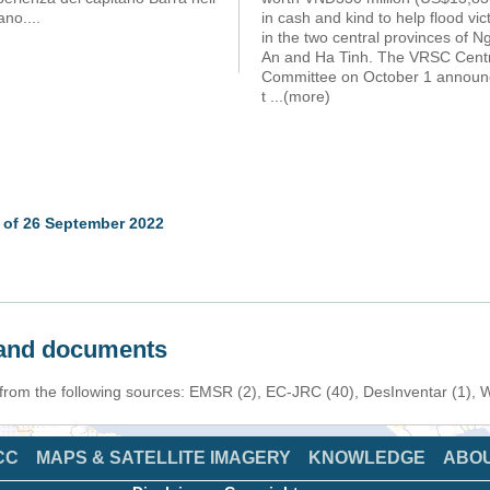
no....
in cash and kind to help flood vic
in the two central provinces of N
An and Ha Tinh. The VRSC Cent
Committee on October 1 annou
t
...(more)
 of 26 September 2022
s and documents
n from the following sources: EMSR (2), EC-JRC (40), DesInventar (1),
CC
MAPS & SATELLITE IMAGERY
KNOWLEDGE
ABO