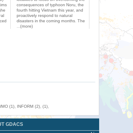
tims
consequences of typhoon Noru, the
ghe
fourth hitting Vietnam this year, and
ral
proactively respond to natural
nced
disasters in the coming months. The
...(more)
 WMO (1), INFORM (2), (1),
UT GDACS