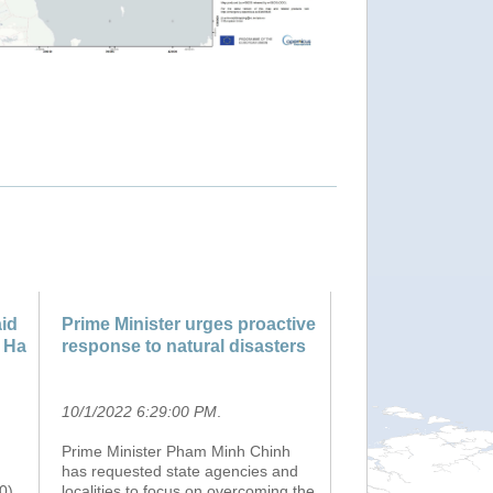
"Tropical Cyclone NORU-22. W
id
Prime Minister urges proactive
, Ha
response to natural disasters
10/1/2022 6:29:00 PM
.
Prime Minister Pham Minh Chinh
has requested state agencies and
0)
localities to focus on overcoming the