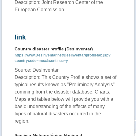
Description: Joint Research Center of the
European Commission
link
Country disaster profile (DesInventar)
https://www.DesInventar.net/DesInventar/profiletab.jsp?
countrycode=mex&continue=y
Source: DesInventar
Description: This Country Profile shows a set of
typical results known as "Preliminary Analysis"
comming from the disaster database. Charts,
Maps and tables below will provide you with a
basic understanding of the effects of many
types of natural disasters occurred in the
region.
Servicio Meteorológico Nacional