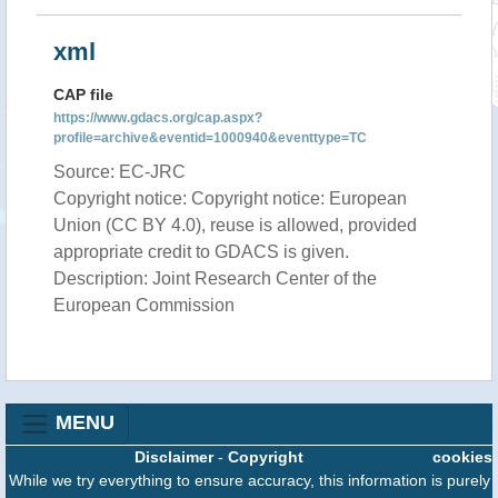
xml
CAP file
https://www.gdacs.org/cap.aspx?
profile=archive&eventid=1000940&eventtype=TC
Source: EC-JRC
Copyright notice: Copyright notice: European
Union (CC BY 4.0), reuse is allowed, provided
appropriate credit to GDACS is given.
Description: Joint Research Center of the
European Commission
MENU
Disclaimer
-
Copyright
cookies
While we try everything to ensure accuracy, this information is purely