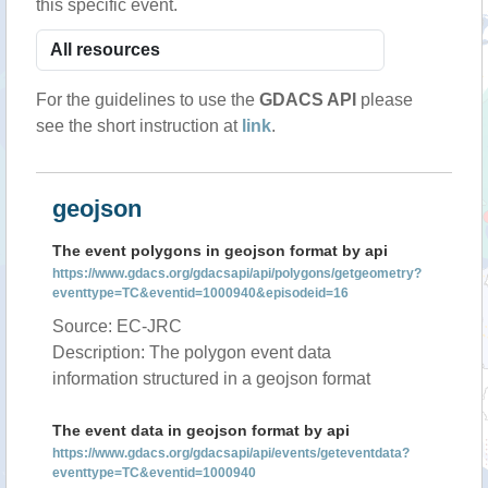
this specific event.
For the guidelines to use the
GDACS API
please
see the short instruction at
link
.
geojson
The event polygons in geojson format by api
https://www.gdacs.org/gdacsapi/api/polygons/getgeometry?
eventtype=TC&eventid=1000940&episodeid=16
Source: EC-JRC
Description: The polygon event data
information structured in a geojson format
The event data in geojson format by api
https://www.gdacs.org/gdacsapi/api/events/geteventdata?
eventtype=TC&eventid=1000940