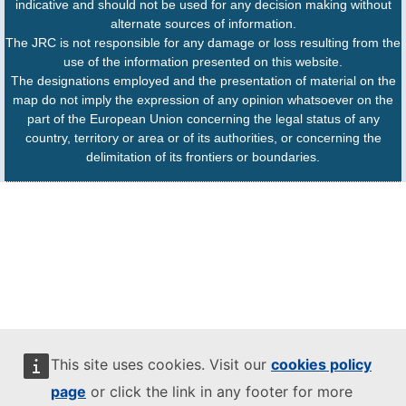
indicative and should not be used for any decision making without
alternate sources of information.
The JRC is not responsible for any damage or loss resulting from the
use of the information presented on this website.
The designations employed and the presentation of material on the
map do not imply the expression of any opinion whatsoever on the
part of the European Union concerning the legal status of any
country, territory or area or of its authorities, or concerning the
delimitation of its frontiers or boundaries.
This site uses cookies. Visit our
cookies policy
page
or click the link in any footer for more