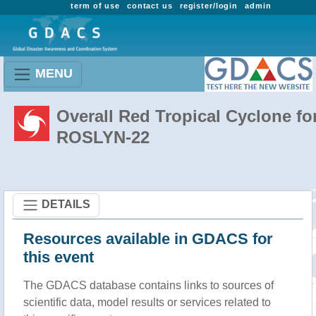
term of use
contact us
register/login
admin
MENU
Overall Red Tropical Cyclone fo
ROSLYN-22
DETAILS
Resources available in GDACS for
this event
The GDACS database contains links to sources of
scientific data, model results or services related to