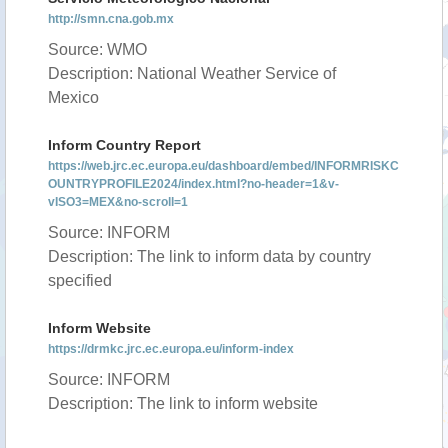
http://smn.cna.gob.mx
Source: WMO
Description: National Weather Service of
Mexico
Inform Country Report
https://web.jrc.ec.europa.eu/dashboard/embed/INFORMRISKC
OUNTRYPROFILE2024/index.html?no-header=1&v-
vISO3=MEX&no-scroll=1
Source: INFORM
Description: The link to inform data by country
specified
Inform Website
https://drmkc.jrc.ec.europa.eu/inform-index
Source: INFORM
Description: The link to inform website