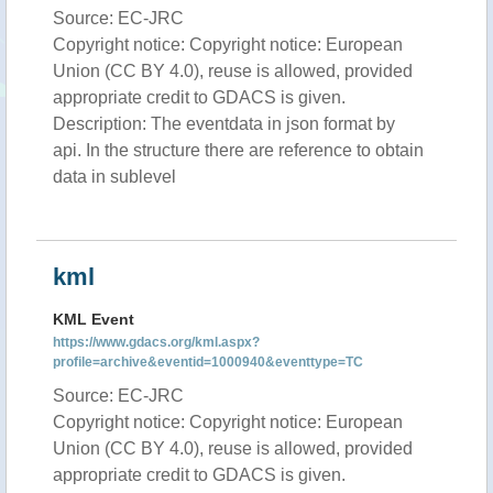
Source: EC-JRC
Copyright notice: Copyright notice: European
Union (CC BY 4.0), reuse is allowed, provided
appropriate credit to GDACS is given.
Description: The eventdata in json format by
api. In the structure there are reference to obtain
data in sublevel
kml
KML Event
https://www.gdacs.org/kml.aspx?
profile=archive&eventid=1000940&eventtype=TC
Source: EC-JRC
Copyright notice: Copyright notice: European
Union (CC BY 4.0), reuse is allowed, provided
appropriate credit to GDACS is given.