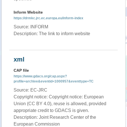
Inform Website
https://drmkc.jrc.ec.europa.eu/inform-index
Source: INFORM
Description: The link to inform website
xml
CAP file
https://www.gdacs.org/cap.aspx?
profile=archive&eventid=1000957&eventtype=TC
Source: EC-JRC
Copyright notice: Copyright notice: European
Union (CC BY 4.0), reuse is allowed, provided
appropriate credit to GDACS is given.
Description: Joint Research Center of the
European Commission