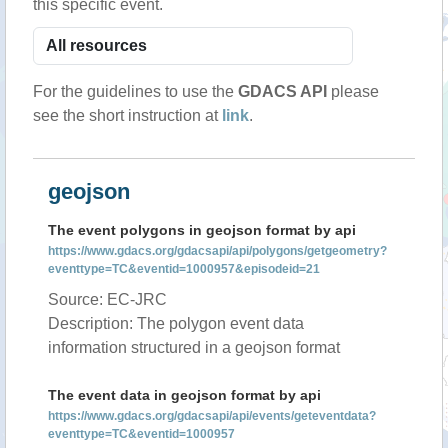
this specific event.
For the guidelines to use the
GDACS API
please
see the short instruction at
link
.
geojson
The event polygons in geojson format by api
https://www.gdacs.org/gdacsapi/api/polygons/getgeometry?
eventtype=TC&eventid=1000957&episodeid=21
Source: EC-JRC
Description: The polygon event data
information structured in a geojson format
The event data in geojson format by api
https://www.gdacs.org/gdacsapi/api/events/geteventdata?
eventtype=TC&eventid=1000957