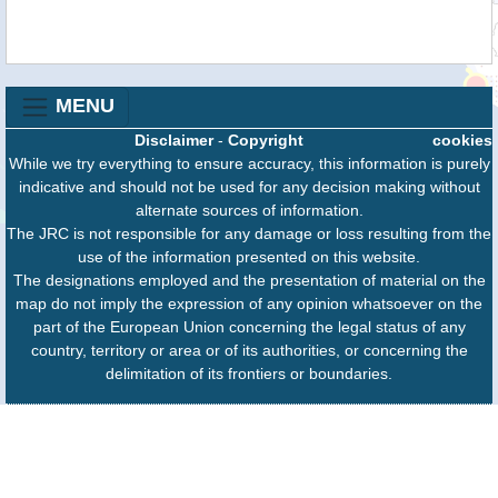
MENU
Disclaimer
-
Copyright
cookies
While we try everything to ensure accuracy, this information is purely
indicative and should not be used for any decision making without
alternate sources of information.
The JRC is not responsible for any damage or loss resulting from the
use of the information presented on this website.
The designations employed and the presentation of material on the
map do not imply the expression of any opinion whatsoever on the
part of the European Union concerning the legal status of any
country, territory or area or of its authorities, or concerning the
delimitation of its frontiers or boundaries.