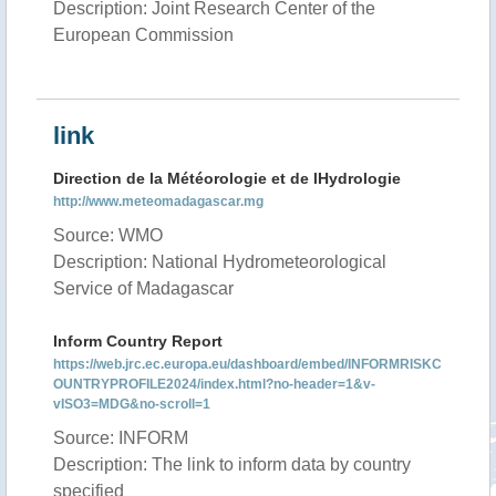
Description: Joint Research Center of the
European Commission
link
Direction de la Météorologie et de lHydrologie
http://www.meteomadagascar.mg
Source: WMO
Description: National Hydrometeorological
Service of Madagascar
Inform Country Report
https://web.jrc.ec.europa.eu/dashboard/embed/INFORMRISKC
OUNTRYPROFILE2024/index.html?no-header=1&v-
vISO3=MDG&no-scroll=1
Source: INFORM
Description: The link to inform data by country
specified