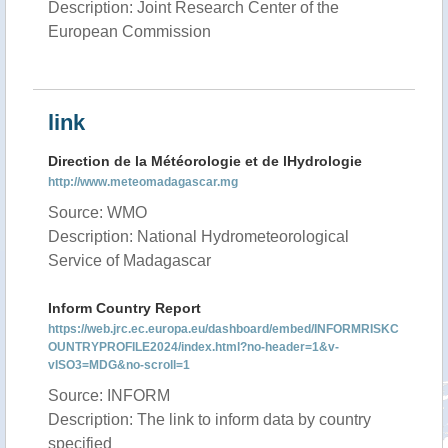
Description: Joint Research Center of the
European Commission
link
Direction de la Météorologie et de lHydrologie
http://www.meteomadagascar.mg
Source: WMO
Description: National Hydrometeorological
Service of Madagascar
Inform Country Report
https://web.jrc.ec.europa.eu/dashboard/embed/INFORMRISKC
OUNTRYPROFILE2024/index.html?no-header=1&v-
vISO3=MDG&no-scroll=1
Source: INFORM
Description: The link to inform data by country
specified