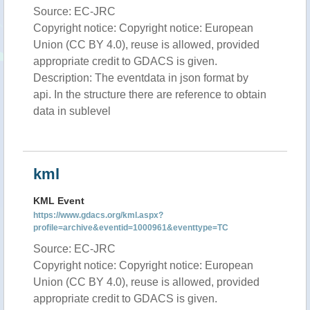
Source: EC-JRC
Copyright notice: Copyright notice: European
Union (CC BY 4.0), reuse is allowed, provided
appropriate credit to GDACS is given.
Description: The eventdata in json format by
api. In the structure there are reference to obtain
data in sublevel
kml
KML Event
https://www.gdacs.org/kml.aspx?
profile=archive&eventid=1000961&eventtype=TC
Source: EC-JRC
Copyright notice: Copyright notice: European
Union (CC BY 4.0), reuse is allowed, provided
appropriate credit to GDACS is given.