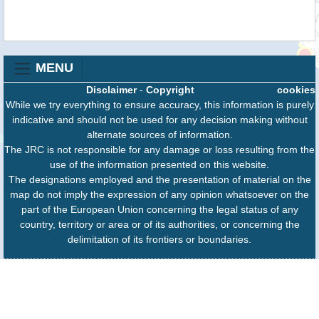
MENU
Disclaimer
-
Copyright
cookies
While we try everything to ensure accuracy, this information is purely
indicative and should not be used for any decision making without
alternate sources of information.
The JRC is not responsible for any damage or loss resulting from the
use of the information presented on this website.
The designations employed and the presentation of material on the
map do not imply the expression of any opinion whatsoever on the
part of the European Union concerning the legal status of any
country, territory or area or of its authorities, or concerning the
delimitation of its frontiers or boundaries.