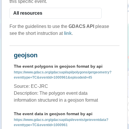
this specific event.
For the guidelines to use the
GDACS API
please
see the short instruction at
link
.
geojson
The event polygons in geojson format by api
https://www.gdacs.org/gdacsapi/api/polygons/getgeometry?
eventtype=TC&eventid=1000961&episodeid=45
Source: EC-JRC
Description: The polygon event data
information structured in a geojson format
The event data in geojson format by api
https://www.gdacs.org/gdacsapi/api/events/geteventdata?
eventtype=TC&eventid=1000961