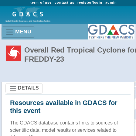
term of use
contact us
register/login
admin
MENU
Overall Red Tropical Cyclone fo
FREDDY-23
DETAILS
Resources available in GDACS for
this event
The GDACS database contains links to sources of
scientific data, model results or services related to