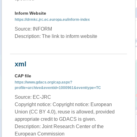
Inform Website
https://drmkc.jrc.ec.europa.eu/inform-index
Source: INFORM
Description: The link to inform website
xml
CAP file
https://www.gdacs.org/cap.aspx?
profile=archive&eventid=1000961&eventtype=TC
Source: EC-JRC
Copyright notice: Copyright notice: European
Union (CC BY 4.0), reuse is allowed, provided
appropriate credit to GDACS is given.
Description: Joint Research Center of the
European Commission