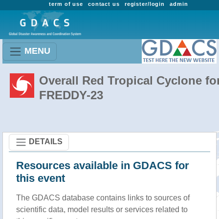
term of use
contact us
register/login
admin
MENU
Overall Red Tropical Cyclone fo
FREDDY-23
DETAILS
Resources available in GDACS for
this event
The GDACS database contains links to sources of
scientific data, model results or services related to