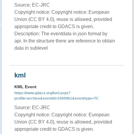
Source: EC-JRC
Copyright notice: Copyright notice: European
Union (CC BY 4.0), reuse is allowed, provided
appropriate credit to GDACS is given.
Description: The eventdata in json format by
api. In the structure there are reference to obtain
data in sublevel
kml
KML Event
https://www.gdacs.org/kml.aspx?
profile=archive&eventid=1000961&eventtype=TC
Source: EC-JRC
Copyright notice: Copyright notice: European
Union (CC BY 4.0), reuse is allowed, provided
appropriate credit to GDACS is given.