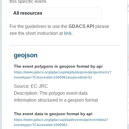
this specific event.
For the guidelines to use the
GDACS API
please
see the short instruction at
link
.
geojson
The event polygons in geojson format by api
https://www.gdacs.org/gdacsapi/api/polygons/getgeometry?
eventtype=TC&eventid=1000961&episodeid=52
Source: EC-JRC
Description: The polygon event data
information structured in a geojson format
The event data in geojson format by api
https://www.gdacs.org/gdacsapi/api/events/geteventdata?
eventtype=TC&eventid=1000961