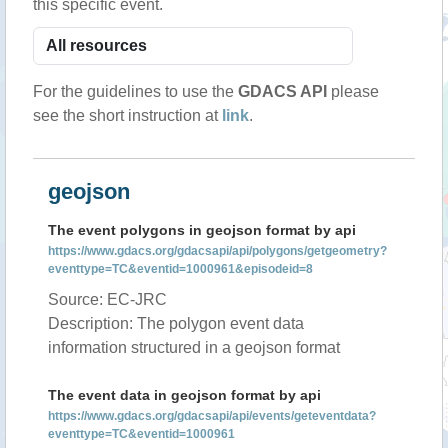
this specific event.
For the guidelines to use the
GDACS API
please
see the short instruction at
link
.
geojson
The event polygons in geojson format by api
https://www.gdacs.org/gdacsapi/api/polygons/getgeometry?
eventtype=TC&eventid=1000961&episodeid=8
Source: EC-JRC
Description: The polygon event data
information structured in a geojson format
The event data in geojson format by api
https://www.gdacs.org/gdacsapi/api/events/geteventdata?
eventtype=TC&eventid=1000961