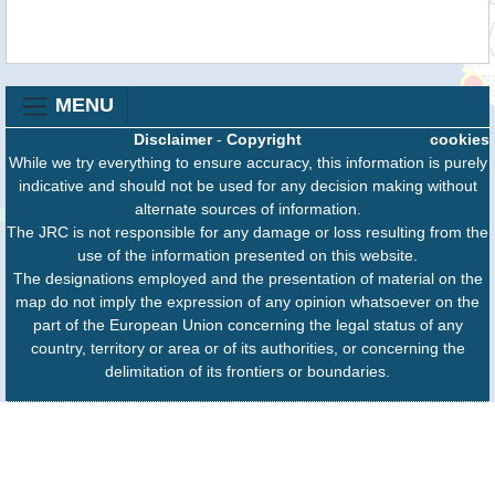
MENU
Disclaimer
-
Copyright
cookies
While we try everything to ensure accuracy, this information is purely
indicative and should not be used for any decision making without
alternate sources of information.
The JRC is not responsible for any damage or loss resulting from the
use of the information presented on this website.
The designations employed and the presentation of material on the
map do not imply the expression of any opinion whatsoever on the
part of the European Union concerning the legal status of any
country, territory or area or of its authorities, or concerning the
delimitation of its frontiers or boundaries.