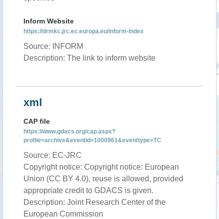
Inform Website
https://drmkc.jrc.ec.europa.eu/inform-index
Source: INFORM
Description: The link to inform website
xml
CAP file
https://www.gdacs.org/cap.aspx?
profile=archive&eventid=1000961&eventtype=TC
Source: EC-JRC
Copyright notice: Copyright notice: European
Union (CC BY 4.0), reuse is allowed, provided
appropriate credit to GDACS is given.
Description: Joint Research Center of the
European Commission