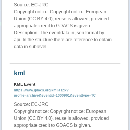
Source: EC-JRC
Copyright notice: Copyright notice: European
Union (CC BY 4.0), reuse is allowed, provided
appropriate credit to GDACS is given.
Description: The eventdata in json format by
api. In the structure there are reference to obtain
data in sublevel
kml
KML Event
https://www.gdacs.org/kml.aspx?
profile=archive&eventid=1000961&eventtype=TC
Source: EC-JRC
Copyright notice: Copyright notice: European
Union (CC BY 4.0), reuse is allowed, provided
appropriate credit to GDACS is given.