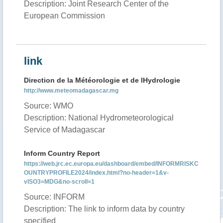
Description: Joint Research Center of the
European Commission
link
Direction de la Météorologie et de lHydrologie
http://www.meteomadagascar.mg
Source: WMO
Description: National Hydrometeorological
Service of Madagascar
Inform Country Report
https://web.jrc.ec.europa.eu/dashboard/embed/INFORMRISKC
OUNTRYPROFILE2024/index.html?no-header=1&v-
vISO3=MDG&no-scroll=1
Source: INFORM
Description: The link to inform data by country
specified