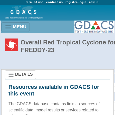
term of use
contact us
register/login
admin
MENU
Overall Red Tropical Cyclone fo
FREDDY-23
DETAILS
Resources available in GDACS for
this event
The GDACS database contains links to sources of
scientific data, model results or services related to