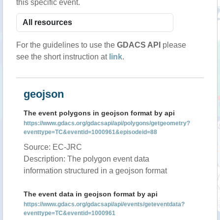
this specific event.
For the guidelines to use the
GDACS API
please
see the short instruction at
link
.
geojson
The event polygons in geojson format by api
https://www.gdacs.org/gdacsapi/api/polygons/getgeometry?
eventtype=TC&eventid=1000961&episodeid=88
Source: EC-JRC
Description: The polygon event data
information structured in a geojson format
The event data in geojson format by api
https://www.gdacs.org/gdacsapi/api/events/geteventdata?
eventtype=TC&eventid=1000961