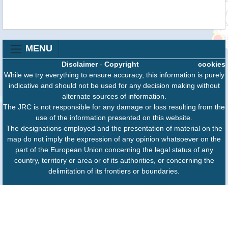
MENU
Disclaimer
-
Copyright
cookies
While we try everything to ensure accuracy, this information is purely
indicative and should not be used for any decision making without
alternate sources of information.
The JRC is not responsible for any damage or loss resulting from the
use of the information presented on this website.
The designations employed and the presentation of material on the
map do not imply the expression of any opinion whatsoever on the
part of the European Union concerning the legal status of any
country, territory or area or of its authorities, or concerning the
delimitation of its frontiers or boundaries.