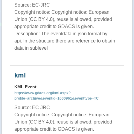
Source: EC-JRC
Copyright notice: Copyright notice: European
Union (CC BY 4.0), reuse is allowed, provided
appropriate credit to GDACS is given.
Description: The eventdata in json format by
api. In the structure there are reference to obtain
data in sublevel
kml
KML Event
https://www.gdacs.org/kml.aspx?
profile=archive&eventid=1000961&eventtype=TC
Source: EC-JRC
Copyright notice: Copyright notice: European
Union (CC BY 4.0), reuse is allowed, provided
appropriate credit to GDACS is given.