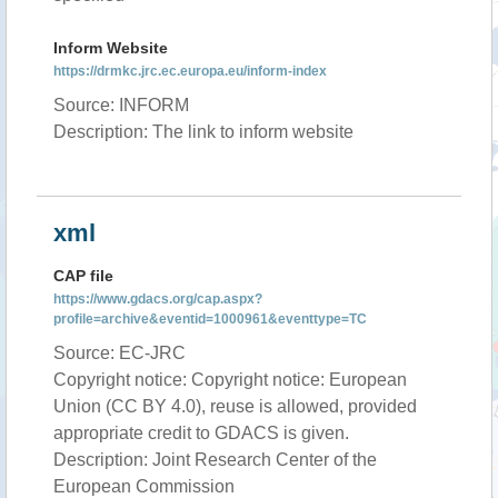
Inform Website
https://drmkc.jrc.ec.europa.eu/inform-index
Source: INFORM
Description: The link to inform website
xml
CAP file
https://www.gdacs.org/cap.aspx?
profile=archive&eventid=1000961&eventtype=TC
Source: EC-JRC
Copyright notice: Copyright notice: European
Union (CC BY 4.0), reuse is allowed, provided
appropriate credit to GDACS is given.
Description: Joint Research Center of the
European Commission