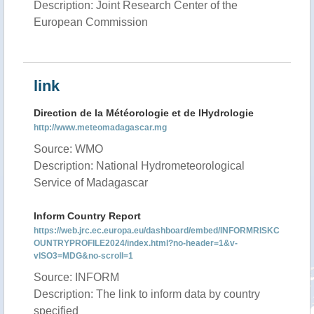
Description: Joint Research Center of the
European Commission
link
Direction de la Météorologie et de lHydrologie
http://www.meteomadagascar.mg
Source: WMO
Description: National Hydrometeorological
Service of Madagascar
Inform Country Report
https://web.jrc.ec.europa.eu/dashboard/embed/INFORMRISKC
OUNTRYPROFILE2024/index.html?no-header=1&v-
vISO3=MDG&no-scroll=1
Source: INFORM
Description: The link to inform data by country
specified