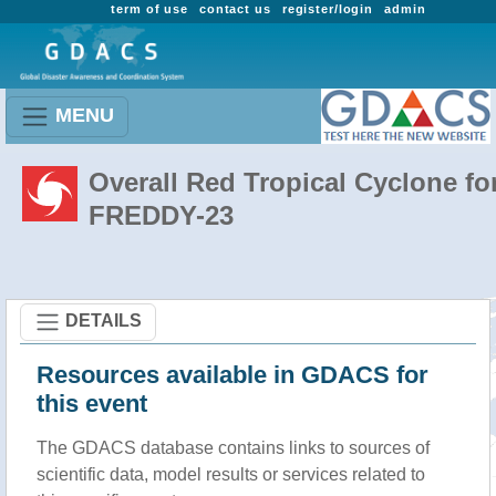
term of use
contact us
register/login
admin
MENU
Overall Red Tropical Cyclone fo
FREDDY-23
DETAILS
Resources available in GDACS for
this event
The GDACS database contains links to sources of
scientific data, model results or services related to