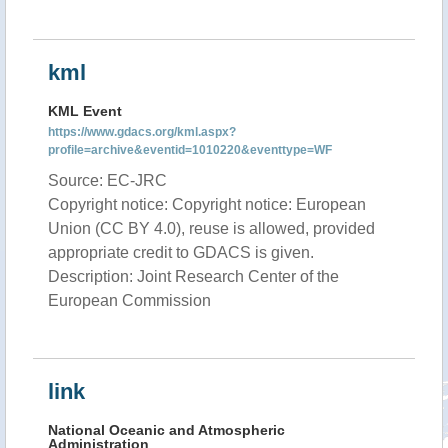
kml
KML Event
https://www.gdacs.org/kml.aspx?
profile=archive&eventid=1010220&eventtype=WF
Source: EC-JRC
Copyright notice: Copyright notice: European
Union (CC BY 4.0), reuse is allowed, provided
appropriate credit to GDACS is given.
Description: Joint Research Center of the
European Commission
link
National Oceanic and Atmospheric
Administration