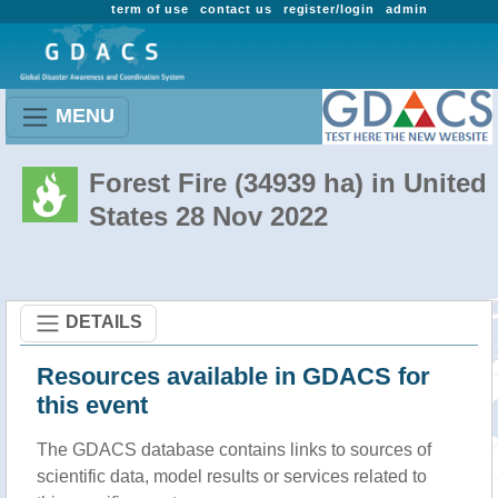
term of use
contact us
register/login
admin
MENU
Forest Fire (34939 ha) in United
States 28 Nov 2022
DETAILS
Resources available in GDACS for
this event
The GDACS database contains links to sources of
scientific data, model results or services related to