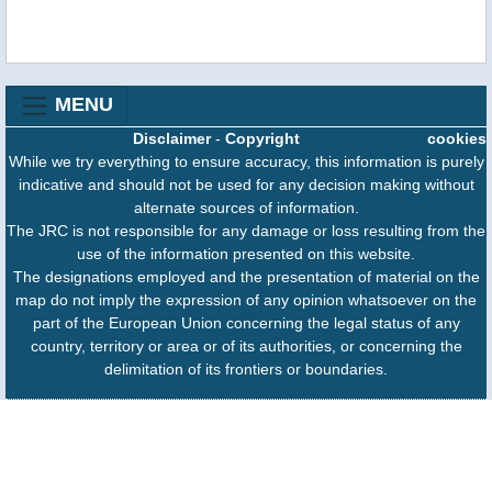
MENU
Disclaimer
-
Copyright
cookies
While we try everything to ensure accuracy, this information is purely
indicative and should not be used for any decision making without
alternate sources of information.
The JRC is not responsible for any damage or loss resulting from the
use of the information presented on this website.
The designations employed and the presentation of material on the
map do not imply the expression of any opinion whatsoever on the
part of the European Union concerning the legal status of any
country, territory or area or of its authorities, or concerning the
delimitation of its frontiers or boundaries.