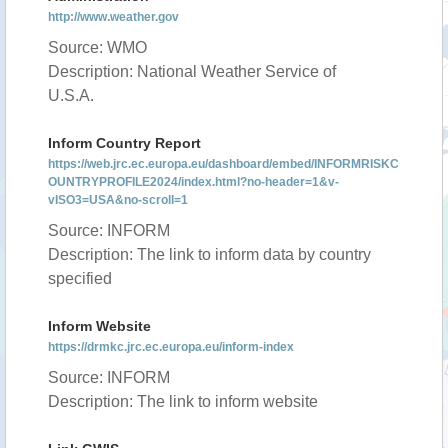
http://www.weather.gov
Source: WMO
Description: National Weather Service of
U.S.A.
Inform Country Report
https://web.jrc.ec.europa.eu/dashboard/embed/INFORMRISKC
OUNTRYPROFILE2024/index.html?no-header=1&v-
vISO3=USA&no-scroll=1
Source: INFORM
Description: The link to inform data by country
specified
Inform Website
https://drmkc.jrc.ec.europa.eu/inform-index
Source: INFORM
Description: The link to inform website