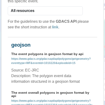
this specific event.
For the guidelines to use the
GDACS API
please
see the short instruction at
link
.
geojson
The event polygons in geojson format by api
https://www.gdacs.org/gdacsapi/api/polygons/getgeometry?
eventtype=WF&eventid=1010220&episodeid=15
Source: EC-JRC
Description: The polygon event data
information structured in a geojson format
The event overall polygons in geojson format by
api
https://www.gdacs.org/gdacsapi/api/polygons/getgeometry?