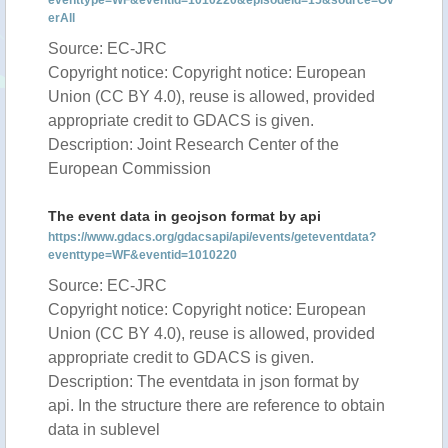
eventtype=WF&eventid=1010220&episodeid=15&source=Ov
erAll
Source: EC-JRC
Copyright notice: Copyright notice: European
Union (CC BY 4.0), reuse is allowed, provided
appropriate credit to GDACS is given.
Description: Joint Research Center of the
European Commission
The event data in geojson format by api
https://www.gdacs.org/gdacsapi/api/events/geteventdata?
eventtype=WF&eventid=1010220
Source: EC-JRC
Copyright notice: Copyright notice: European
Union (CC BY 4.0), reuse is allowed, provided
appropriate credit to GDACS is given.
Description: The eventdata in json format by
api. In the structure there are reference to obtain
data in sublevel