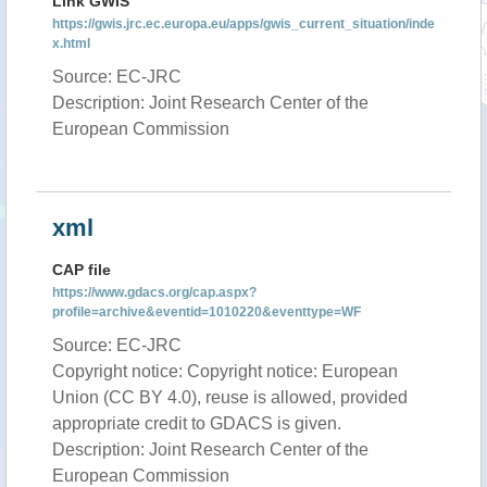
Link GWIS
https://gwis.jrc.ec.europa.eu/apps/gwis_current_situation/inde
x.html
Source: EC-JRC
Description: Joint Research Center of the
European Commission
xml
CAP file
https://www.gdacs.org/cap.aspx?
profile=archive&eventid=1010220&eventtype=WF
Source: EC-JRC
Copyright notice: Copyright notice: European
Union (CC BY 4.0), reuse is allowed, provided
appropriate credit to GDACS is given.
Description: Joint Research Center of the
European Commission