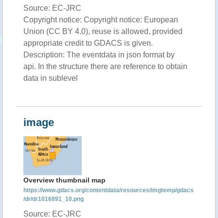
Source: EC-JRC
Copyright notice: Copyright notice: European
Union (CC BY 4.0), reuse is allowed, provided
appropriate credit to GDACS is given.
Description: The eventdata in json format by
api. In the structure there are reference to obtain
data in sublevel
image
Overview thumbnail map
https://www.gdacs.org/contentdata/resources/imgtemp/gdacs
/dr/dr1016891_10.png
Source: EC-JRC