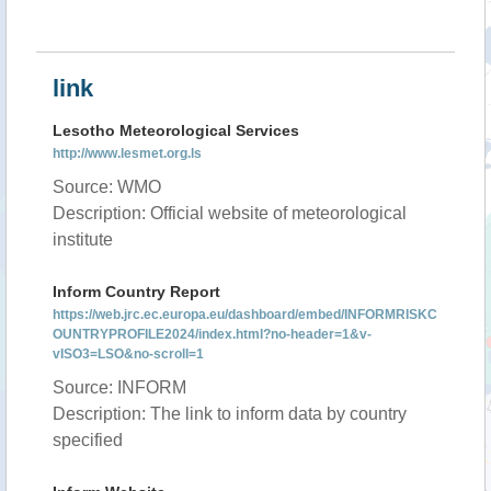
link
Lesotho Meteorological Services
http://www.lesmet.org.ls
Source: WMO
Description: Official website of meteorological
institute
Inform Country Report
https://web.jrc.ec.europa.eu/dashboard/embed/INFORMRISKC
OUNTRYPROFILE2024/index.html?no-header=1&v-
vISO3=LSO&no-scroll=1
Source: INFORM
Description: The link to inform data by country
specified