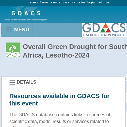
term of use
contact us
register/login
admin
MENU
Overall Green Drought for Sout
Africa, Lesotho-2024
DETAILS
Resources available in GDACS for
this event
The GDACS database contains links to sources of
scientific data, model results or services related to