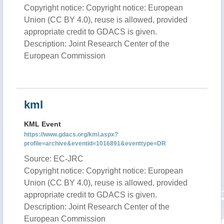
Copyright notice: Copyright notice: European
Union (CC BY 4.0), reuse is allowed, provided
appropriate credit to GDACS is given.
Description: Joint Research Center of the
European Commission
kml
KML Event
https://www.gdacs.org/kml.aspx?
profile=archive&eventid=1016891&eventtype=DR
Source: EC-JRC
Copyright notice: Copyright notice: European
Union (CC BY 4.0), reuse is allowed, provided
appropriate credit to GDACS is given.
Description: Joint Research Center of the
European Commission