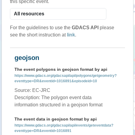
this specific event.
For the guidelines to use the
GDACS API
please
see the short instruction at
link
.
geojson
The event polygons in geojson format by api
https://www.gdacs.org/gdacsapi/api/polygons/getgeometry?
eventtype=DR&eventid=1016891&episodeid=10
Source: EC-JRC
Description: The polygon event data
information structured in a geojson format
The event data in geojson format by api
https://www.gdacs.org/gdacsapi/api/events/geteventdata?
eventtype=DR&eventid=1016891