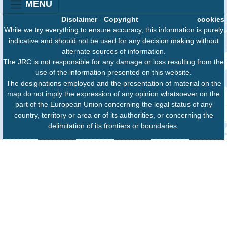
MENU
Disclaimer
-
Copyright
cookies
While we try everything to ensure accuracy, this information is purely
indicative and should not be used for any decision making without
alternate sources of information.
The JRC is not responsible for any damage or loss resulting from the
use of the information presented on this website.
The designations employed and the presentation of material on the
map do not imply the expression of any opinion whatsoever on the
part of the European Union concerning the legal status of any
country, territory or area or of its authorities, or concerning the
delimitation of its frontiers or boundaries.