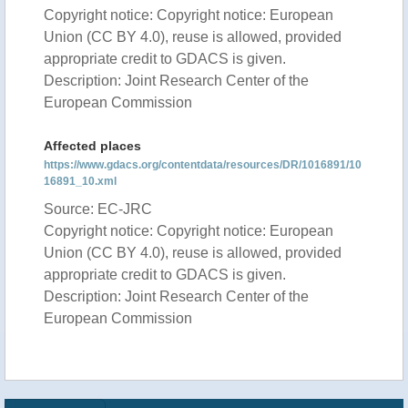
Copyright notice: Copyright notice: European
Union (CC BY 4.0), reuse is allowed, provided
appropriate credit to GDACS is given.
Description: Joint Research Center of the
European Commission
Affected places
https://www.gdacs.org/contentdata/resources/DR/1016891/10
16891_10.xml
Source: EC-JRC
Copyright notice: Copyright notice: European
Union (CC BY 4.0), reuse is allowed, provided
appropriate credit to GDACS is given.
Description: Joint Research Center of the
European Commission