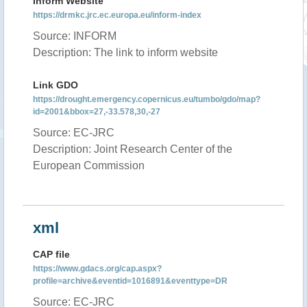
Inform Website
https://drmkc.jrc.ec.europa.eu/inform-index
Source: INFORM
Description: The link to inform website
Link GDO
https://drought.emergency.copernicus.eu/tumbo/gdo/map?
id=2001&bbox=27,-33.578,30,-27
Source: EC-JRC
Description: Joint Research Center of the
European Commission
xml
CAP file
https://www.gdacs.org/cap.aspx?
profile=archive&eventid=1016891&eventtype=DR
Source: EC-JRC