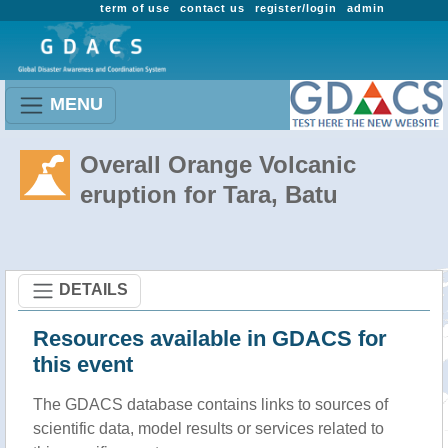
term of use
contact us
register/login
admin
MENU
Overall Orange Volcanic
eruption for Tara, Batu
DETAILS
Resources available in GDACS for
this event
The GDACS database contains links to sources of
scientific data, model results or services related to