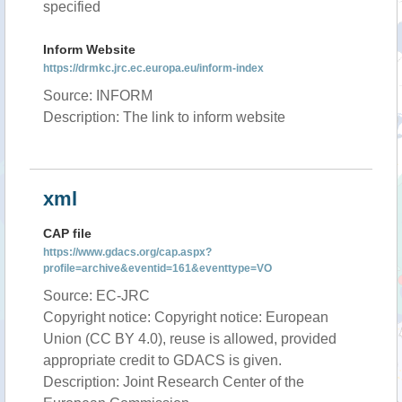
specified
Inform Website
https://drmkc.jrc.ec.europa.eu/inform-index
Source: INFORM
Description: The link to inform website
xml
CAP file
https://www.gdacs.org/cap.aspx?
profile=archive&eventid=161&eventtype=VO
Source: EC-JRC
Copyright notice: Copyright notice: European
Union (CC BY 4.0), reuse is allowed, provided
appropriate credit to GDACS is given.
Description: Joint Research Center of the