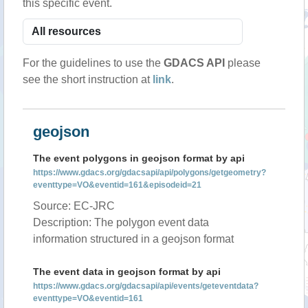
this specific event.
For the guidelines to use the
GDACS API
please
see the short instruction at
link
.
geojson
The event polygons in geojson format by api
https://www.gdacs.org/gdacsapi/api/polygons/getgeometry?
eventtype=VO&eventid=161&episodeid=21
Source: EC-JRC
Description: The polygon event data
information structured in a geojson format
The event data in geojson format by api
https://www.gdacs.org/gdacsapi/api/events/geteventdata?
eventtype=VO&eventid=161