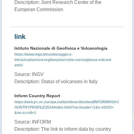
Description: Joint Research Center of the
European Commission
link
Istituto Nazionale di Geofisica e Vulcanologia
https://www.ingv.it/monitoraggio-e-
infrastrutture/sorveglianza/servizio-sorveglianza-vulcani-
attivi
Source: INGV
Description: Status of volcanoes in Italy
Inform Country Report
https://web.jrc.ec.europa.eu/dashboard/embed/INFORMRISKC
OUNTRYPROFILE2024/index.html?no-header=1&v-vISO3=
&no-scroll=1
Source: INFORM
Description: The link to inform data by country