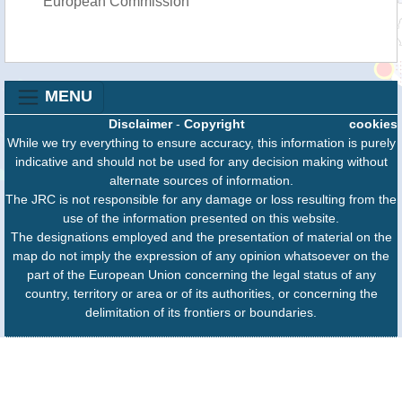
European Commission
MENU
Disclaimer
-
Copyright
cookies
While we try everything to ensure accuracy, this information is purely
indicative and should not be used for any decision making without
alternate sources of information.
The JRC is not responsible for any damage or loss resulting from the
use of the information presented on this website.
The designations employed and the presentation of material on the
map do not imply the expression of any opinion whatsoever on the
part of the European Union concerning the legal status of any
country, territory or area or of its authorities, or concerning the
delimitation of its frontiers or boundaries.