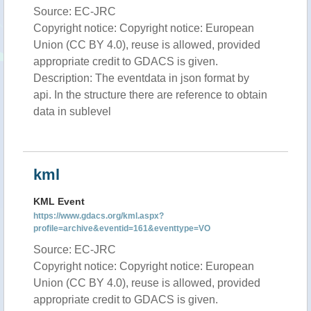
Source: EC-JRC
Copyright notice: Copyright notice: European
Union (CC BY 4.0), reuse is allowed, provided
appropriate credit to GDACS is given.
Description: The eventdata in json format by
api. In the structure there are reference to obtain
data in sublevel
kml
KML Event
https://www.gdacs.org/kml.aspx?
profile=archive&eventid=161&eventtype=VO
Source: EC-JRC
Copyright notice: Copyright notice: European
Union (CC BY 4.0), reuse is allowed, provided
appropriate credit to GDACS is given.