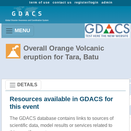
term of use
contact us
register/login
admin
MENU
Overall Orange Volcanic
eruption for Tara, Batu
DETAILS
Resources available in GDACS for
this event
The GDACS database contains links to sources of
scientific data, model results or services related to