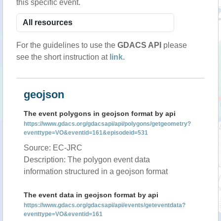
this specific event.
For the guidelines to use the
GDACS API
please
see the short instruction at
link
.
geojson
The event polygons in geojson format by api
https://www.gdacs.org/gdacsapi/api/polygons/getgeometry?
eventtype=VO&eventid=161&episodeid=531
Source: EC-JRC
Description: The polygon event data
information structured in a geojson format
The event data in geojson format by api
https://www.gdacs.org/gdacsapi/api/events/geteventdata?
eventtype=VO&eventid=161