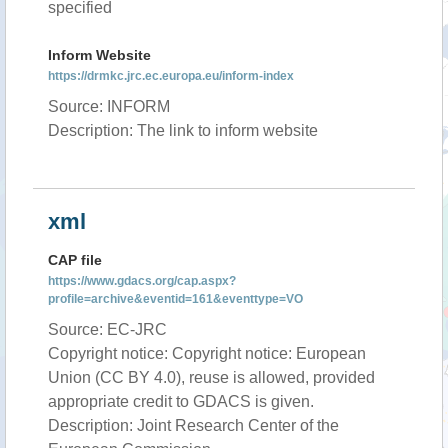
specified
Inform Website
https://drmkc.jrc.ec.europa.eu/inform-index
Source: INFORM
Description: The link to inform website
xml
CAP file
https://www.gdacs.org/cap.aspx?
profile=archive&eventid=161&eventtype=VO
Source: EC-JRC
Copyright notice: Copyright notice: European
Union (CC BY 4.0), reuse is allowed, provided
appropriate credit to GDACS is given.
Description: Joint Research Center of the