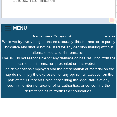
European Commission
MENU
Disclaimer
-
Copyright
cookies
While we try everything to ensure accuracy, this information is purely
indicative and should not be used for any decision making without
alternate sources of information.
The JRC is not responsible for any damage or loss resulting from the
use of the information presented on this website.
The designations employed and the presentation of material on the
map do not imply the expression of any opinion whatsoever on the
part of the European Union concerning the legal status of any
country, territory or area or of its authorities, or concerning the
delimitation of its frontiers or boundaries.