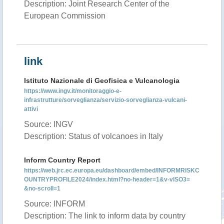
Description: Joint Research Center of the
European Commission
link
Istituto Nazionale di Geofisica e Vulcanologia
https://www.ingv.it/monitoraggio-e-
infrastrutture/sorveglianza/servizio-sorveglianza-vulcani-
attivi
Source: INGV
Description: Status of volcanoes in Italy
Inform Country Report
https://web.jrc.ec.europa.eu/dashboard/embed/INFORMRISKC
OUNTRYPROFILE2024/index.html?no-header=1&v-vISO3=
&no-scroll=1
Source: INFORM
Description: The link to inform data by country