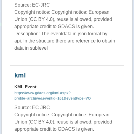
Source: EC-JRC
Copyright notice: Copyright notice: European
Union (CC BY 4.0), reuse is allowed, provided
appropriate credit to GDACS is given.
Description: The eventdata in json format by
api. In the structure there are reference to obtain
data in sublevel
kml
KML Event
https://www.gdacs.org/kml.aspx?
profile=archive&eventid=161&eventtype=VO
Source: EC-JRC
Copyright notice: Copyright notice: European
Union (CC BY 4.0), reuse is allowed, provided
appropriate credit to GDACS is given.