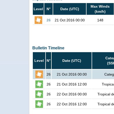
Max Winds
Level
N°
Date (UTC)
(km/h)
26
21 Oct 2016 00:00
148
Bulletin Timeline
Cate
Level
N°
Date (UTC)
(SS
26
21 Oct 2016 00:00
Categ
26
21 Oct 2016 12:00
Tropica
26
22 Oct 2016 00:00
Tropical d
26
22 Oct 2016 12:00
Tropical d