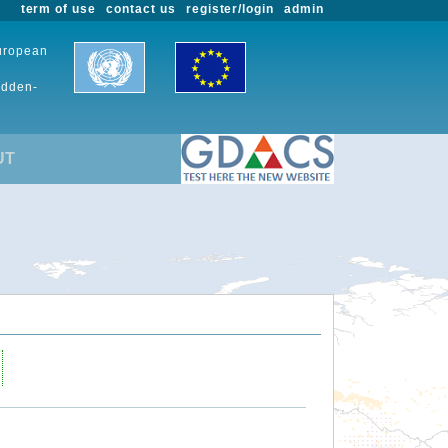
term of use
contact us
register/login
admin
European
udden-
UT