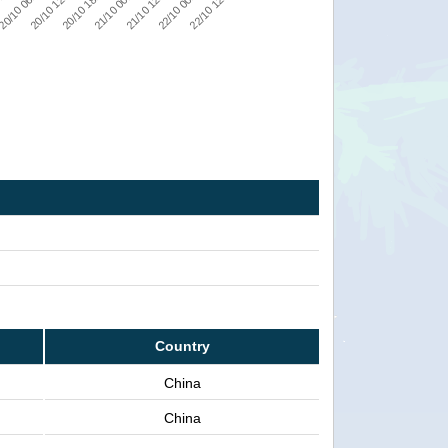
22/10 12:00
22/10 00:00
21/10 12:00
21/10 00:00
20/10 18:00
20/10 12:00
20/10 06:00
:00
Country
China
China