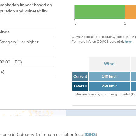
anitarian impact based on
ation and vulnerability.
0
1
pines
GDACS score for Tropical Cyclones is 0.5
Category 1 or higher
For more info on GDACS core click
here
.
 02:00 UTC)
Wind
a)
Current
148 km/h
Overall
269 km/h
Maximum winds, storm surge, rainfall (
Cu
people in Category 1 strength or higher (see
SSHS
)