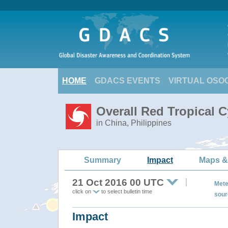
HOME
GDACS EVENTS
VIRTUAL OSO
Overall Red Tropical 
in China, Philippines
Summary
Impact
Maps &
21 Oct 2016 00 UTC
Mete
click on
to select bulletin time
sour
Impact