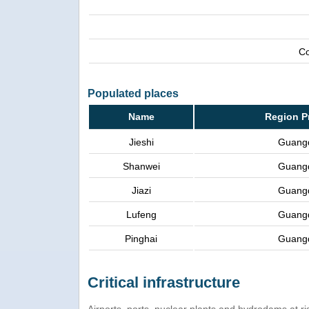
Co
Populated places
Name
Region P
Jieshi
Guang
Shanwei
Guang
Jiazi
Guang
Lufeng
Guang
Pinghai
Guang
Critical infrastructure