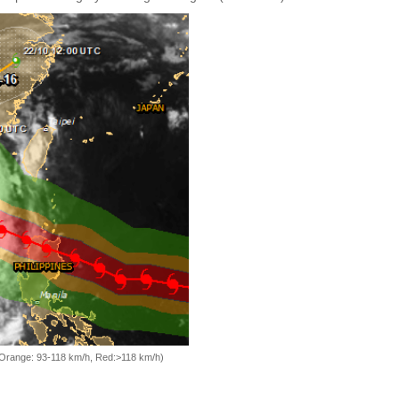
, Orange: 93-118 km/h, Red:>118 km/h)