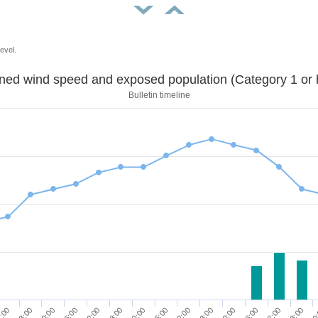
evel.
Sustained wind speed and exposed population (Category 1 
Bulletin timeline