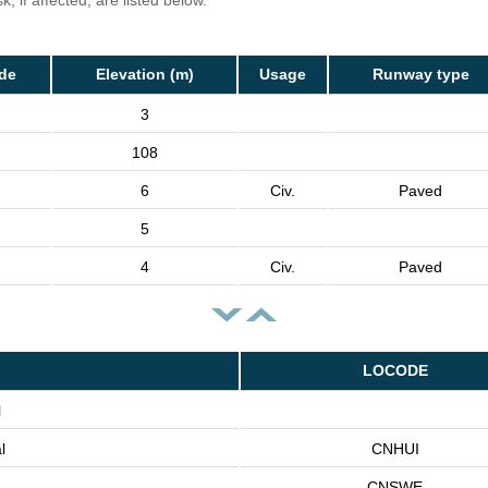
, if affected, are listed below.
de
Elevation (m)
Usage
Runway type
3
108
6
Civ.
Paved
5
4
Civ.
Paved
LOCODE
l
l
CNHUI
CNSWE