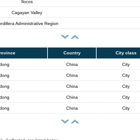
Ilocos
Cagayan Valley
rdillera Administrative Region
rovince
Country
City class
dong
China
City
dong
China
City
dong
China
City
dong
China
City
dong
China
City