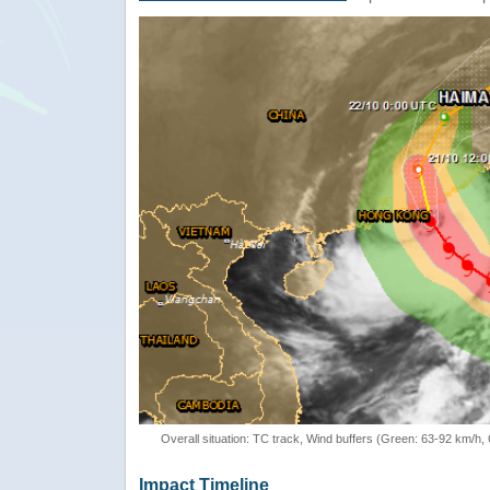
Overall situation: TC track, Wind buffers (Green: 63-92 km/h
Impact Timeline