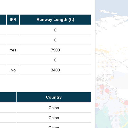
IFR
Runway Length (ft)
0
0
Yes
7900
0
No
3400
Country
China
China
China