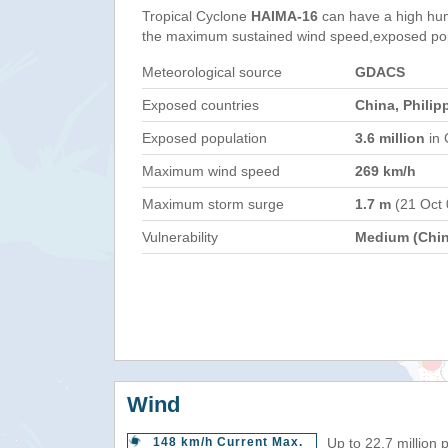
Tropical Cyclone
HAIMA-16
can have a high hum
the maximum sustained wind speed,exposed popul
Meteorological source
GDACS
Exposed countries
China, Philip
Exposed population
3.6 million
in 
Maximum wind speed
269 km/h
Maximum storm surge
1.7 m
(21 Oct
Vulnerability
Medium (Chin
Wind
148 km/h Current Max.
Up to 22.7 million 