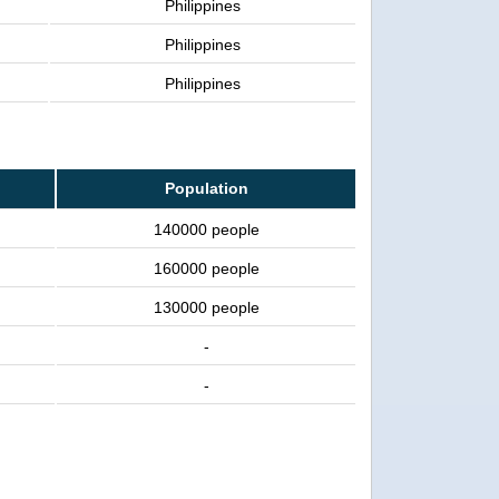
Philippines
Philippines
Philippines
Population
140000 people
160000 people
130000 people
-
-