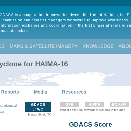
GDACS is a cooperation framework between the United Nations, the 
Commission and disaster managers worldwide to improve awareness,
information exchange and coordination in the first phase after major s
onset disasters.
CC
MAPS & SATELLITE IMAGERY
KNOWLEDGE
ABO
Cyclone for HAIMA-16
 Reports
Media
Resources
GDACS
GFS
HWRF
ECMWF
orological
JTWC
Impact based on all weather systems in the area
:
ce
Impact Single TC
GDACS Score