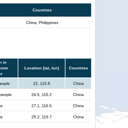
Countries
China, Philippines
n in
torm
Location (lat, lon)
Countries
er
people
22, 115.8
China
 people
24.5, 115.2
China
le
27.1, 116.5
China
le
29.2, 119.7
China