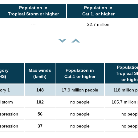
Population in
Population in
Tropical Storm or higher
Cat 1. or higher
---
22.7 million
Populatio
gory
Max winds
Population in
Tropical S
HS)
(km/h)
Cat.1 or higher
or high
ory 1
148
17.9 million people
118 million 
l storm
102
no people
105.7 million
epression
56
no people
no peop
epression
37
no people
no peop