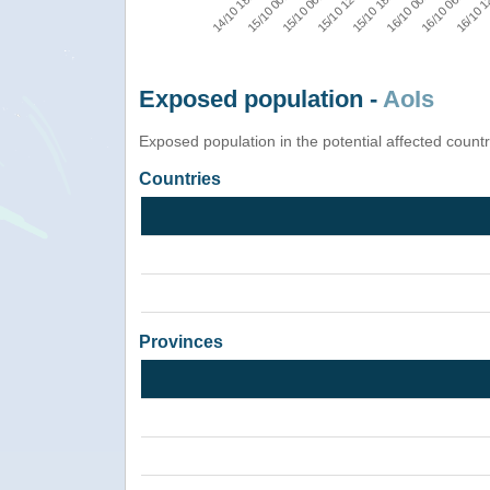
16/10 1
16/10 06:00
16/10 00:00
15/10 18:00
15/10 12:00
15/10 06:00
15/10 00:00
14/10 18:00
Exposed population -
AoIs
Exposed population in the potential affected count
Countries
Provinces