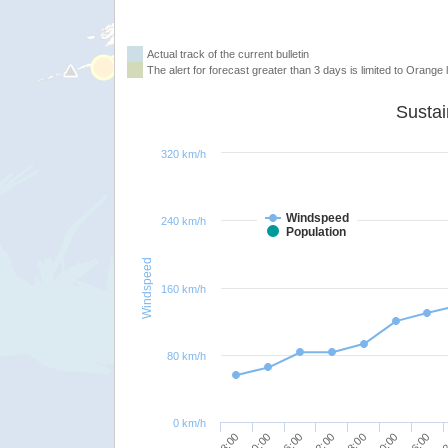
Actual track of the current bulletin
The alert for forecast greater than 3 days is limited to Orange l
320 km/h
Windspeed
240 km/h
Population
Windspeed
160 km/h
80 km/h
0 km/h