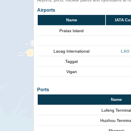
Airports, ports, nuclear plants and hydrodams at risk
Airports
Name
IATA Co
Pratas Island
Laoag International
LAO
Taggat
Vigan
Ports
Name
Lufeng Termina
Huizhou Termina
Shanwei