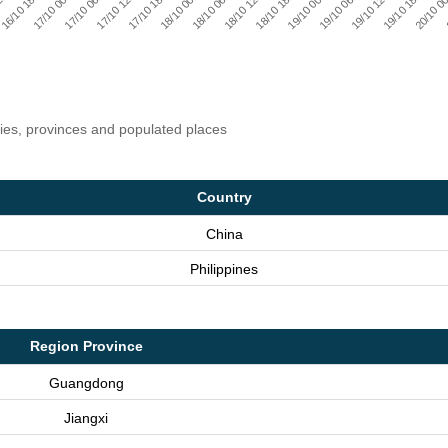
17/10 18:00
17/10 12:00
17/10 06:00
17/10 00:00
16/10 18:00
2:00
20/10 00
19/10 18:00
19/10 12:00
19/10 06:00
19/10 00:00
18/10 18:00
18/10 12:00
18/10 06:00
18/10 00:00
ries, provinces and populated places
Country
China
Philippines
Region Province
Guangdong
Jiangxi