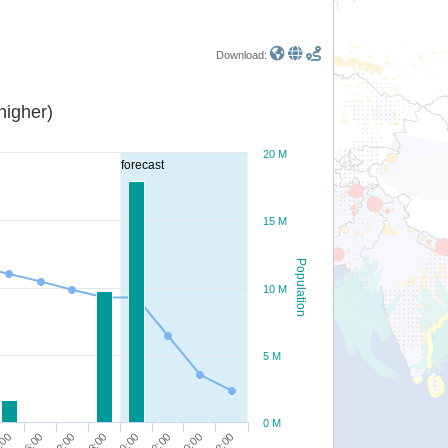
Download:
or higher)
20 M
forecast
15 M
Population
10 M
5 M
0 M