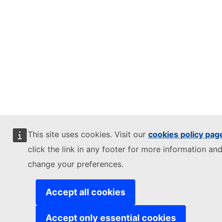
This site uses cookies. Visit our
cookies policy pag
click the link in any footer for more information and
change your preferences.
Accept all cookies
Accept only essential cookies