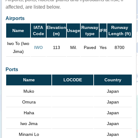
affected, are listed below.
Airports
IATA
Elevation
Runway
Runway
Name
Usage
IFR
Code
(m)
type
Length (ft)
Iwo To (Iwo
IWO
113
Mil.
Paved
Yes
8700
Jima)
Ports
Name
LOCODE
Country
Muko
Japan
Omura
Japan
Haha
Japan
Iwo Jima
Japan
Minami Lo
Japan