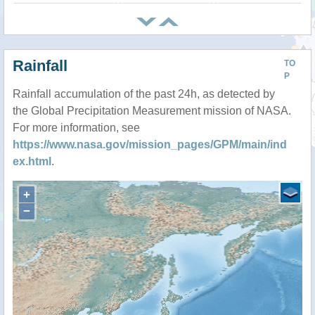
Rainfall
TO
P
Rainfall accumulation of the past 24h, as detected by
the Global Precipitation Measurement mission of NASA.
For more information, see
https://www.nasa.gov/mission_pages/GPM/main/ind
ex.html
.
+
−