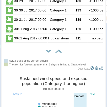
30
29 Jul 2017 12:00
Category 1
130
<1000 peop
30
30 Jul 2017 00:00
Category 1
139
<1000 peop
30
31 Jul 2017 00:00
Category 1
139
<1000 peop
30
01 Aug 2017 00:00
Category 1
120
<1000 peop
30
02 Aug 2017 00:00
Tropical storm
111
no people
Actual track of the current bulletin
The alert for forecast greater than 3 days is limited to Orange level.
Download:
Sustained wind speed and exposed
population (Category 1 or higher)
Bulletin timeline
320 km/h
4 M
forecast
Windspeed