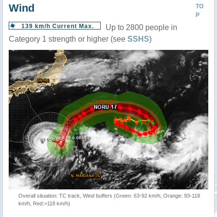
Wind
TO
P
139 km/h Current Max.
Up to 2800 people in
Category 1 strength or higher (see
SSHS
)
Overall situation: TC track, Wind buffers (Green: 63-92 km/h, Orange: 93-118
km/h, Red:>118 km/h)