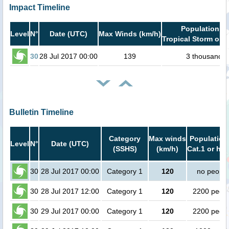
Impact Timeline
Population in
Level
N°
Date (UTC)
Max Winds (km/h)
Tropical Storm or h
30
28 Jul 2017 00:00
139
3 thousand
Bulletin Timeline
Category
Max winds
Population
Level
N°
Date (UTC)
(SSHS)
(km/h)
Cat.1 or hig
30
28 Jul 2017 00:00
Category 1
120
no people
30
28 Jul 2017 12:00
Category 1
120
2200 peop
30
29 Jul 2017 00:00
Category 1
120
2200 peop