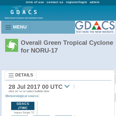
term of use
contact us
register/login
admin
MENU
Overall Green Tropical Cyclone
for NORU-17
DETAILS
28 Jul 2017 00 UTC
click on
to select bulletin time
:
Meteorological source
GDACS
JTWC
Impact Single TC