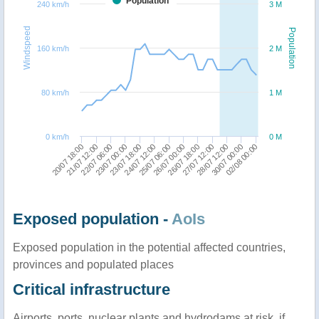
Population
240 km/h
3 M
Windspeed
Population
160 km/h
2 M
80 km/h
1 M
0 km/h
0 M
20/07 18:00
30/07 00:00
27/07 12:00
26/07 00:00
24/07 12:00
23/07 00:00
21/07 12:00
02/08 00:00
28/07 12:00
26/07 18:00
25/07 06:00
23/07 18:00
22/07 06:00
Exposed population -
AoIs
Exposed population in the potential affected countries,
provinces and populated places
Critical infrastructure
Airports, ports, nuclear plants and hydrodams at risk, if