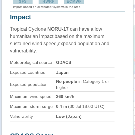
GFS
HWRF
ECMWF
Impact based on all weather systems in the area
Impact
Tropical Cyclone
NORU-17
can have a low
humanitarian impact based on the maximum
sustained wind speed,exposed population and
vulnerability.
Meteorological source
GDACS
Exposed countries
Japan
No people
in Category 1 or
Exposed population
higher
Maximum wind speed
269 km/h
Maximum storm surge
0.4 m
(30 Jul 18:00 UTC)
Vulnerability
Low (Japan)