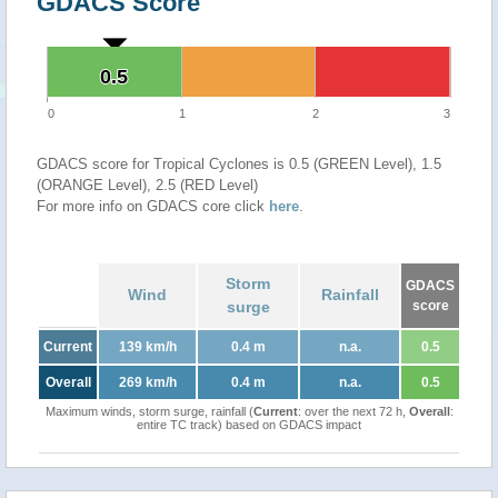
GDACS Score
0.5
0.5
0
1
2
3
GDACS score for Tropical Cyclones is 0.5 (GREEN Level), 1.5
(ORANGE Level), 2.5 (RED Level)
For more info on GDACS core click
here
.
Storm
GDACS
Wind
Rainfall
surge
score
Current
139 km/h
0.4 m
n.a.
0.5
Overall
269 km/h
0.4 m
n.a.
0.5
Maximum winds, storm surge, rainfall (
Current
: over the next 72 h,
Overall
:
entire TC track) based on GDACS impact