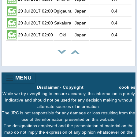
29 Jul 2017 02:00
Ogigaura
Japan
0.4
29 Jul 2017 02:00
Sakaiura
Japan
0.4
29 Jul 2017 02:00
Oki
Japan
0.4
MENU
Disclaimer
-
Copyright
cookies
While we try everything to ensure accuracy, this information is purely
indicative and should not be used for any decision making without
alternate sources of information.
The JRC is not responsible for any damage or loss resulting from the
use of the information presented on this website.
The designations employed and the presentation of material on the
map do not imply the expression of any opinion whatsoever on the