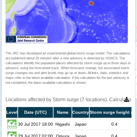
The JRC has developed an experimental global storm surge model. The calculations
are published about 20 minutes after a new advisory is detected by GDACS. The
calculations identify the populated places affected by storm surge up to three days in
advance, using the forecasted track. When forecasts change, the associated storm
surge changes too and alert levels may go up or down. All links, data, statistics and
maps refer to the latest available calculation. If the calculation for the last advisory is
not completed, the latest available calculation is shown.
Locations affected by Storm surge (7 locations). Calculation
Level
Date (UTC)
Name
Country
Storm surge height (m
30 Jul 2017 18:00
Higashi
Japan
0.4
29 Jul 2017 02:00
Omura
Japan
0.4