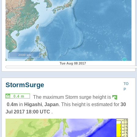
2000 km
Tue Aug 08 2017
StormSurge
TO
P
0.4 m
The maximum Storm surge height is
0.4m
in
Higashi
,
Japan
. This height is estimated for
30
Jul 2017 18:00 UTC
.