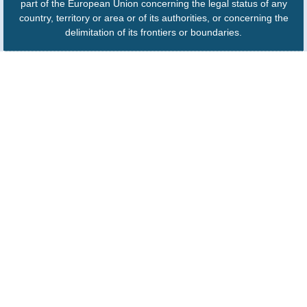
part of the European Union concerning the legal status of any
country, territory or area or of its authorities, or concerning the
delimitation of its frontiers or boundaries.