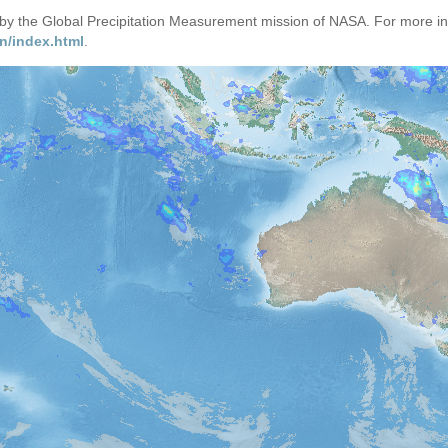
d by the Global Precipitation Measurement mission of NASA. For more i
n/index.html
.