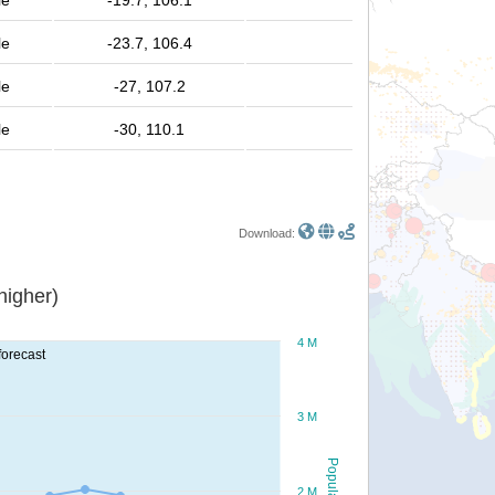
le
-19.7, 106.1
le
-23.7, 106.4
le
-27, 107.2
le
-30, 110.1
Download:
or higher)
4 M
forecast
3 M
Population
2 M