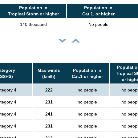
Population in
Population in
Tropical Storm or higher
Cat 1. or higher
140 thousand
No people
Populatio
ategory
Max winds
Population in
Tropical S
(SSHS)
(km/h)
Cat.1 or higher
or high
tegory 4
222
no people
no peop
tegory 4
231
no people
no peop
tegory 4
241
no people
no peop
tegory 4
231
no people
no peop