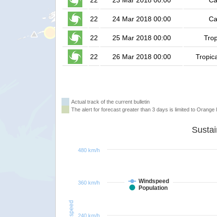
22
23 Mar 2018 00:00
Ca
22
24 Mar 2018 00:00
Ca
22
25 Mar 2018 00:00
Trop
22
26 Mar 2018 00:00
Tropic
Actual track of the current bulletin
The alert for forecast greater than 3 days is limited to Orange l
480 km/h
Windspeed
360 km/h
Population
Windspeed
240 km/h