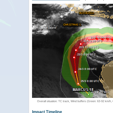
Overall situation: TC track, Wind buffers (Green: 63-92 km/h
Impact Timeline