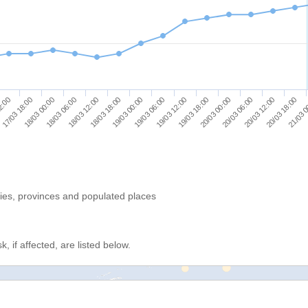
18/03 06:00
19/03 12:00
20/03 18:00
18/03 12:00
19/03 18:00
21/03 
2:00
18/03 18:00
20/03 00:00
17/03 18:00
19/03 00:00
20/03 06:00
18/03 00:00
19/03 06:00
20/03 12:00
ries, provinces and populated places
, if affected, are listed below.