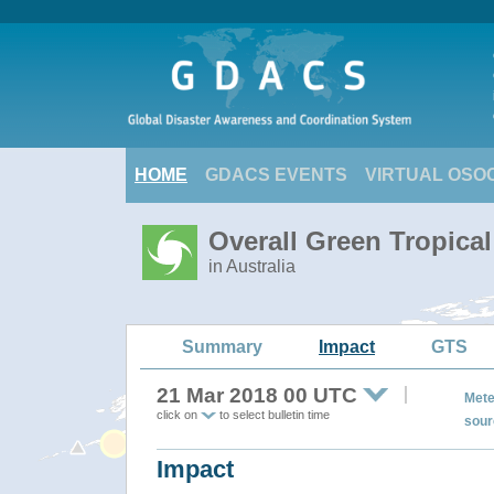
HOME
GDACS EVENTS
VIRTUAL OSO
Overall Green Tropica
in Australia
Summary
Impact
GTS
21 Mar 2018 00 UTC
Mete
click on
to select bulletin time
sour
Impact