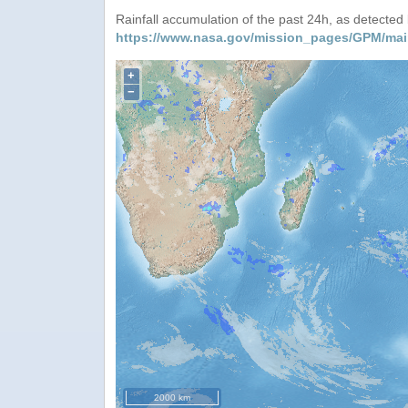
Rainfall accumulation of the past 24h, as detecte
https://www.nasa.gov/mission_pages/GPM/mai
+
−
2000 km