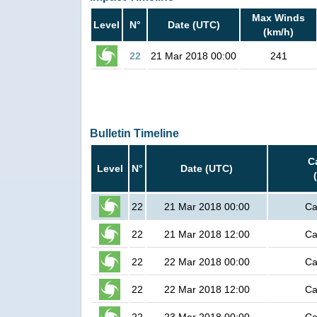
Max Winds
Level
N°
Date (UTC)
(km/h)
22
21 Mar 2018 00:00
241
Bulletin Timeline
C
Level
N°
Date (UTC)
22
21 Mar 2018 00:00
Ca
22
21 Mar 2018 12:00
Ca
22
22 Mar 2018 00:00
Ca
22
22 Mar 2018 12:00
Ca