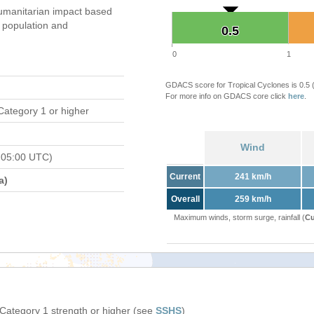
umanitarian impact based
population and
0.5
0.5
0
1
GDACS score for Tropical Cyclones is 0.5
For more info on GDACS core click
here
.
Category 1 or higher
Wind
 05:00 UTC)
Current
241 km/h
a)
Overall
259 km/h
Maximum winds, storm surge, rainfall (
Cu
 Category 1 strength or higher (see
SSHS
)