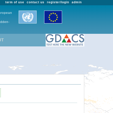
term of use
contact us
register/login
admin
European
udden-
UT