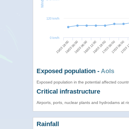
120 km/h
0 km/h
15/03 18:00
17/03 00:00
16/03 00:00
17/03 06:00
16/03 06:00
17/03 1
16/03 12:00
16/03 18:00
Exposed population -
AoIs
Exposed population in the potential affected count
Critical infrastructure
Airports, ports, nuclear plants and hydrodams at risk
Rainfall