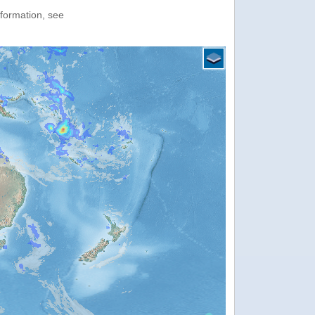
nformation, see