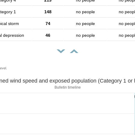
tegory 4
213
no people
no peop
tegory 1
148
no people
no peop
ical storm
74
no people
no peop
al depression
46
no people
no peop
evel.
Sustained wind speed and exposed population (Category 1 
Bulletin timeline