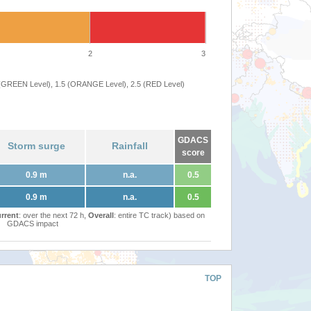
2
3
 (GREEN Level), 1.5 (ORANGE Level), 2.5 (RED Level)
GDACS
Storm surge
Rainfall
score
0.9 m
n.a.
0.5
0.9 m
n.a.
0.5
rrent
: over the next 72 h,
Overall
: entire TC track) based on
GDACS impact
TOP