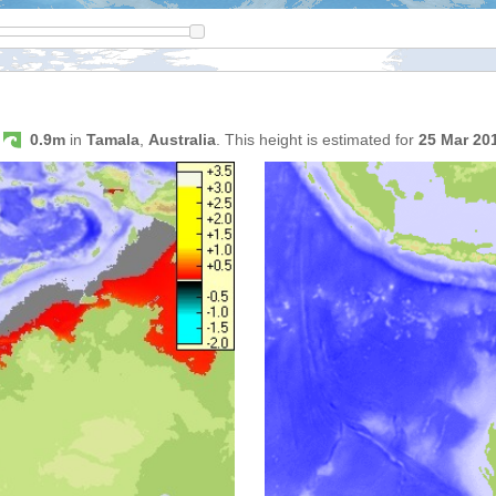
s
0.9m
in
Tamala
,
Australia
. This height is estimated for
25 Mar 20