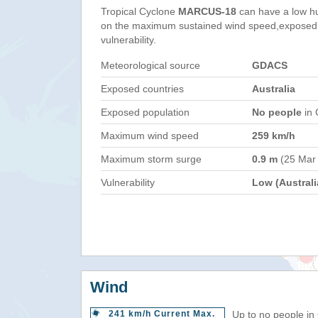
Tropical Cyclone
MARCUS-18
can have a low h
on the maximum sustained wind speed,exposed 
vulnerability.
Meteorological source
GDACS
Exposed countries
Australia
Exposed population
No people
in 
Maximum wind speed
259 km/h
Maximum storm surge
0.9 m
(25 Mar
Vulnerability
Low (Australi
Wind
241 km/h Current Max.
Up to no people in