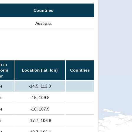
Countries
Australia
n in
torm
Location (lat, lon)
Countries
er
le
-14.5, 112.3
le
-15, 109.8
le
-16, 107.9
le
-17.7, 106.6