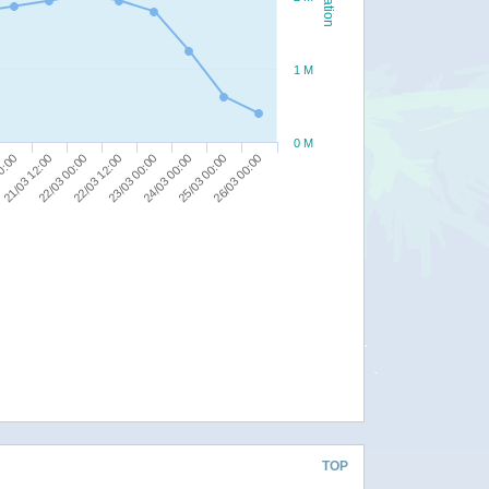
1 M
0 M
22/03 12:00
23/03 00:00
00:00
24/03 00:00
21/03 12:00
25/03 00:00
22/03 00:00
26/03 00:00
TOP