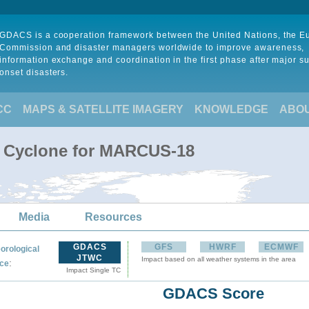
GDACS is a cooperation framework between the United Nations, the 
Commission and disaster managers worldwide to improve awareness,
information exchange and coordination in the first phase after major s
onset disasters.
CC
MAPS & SATELLITE IMAGERY
KNOWLEDGE
ABO
l Cyclone for MARCUS-18
Media
Resources
GDACS
GFS
HWRF
ECMWF
orological
JTWC
Impact based on all weather systems in the area
:
ce
Impact Single TC
GDACS Score