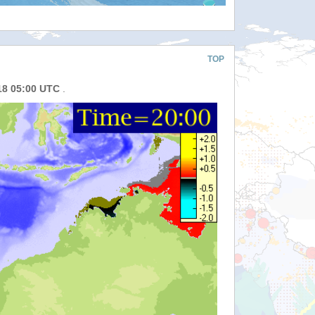
TOP
18 05:00 UTC
.