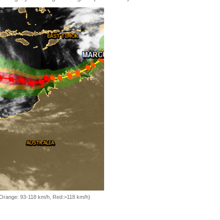
, Orange: 93-118 km/h, Red:>118 km/h)