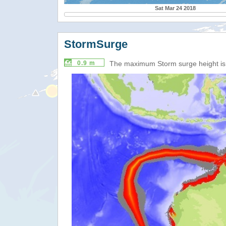
Sat Mar 24 2018
StormSurge
0.9 m
The maximum Storm surge height i