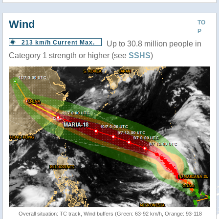
Wind
TO
P
213 km/h Current Max.
Up to 30.8 million people in
Category 1 strength or higher (see
SSHS
)
Overall situation: TC track, Wind buffers (Green: 63-92 km/h, Orange: 93-118