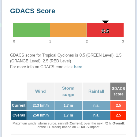
GDACS Score
2.5
2.5
0
1
2
3
GDACS score for Tropical Cyclones is 0.5 (GREEN Level), 1.5
(ORANGE Level), 2.5 (RED Level)
For more info on GDACS core click
here
.
Storm
GDACS
Wind
Rainfall
surge
score
Current
213 km/h
1.7 m
n.a.
2.5
Overall
250 km/h
1.7 m
n.a.
2.5
Maximum winds, storm surge, rainfall (
Current
: over the next 72 h,
Overall
:
entire TC track) based on GDACS impact