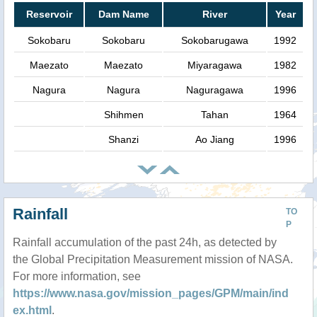
Reservoir
Dam Name
River
Year
Sokobaru
Sokobaru
Sokobarugawa
1992
Maezato
Maezato
Miyaragawa
1982
Nagura
Nagura
Naguragawa
1996
Shihmen
Tahan
1964
Shanzi
Ao Jiang
1996
Rainfall
TO
P
Rainfall accumulation of the past 24h, as detected by
the Global Precipitation Measurement mission of NASA.
For more information, see
https://www.nasa.gov/mission_pages/GPM/main/ind
ex.html
.