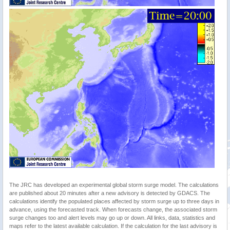
The JRC has developed an experimental global storm surge model. The calculations
are published about 20 minutes after a new advisory is detected by GDACS. The
calculations identify the populated places affected by storm surge up to three days in
advance, using the forecasted track. When forecasts change, the associated storm
surge changes too and alert levels may go up or down. All links, data, statistics and
maps refer to the latest available calculation. If the calculation for the last advisory is