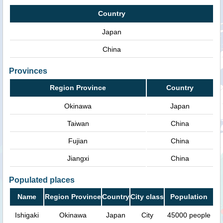
Country
Japan
China
Provinces
Region Province
Country
Okinawa
Japan
Taiwan
China
Fujian
China
Jiangxi
China
Populated places
Name
Region Province
Country
City class
Population
Ishigaki
Okinawa
Japan
City
45000 people