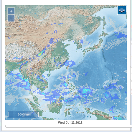
+
−
2000 km
Wed Jul 11 2018