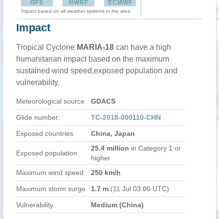
GFS
HWRF
ECMWF
Impact based on all weather systems in the area
Impact
Tropical Cyclone
MARIA-18
can have a high
humanitarian impact based on the maximum
sustained wind speed,exposed population and
vulnerability.
Meteorological source
GDACS
Glide number:
TC-2018-000110-CHN
Exposed countries
China, Japan
25.4 million
in Category 1 or
Exposed population
higher
Maximum wind speed
250 km/h
Maximum storm surge
1.7 m
(11 Jul 03:00 UTC)
Vulnerability
Medium (China)