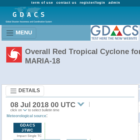
term of use
contact us
register/login
admin
MENU
Overall Red Tropical Cyclone fo
MARIA-18
DETAILS
08 Jul 2018 00 UTC
click on
to select bulletin time
:
Meteorological source
GDACS
JTWC
Impact Single TC