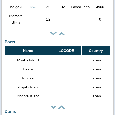
Ishigaki
ISG
26
Civ.
Paved
Yes
4900
Iriomote
12
0
Jima
Ports
Name
LOCODE
Country
Myako Island
Japan
Hirara
Japan
Ishigaki
Japan
Ishigaki Island
Japan
Irionote Island
Japan
Dams