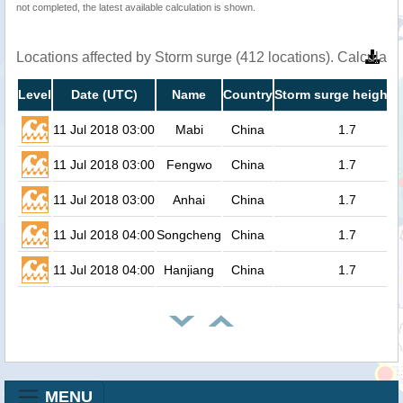
not completed, the latest available calculation is shown.
Locations affected by Storm surge (412 locations). Calculat
Level
Date (UTC)
Name
Country
Storm surge height (
11 Jul 2018 03:00
Mabi
China
1.7
11 Jul 2018 03:00
Fengwo
China
1.7
11 Jul 2018 03:00
Anhai
China
1.7
11 Jul 2018 04:00
Songcheng
China
1.7
11 Jul 2018 04:00
Hanjiang
China
1.7
MENU