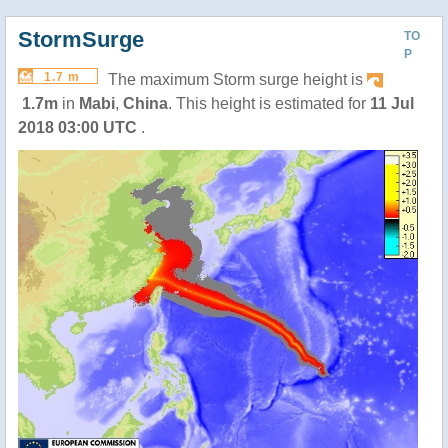
StormSurge
TO
P
1.7 m
The maximum Storm surge height is
1.7m
in
Mabi
,
China
. This height is estimated for
11 Jul
2018 03:00 UTC
.