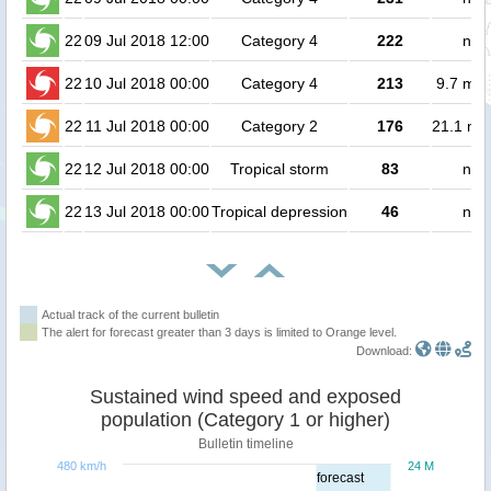
22
09 Jul 2018 12:00
Category 4
222
no 
22
10 Jul 2018 00:00
Category 4
213
9.7 mill
22
11 Jul 2018 00:00
Category 2
176
21.1 mil
22
12 Jul 2018 00:00
Tropical storm
83
no 
22
13 Jul 2018 00:00
Tropical depression
46
no 
Actual track of the current bulletin
The alert for forecast greater than 3 days is limited to Orange level.
Download:
Sustained wind speed and exposed
population (Category 1 or higher)
Bulletin timeline
480 km/h
24 M
forecast