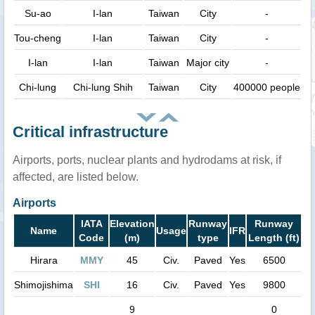
Su-ao
I-lan
Taiwan
City
-
Tou-cheng
I-lan
Taiwan
City
-
I-lan
I-lan
Taiwan
Major city
-
Chi-lung
Chi-lung Shih
Taiwan
City
400000 people
Critical infrastructure
Airports, ports, nuclear plants and hydrodams at risk, if
affected, are listed below.
Airports
IATA
Elevation
Runway
Runway
Name
Usage
IFR
Code
(m)
type
Length (ft)
Hirara
MMY
45
Civ.
Paved
Yes
6500
Shimojishima
SHI
16
Civ.
Paved
Yes
9800
9
0