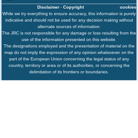
Disclaimer
-
Copyright
cookies
While we try everything to ensure accuracy, this information is purely
indicative and should not be used for any decision making without
alternate sources of information.
The JRC is not responsible for any damage or loss resulting from the
use of the information presented on this website.
The designations employed and the presentation of material on the
map do not imply the expression of any opinion whatsoever on the
part of the European Union concerning the legal status of any
country, territory or area or of its authorities, or concerning the
delimitation of its frontiers or boundaries.