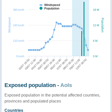
Windspeed
Population
360 km/h
18 M
Windspeed
Population
240 km/h
12 M
120 km/h
6 M
0 km/h
0 M
02/07 18:00
03/07 12:00
04/07 06:00
05/07 00:00
05/07 18:00
06/07 12:00
07/07 06:00
08/07 00:00
09/07 12:00
12/07 00:00
Exposed population -
AoIs
Exposed population in the potential affected countries,
provinces and populated places
Countries