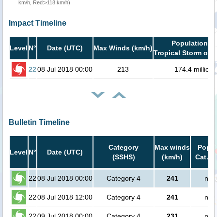
km/h, Red:>118 km/h)
Impact Timeline
Population in
Level
N°
Date (UTC)
Max Winds (km/h)
Tropical Storm or h
22
08 Jul 2018 00:00
213
174.4 million
Bulletin Timeline
Category
Max winds
Popul
Level
N°
Date (UTC)
(SSHS)
(km/h)
Cat.1 
22
08 Jul 2018 00:00
Category 4
241
no 
22
08 Jul 2018 12:00
Category 4
241
no 
22
09 Jul 2018 00:00
Category 4
231
no 