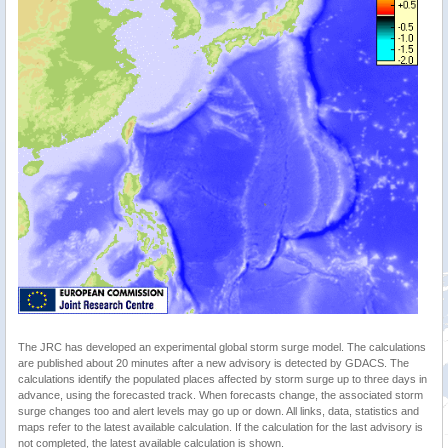
The JRC has developed an experimental global storm surge model. The calculations
are published about 20 minutes after a new advisory is detected by GDACS. The
calculations identify the populated places affected by storm surge up to three days in
advance, using the forecasted track. When forecasts change, the associated storm
surge changes too and alert levels may go up or down. All links, data, statistics and
maps refer to the latest available calculation. If the calculation for the last advisory is
not completed, the latest available calculation is shown.