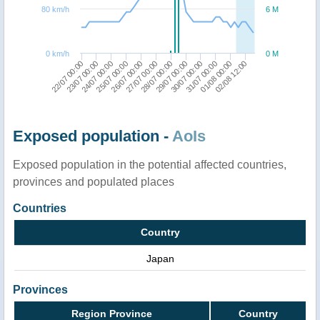
80 km/h
6 M
0 km/h
0 M
29/07 00:00
27/07 00:00
25/07 00:00
23/07 00:00
01/08 00:00
30/07 00:00
28/07 00:00
26/07 00:00
24/07 00:00
22/07 00:00
02/08 12:00
31/07 00:00
Exposed population -
AoIs
Exposed population in the potential affected countries,
provinces and populated places
Countries
Country
Japan
Provinces
Region Province
Country