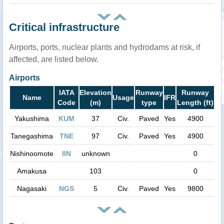
Critical infrastructure
Airports, ports, nuclear plants and hydrodams at risk, if
affected, are listed below.
Airports
IATA
Elevation
Runway
Runway
Name
Usage
IFR
Code
(m)
type
Length (ft)
Yakushima
KUM
37
Civ.
Paved
Yes
4900
Tanegashima
TNE
97
Civ.
Paved
Yes
4900
Nishinoomote
IIN
unknown
0
Amakusa
103
0
Nagasaki
NGS
5
Civ.
Paved
Yes
9800