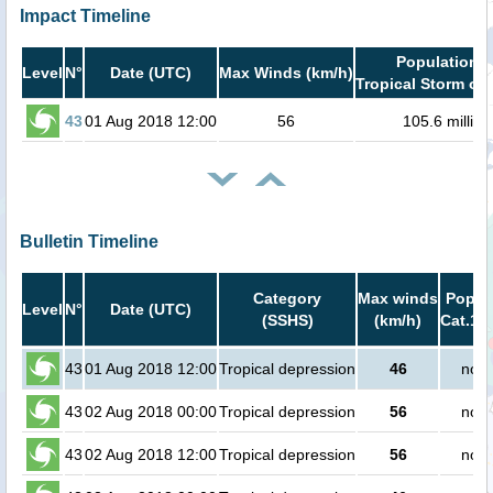
Impact Timeline
Population i
Level
N°
Date (UTC)
Max Winds (km/h)
Tropical Storm or 
43
01 Aug 2018 12:00
56
105.6 million
Bulletin Timeline
Category
Max winds
Popula
Level
N°
Date (UTC)
(SSHS)
(km/h)
Cat.1 o
43
01 Aug 2018 12:00
Tropical depression
46
no p
43
02 Aug 2018 00:00
Tropical depression
56
no p
43
02 Aug 2018 12:00
Tropical depression
56
no p