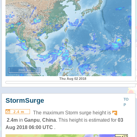
2000 km
Thu Aug 02 2018
StormSurge
TO
P
2.4 m
The maximum Storm surge height is
2.4m
in
Ganpu
,
China
. This height is estimated for
03
Aug 2018 06:00 UTC
.