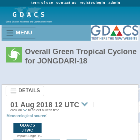
term of use
contact us
register/login
admin
MENU
Overall Green Tropical Cyclone
for JONGDARI-18
DETAILS
01 Aug 2018 12 UTC
click on
to select bulletin time
:
Meteorological source
GDACS
JTWC
Impact Single TC