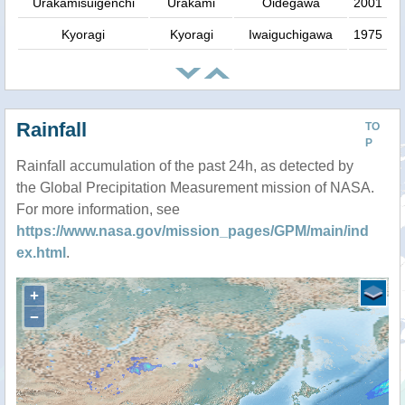
Urakamisuigenchi
Urakami
Oidegawa
2001
Kyoragi
Kyoragi
Iwaiguchigawa
1975
Rainfall
TO
P
Rainfall accumulation of the past 24h, as detected by
the Global Precipitation Measurement mission of NASA.
For more information, see
https://www.nasa.gov/mission_pages/GPM/main/ind
ex.html
.
+
−