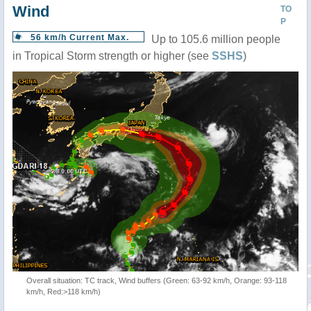
Wind
TO
P
56 km/h Current Max.
Up to 105.6 million people
in Tropical Storm strength or higher (see
SSHS
)
Overall situation: TC track, Wind buffers (Green: 63-92 km/h, Orange: 93-118
km/h, Red:>118 km/h)