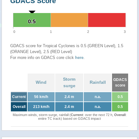
GDACS Score
0.5
0.5
0
1
2
3
GDACS score for Tropical Cyclones is 0.5 (GREEN Level), 1.5
(ORANGE Level), 2.5 (RED Level)
For more info on GDACS core click
here
.
Storm
GDACS
Wind
Rainfall
surge
score
Current
56 km/h
2.4 m
n.a.
0.5
Overall
213 km/h
2.4 m
n.a.
0.5
Maximum winds, storm surge, rainfall (
Current
: over the next 72 h,
Overall
:
entire TC track) based on GDACS impact