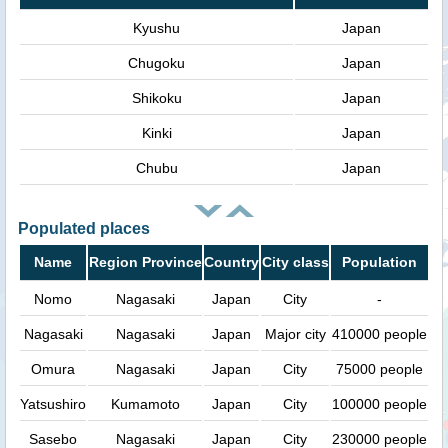
Kyushu
Japan
Chugoku
Japan
Shikoku
Japan
Kinki
Japan
Chubu
Japan
Populated places
Name
Region Province
Country
City class
Population
Nomo
Nagasaki
Japan
City
-
Nagasaki
Nagasaki
Japan
Major city
410000 people
Omura
Nagasaki
Japan
City
75000 people
Yatsushiro
Kumamoto
Japan
City
100000 people
Sasebo
Nagasaki
Japan
City
230000 people