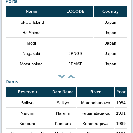
Ports
Name
LOCODE
Country
Tokara Island
Japan
Ha Shima
Japan
Mogi
Japan
Nagasaki
JPNGS
Japan
Matsushima
JPMAT
Japan
Dams
Reservoir
Dam Name
River
Year
Saikyo
Saikyo
Matanobugawa
1984
Narumi
Narumi
Futamatagawa
1991
Konoura
Konoura
Konouragawa
1969