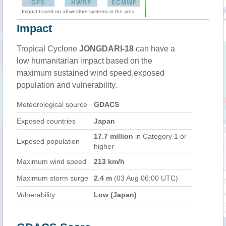
GFS
HWRF
ECMWF
Impact based on all weather systems in the area
Impact
Tropical Cyclone
JONGDARI-18
can have a
low humanitarian impact based on the
maximum sustained wind speed,exposed
population and vulnerability.
Meteorological source
GDACS
Exposed countries
Japan
17.7 million
in Category 1 or
Exposed population
higher
Maximum wind speed
213 km/h
Maximum storm surge
2.4 m
(03 Aug 06:00 UTC)
Vulnerability
Low (Japan)