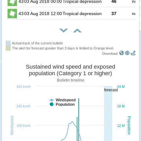
43
03 Aug 2018 00:00
Tropical depression
46
no p
43
03 Aug 2018 12:00
Tropical depression
37
no p
Actual track of the current bulletin
The alert for forecast greater than 3 days is limited to Orange level.
Download:
Sustained wind speed and exposed
population (Category 1 or higher)
Bulletin timeline
320 km/h
24 M
forecast
Windspeed
Population
240 km/h
18 M
Windspeed
Population
160 km/h
12 M