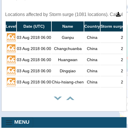
Locations affected by Storm surge (1081 locations). Calcula
Level
Date (UTC)
Name
Country
Storm surge h
03 Aug 2018 06:00
Ganpu
China
2.4
03 Aug 2018 06:00
Changchuanba
China
2.4
03 Aug 2018 06:00
Huangwan
China
2.3
03 Aug 2018 06:00
Dingqiao
China
2.3
03 Aug 2018 06:00
Chiu-hsiang-chen
China
2.3
MENU