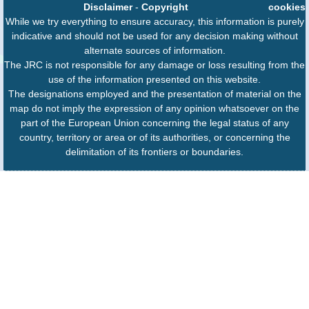
Disclaimer
-
Copyright
cookies
While we try everything to ensure accuracy, this information is purely
indicative and should not be used for any decision making without
alternate sources of information.
The JRC is not responsible for any damage or loss resulting from the
use of the information presented on this website.
The designations employed and the presentation of material on the
map do not imply the expression of any opinion whatsoever on the
part of the European Union concerning the legal status of any
country, territory or area or of its authorities, or concerning the
delimitation of its frontiers or boundaries.