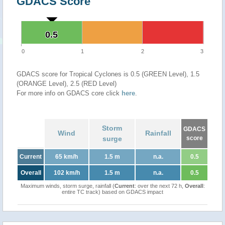
GDACS Score
0.5
0.5
0
1
2
3
GDACS score for Tropical Cyclones is 0.5 (GREEN Level), 1.5
(ORANGE Level), 2.5 (RED Level)
For more info on GDACS core click
here
.
Storm
GDACS
Wind
Rainfall
surge
score
Current
65 km/h
1.5 m
n.a.
0.5
Overall
102 km/h
1.5 m
n.a.
0.5
Maximum winds, storm surge, rainfall (
Current
: over the next 72 h,
Overall
:
entire TC track) based on GDACS impact