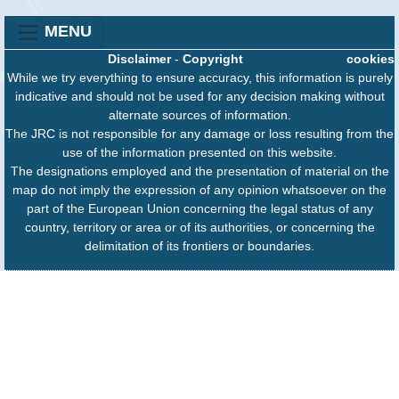
MENU
Disclaimer
-
Copyright
cookies
While we try everything to ensure accuracy, this information is purely
indicative and should not be used for any decision making without
alternate sources of information.
The JRC is not responsible for any damage or loss resulting from the
use of the information presented on this website.
The designations employed and the presentation of material on the
map do not imply the expression of any opinion whatsoever on the
part of the European Union concerning the legal status of any
country, territory or area or of its authorities, or concerning the
delimitation of its frontiers or boundaries.