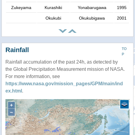
Zukeyama
Kurashiki
Yonabarugawa
1995
Okukubi
Okukubigawa
2001
Rainfall
TO
P
Rainfall accumulation of the past 24h, as detected by
the Global Precipitation Measurement mission of NASA.
For more information, see
https://www.nasa.gov/mission_pages/GPM/main/ind
ex.html
.
+
−