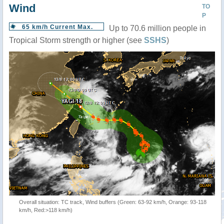
Wind
TO
P
65 km/h Current Max.
Up to 70.6 million people in
Tropical Storm strength or higher (see
SSHS
)
Overall situation: TC track, Wind buffers (Green: 63-92 km/h, Orange: 93-118
km/h, Red:>118 km/h)