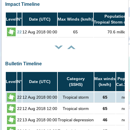
Impact Timeline
Population i
Level
N°
Date (UTC)
Max Winds (km/h)
Tropical Storm or 
22
12 Aug 2018 00:00
65
70.6 million
Bulletin Timeline
Category
Max winds
Popula
Level
N°
Date (UTC)
(SSHS)
(km/h)
Cat.1 o
22
12 Aug 2018 00:00
Tropical storm
65
no p
22
12 Aug 2018 12:00
Tropical storm
65
no p
22
13 Aug 2018 00:00
Tropical depression
46
no p