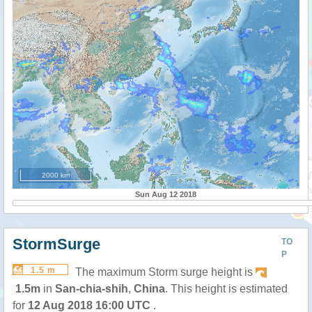
2000 km
Sun Aug 12 2018
StormSurge
TO
P
1.5 m
The maximum Storm surge height is
1.5m
in
San-chia-shih
,
China
. This height is estimated
for
12 Aug 2018 16:00 UTC
.