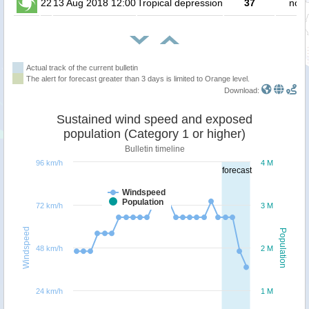
22
13 Aug 2018 12:00
Tropical depression
37
no p
Actual track of the current bulletin
The alert for forecast greater than 3 days is limited to Orange level.
Download:
Sustained wind speed and exposed
population (Category 1 or higher)
Bulletin timeline
96 km/h
4 M
forecast
Windspeed
Population
72 km/h
3 M
Windspeed
Population
48 km/h
2 M
24 km/h
1 M