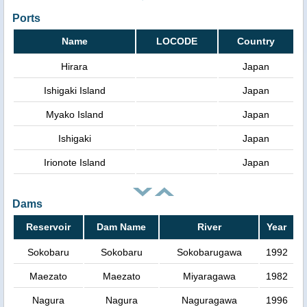
Ports
Name
LOCODE
Country
Hirara
Japan
Ishigaki Island
Japan
Myako Island
Japan
Ishigaki
Japan
Irionote Island
Japan
Dams
Reservoir
Dam Name
River
Year
Sokobaru
Sokobaru
Sokobarugawa
1992
Maezato
Maezato
Miyaragawa
1982
Nagura
Nagura
Naguragawa
1996