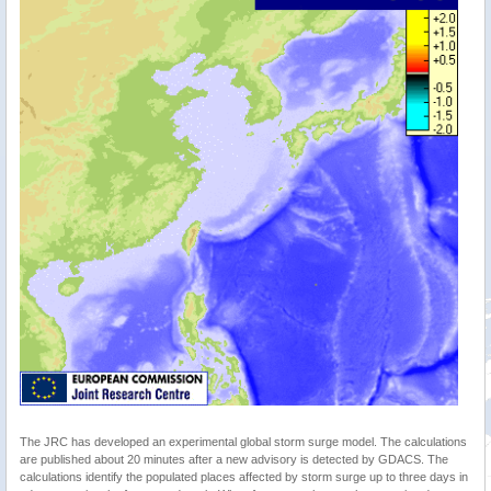
The JRC has developed an experimental global storm surge model. The calculations
are published about 20 minutes after a new advisory is detected by GDACS. The
calculations identify the populated places affected by storm surge up to three days in