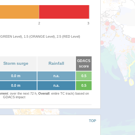
2
3
 (GREEN Level), 1.5 (ORANGE Level), 2.5 (RED Level)
GDACS
Storm surge
Rainfall
score
0.0 m
n.a.
0.5
0.0 m
n.a.
0.5
rrent
: over the next 72 h,
Overall
: entire TC track) based on
GDACS impact
TOP