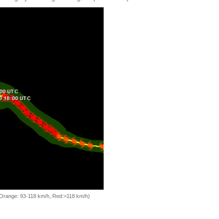
, Orange: 93-118 km/h, Red:>118 km/h)