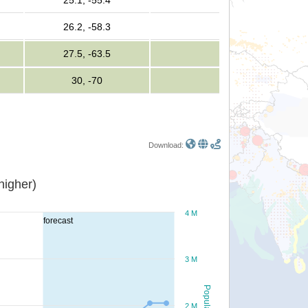
25.1, -55.4
26.2, -58.3
27.5, -63.5
30, -70
Download:
or higher)
4 M
forecast
3 M
Population
2 M