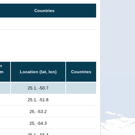
Countries
n
rm
Location (lat, lon)
Countries
25.1, -50.7
25.1, -51.8
25, -53.2
25, -54.3