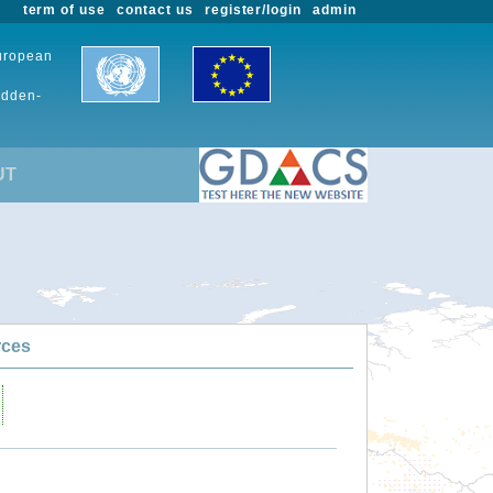
term of use
contact us
register/login
admin
European
udden-
UT
rces