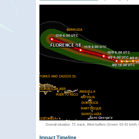
Overall situation: TC track, Wind buffers (Green: 63-92 km/h
Impact Timeline