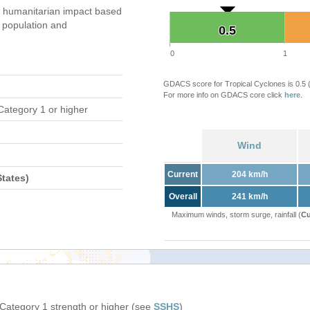
 humanitarian impact based
population and
0.5
0.5
0
1
GDACS score for Tropical Cyclones is 0.5
For more info on GDACS core click
here
.
Category 1 or higher
Wind
Current
204 km/h
tates)
Overall
241 km/h
Maximum winds, storm surge, rainfall (
Cu
 Category 1 strength or higher (see
SSHS
)