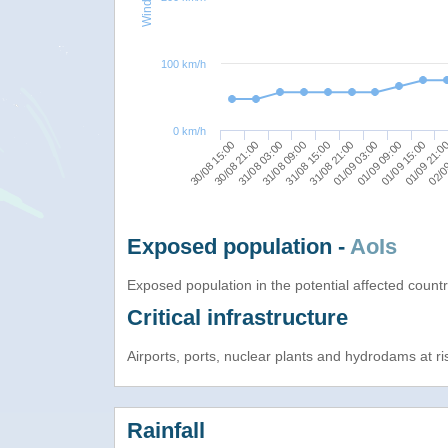
100 km/h
0 km/h
30/08 15:00
31/08 03:00
31/08 15:00
01/09 03:00
01/09 15:00
02/0
30/08 21:00
31/08 09:00
31/08 21:00
01/09 09:00
01/09 21:0
Exposed population -
AoIs
Exposed population in the potential affected count
Critical infrastructure
Airports, ports, nuclear plants and hydrodams at risk
Rainfall