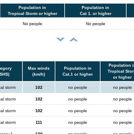
Population in
Population in
Tropical Storm or higher
Cat 1. or higher
No people
No people
Population i
tegory
Max winds
Population in
Tropical Sto
SSHS)
(km/h)
Cat.1 or higher
or higher
cal storm
102
no people
no people
cal storm
102
no people
no people
cal storm
102
no people
no people
cal storm
111
no people
no people