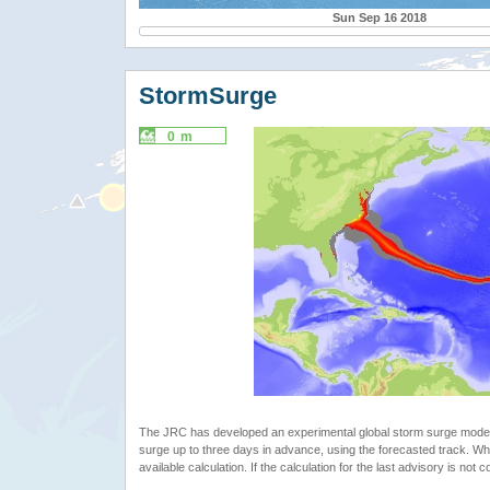
Sun Sep 16 2018
StormSurge
0 m
The JRC has developed an experimental global storm surge model. 
surge up to three days in advance, using the forecasted track. Whe
available calculation. If the calculation for the last advisory is not 