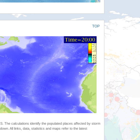
TOP
 The calculations identify the populated places affected by storm
. All links, data, statistics and maps refer to the latest