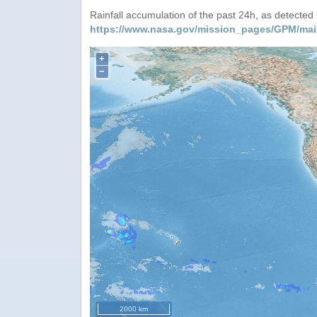
Rainfall accumulation of the past 24h, as detecte
https://www.nasa.gov/mission_pages/GPM/mai
+
−
2000 km