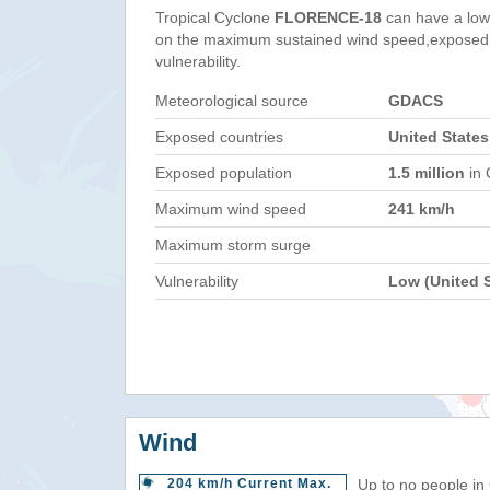
Tropical Cyclone
FLORENCE-18
can have a low
on the maximum sustained wind speed,exposed 
vulnerability.
Meteorological source
GDACS
Exposed countries
United States
Exposed population
1.5 million
in 
Maximum wind speed
241 km/h
Maximum storm surge
Vulnerability
Low (United S
Wind
204 km/h Current Max.
Up to no people in