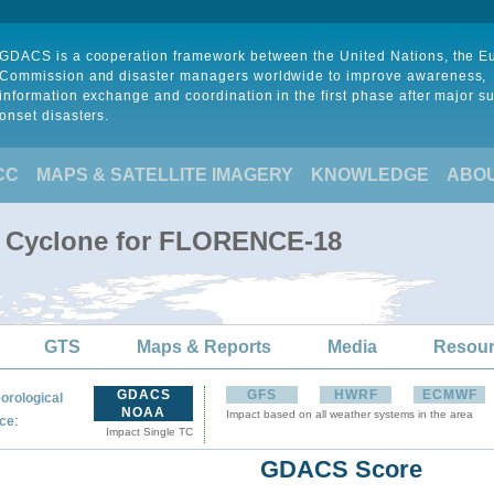
GDACS is a cooperation framework between the United Nations, the 
Commission and disaster managers worldwide to improve awareness,
information exchange and coordination in the first phase after major s
onset disasters.
CC
MAPS & SATELLITE IMAGERY
KNOWLEDGE
ABO
al Cyclone for FLORENCE-18
GTS
Maps & Reports
Media
Resou
GDACS
GFS
HWRF
ECMWF
orological
NOAA
Impact based on all weather systems in the area
:
ce
Impact Single TC
GDACS Score