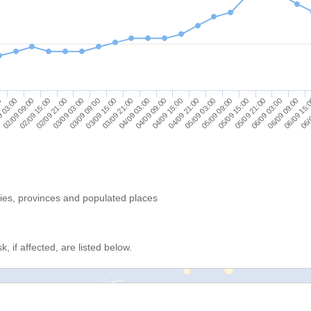
05/09 21:00
06/09 09:00
06/
9 03:00
02/09 15:00
03/09 03:00
03/09 15:00
04/09 03:00
04/09 15:00
05/09 03:00
05/09 15:00
06/09 03:00
06/09 15:
0
02/09 09:00
02/09 21:00
03/09 09:00
03/09 21:00
04/09 09:00
04/09 21:00
05/09 09:00
ries, provinces and populated places
, if affected, are listed below.