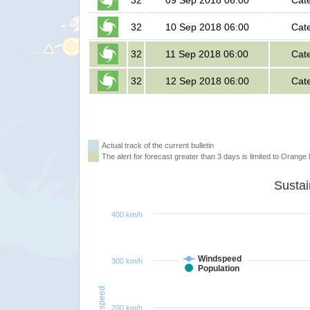
32
09 Sep 2018 06:00
Cat
32
10 Sep 2018 06:00
Cat
32
11 Sep 2018 06:00
Cat
32
12 Sep 2018 06:00
Cat
Actual track of the current bulletin
The alert for forecast greater than 3 days is limited to Orange l
400 km/h
Windspeed
300 km/h
Population
Windspeed
200 km/h