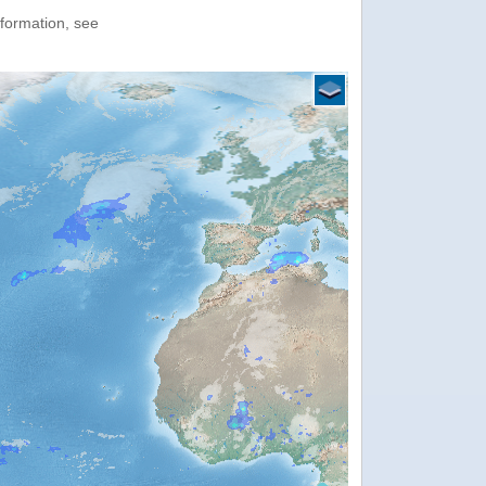
nformation, see