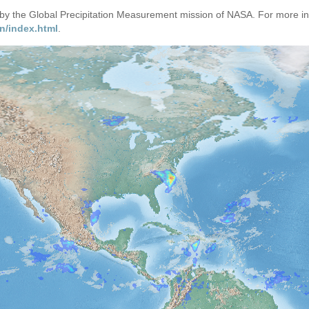
d by the Global Precipitation Measurement mission of NASA. For more i
n/index.html
.