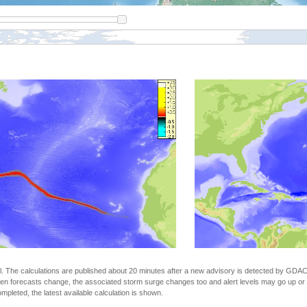
The calculations are published about 20 minutes after a new advisory is detected by GDACS.
n forecasts change, the associated storm surge changes too and alert levels may go up or down
completed, the latest available calculation is shown.