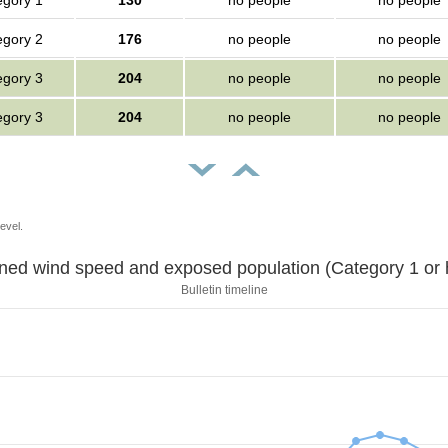
egory 1
130
no people
no people
egory 2
176
no people
no people
egory 3
204
no people
no people
egory 3
204
no people
no people
evel.
Sustained wind speed and exposed population (Category 1 
Bulletin timeline