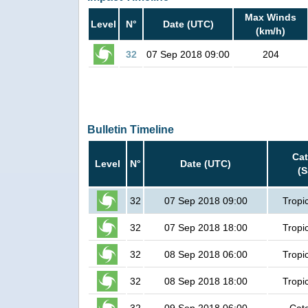
Max Winds
Level
N°
Date (UTC)
(km/h)
32
07 Sep 2018 09:00
204
Bulletin Timeline
Ca
Level
N°
Date (UTC)
(
32
07 Sep 2018 09:00
Tropi
32
07 Sep 2018 18:00
Tropi
32
08 Sep 2018 06:00
Tropi
32
08 Sep 2018 18:00
Tropi