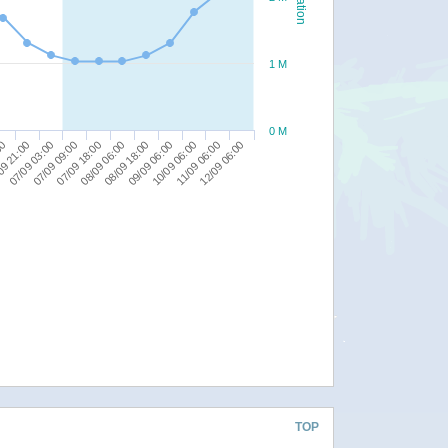
1 M
0 M
09 21:00
07/09 09:00
08/09 06:00
09/09 06:00
11/09 06:00
00
07/09 03:00
07/09 18:00
08/09 18:00
10/09 06:00
12/09 06:00
TOP