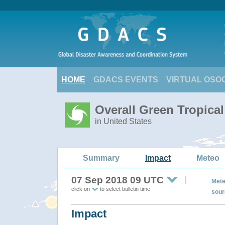
HOME
GDACS EVENTS
VIRTUAL OSO
Overall Green Tropic
in United States
Summary
Impact
Meteo
07 Sep 2018 09 UTC
Mete
click on
to select bulletin time
sour
Impact