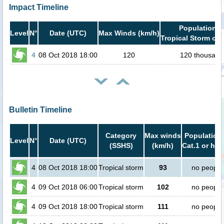
Impact Timeline
Population i
Level
N°
Date (UTC)
Max Winds (km/h)
Tropical Storm or 
4
08 Oct 2018 18:00
120
120 thousand
Bulletin Timeline
Category
Max winds
Population 
Level
N°
Date (UTC)
(SSHS)
(km/h)
Cat.1 or hig
4
08 Oct 2018 18:00
Tropical storm
93
no people
4
09 Oct 2018 06:00
Tropical storm
102
no people
4
09 Oct 2018 18:00
Tropical storm
111
no people