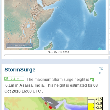
2000 km
Sun Oct 14 2018
StormSurge
TO
P
0.1 m
The maximum Storm surge height is
0.1m
in
Asarsa
,
India
. This height is estimated for
08
Oct 2018 16:00 UTC
.