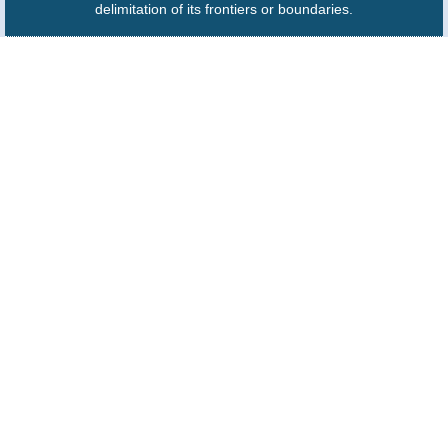
delimitation of its frontiers or boundaries.