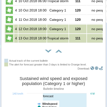
4
10 Oct 2018 06:00
Tropical storm
111
no people
4
10 Oct 2018 18:00
Category 1
120
no people
4
11 Oct 2018 18:00
Category 1
120
no people
4
12 Oct 2018 18:00
Category 1
120
no people
4
13 Oct 2018 18:00
Tropical storm
111
no people
Actual track of the current bulletin
The alert for forecast greater than 3 days is limited to Orange level.
Download:
Sustained wind speed and exposed
population (Category 1 or higher)
Bulletin timeline
140 km/h
4 M
forecast
Windspeed