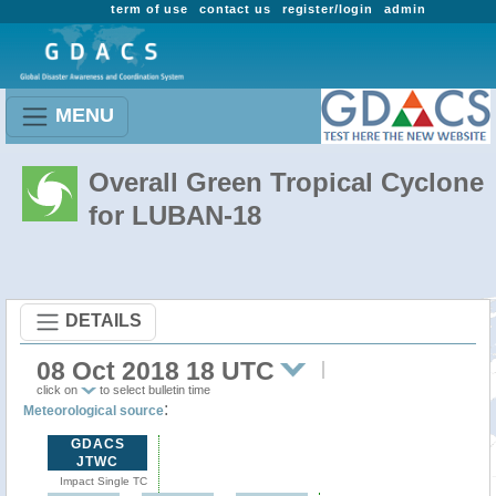
term of use
contact us
register/login
admin
MENU
Overall Green Tropical Cyclone
for LUBAN-18
DETAILS
08 Oct 2018 18 UTC
click on
to select bulletin time
:
Meteorological source
GDACS
JTWC
Impact Single TC