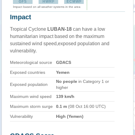
GFS
HWRF
ECMWF
Impact based on all weather systems in the area
Impact
Tropical Cyclone
LUBAN-18
can have a low
humanitarian impact based on the maximum
sustained wind speed,exposed population and
vulnerability.
Meteorological source
GDACS
Exposed countries
Yemen
No people
in Category 1 or
Exposed population
higher
Maximum wind speed
139 km/h
Maximum storm surge
0.1 m
(08 Oct 16:00 UTC)
Vulnerability
High (Yemen)