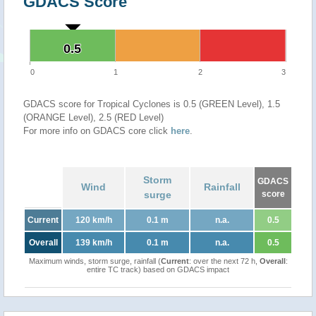
GDACS Score
0.5
0.5
0
1
2
3
GDACS score for Tropical Cyclones is 0.5 (GREEN Level), 1.5
(ORANGE Level), 2.5 (RED Level)
For more info on GDACS core click
here
.
Storm
GDACS
Wind
Rainfall
surge
score
Current
120 km/h
0.1 m
n.a.
0.5
Overall
139 km/h
0.1 m
n.a.
0.5
Maximum winds, storm surge, rainfall (
Current
: over the next 72 h,
Overall
:
entire TC track) based on GDACS impact