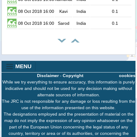
08 Oct 2018 16:00
Kavi
India
0.1
08 Oct 2018 16:00
Sarod
India
0.1
MENU
Disclaimer
-
Copyright
cookies
While we try everything to ensure accuracy, this information is purely
indicative and should not be used for any decision making without
alternate sources of information.
The JRC is not responsible for any damage or loss resulting from the
use of the information presented on this website.
The designations employed and the presentation of material on the
map do not imply the expression of any opinion whatsoever on the
part of the European Union concerning the legal status of any
country, territory or area or of its authorities, or concerning the