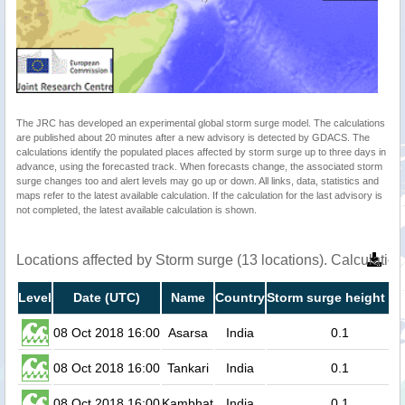
The JRC has developed an experimental global storm surge model. The calculations
are published about 20 minutes after a new advisory is detected by GDACS. The
calculations identify the populated places affected by storm surge up to three days in
advance, using the forecasted track. When forecasts change, the associated storm
surge changes too and alert levels may go up or down. All links, data, statistics and
maps refer to the latest available calculation. If the calculation for the last advisory is
not completed, the latest available calculation is shown.
Locations affected by Storm surge (13 locations). Calculati
Level
Date (UTC)
Name
Country
Storm surge height (m
08 Oct 2018 16:00
Asarsa
India
0.1
08 Oct 2018 16:00
Tankari
India
0.1
08 Oct 2018 16:00
Kambhat
India
0.1