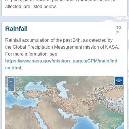
affected, are listed below.
Rainfall
TO
P
Rainfall accumulation of the past 24h, as detected by
the Global Precipitation Measurement mission of NASA.
For more information, see
https://www.nasa.gov/mission_pages/GPM/main/ind
ex.html
.
+
−