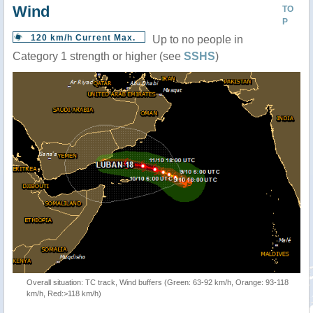
Wind
TO
P
120 km/h Current Max.
Up to no people in
Category 1 strength or higher (see
SSHS
)
Overall situation: TC track, Wind buffers (Green: 63-92 km/h, Orange: 93-118
km/h, Red:>118 km/h)