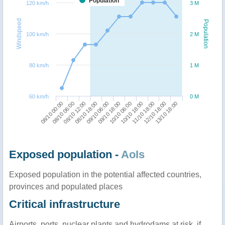
Population
120 km/h
3 M
Windspeed
Population
100 km/h
2 M
80 km/h
1 M
60 km/h
0 M
11/10 18:00
08/10 00:00
08/10 18:00
10/10 06:00
12/10 18:00
08/10 06:00
09/10 06:00
10/10 18:00
13/10 18:00
08/10 12:00
09/10 18:00
Exposed population -
AoIs
Exposed population in the potential affected countries,
provinces and populated places
Critical infrastructure
Airports, ports, nuclear plants and hydrodams at risk, if