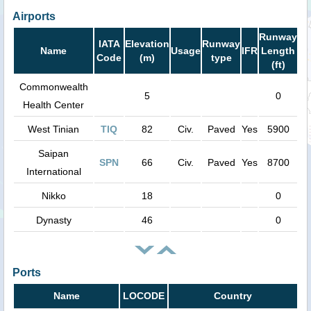
Airports
Runway
IATA
Elevation
Runway
Name
Usage
IFR
Length
Code
(m)
type
(ft)
Commonwealth
5
0
Health Center
West Tinian
TIQ
82
Civ.
Paved
Yes
5900
Saipan
SPN
66
Civ.
Paved
Yes
8700
International
Nikko
18
0
Dynasty
46
0
Ports
Name
LOCODE
Country