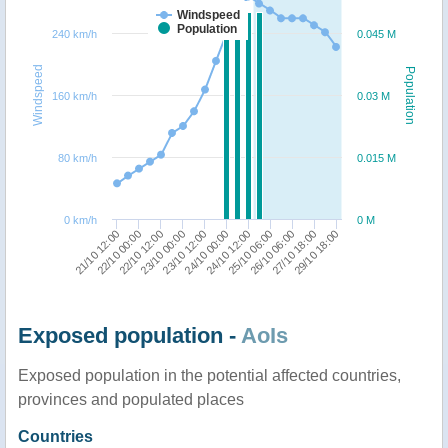
Windspeed
Population
240 km/h
0.045 M
Windspeed
Population
160 km/h
0.03 M
80 km/h
0.015 M
0 km/h
0 M
23/10 12:00
23/10 00:00
22/10 12:00
22/10 00:00
21/10 12:00
29/10 18:00
27/10 18:00
26/10 06:00
25/10 06:00
24/10 12:00
24/10 00:00
Exposed population -
AoIs
Exposed population in the potential affected countries,
provinces and populated places
Countries