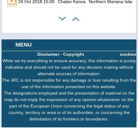
24 Oct 2018 15:00
Chalan Kanoa
Northern Mariana Island
MENU
Disclaimer
-
Copyright
cookies
While we try everything to ensure accuracy, this information is purely
indicative and should not be used for any decision making without
alternate sources of information.
The JRC is not responsible for any damage or loss resulting from the
use of the information presented on this website.
The designations employed and the presentation of material on the
map do not imply the expression of any opinion whatsoever on the
part of the European Union concerning the legal status of any
country, territory or area or of its authorities, or concerning the
delimitation of its frontiers or boundaries.