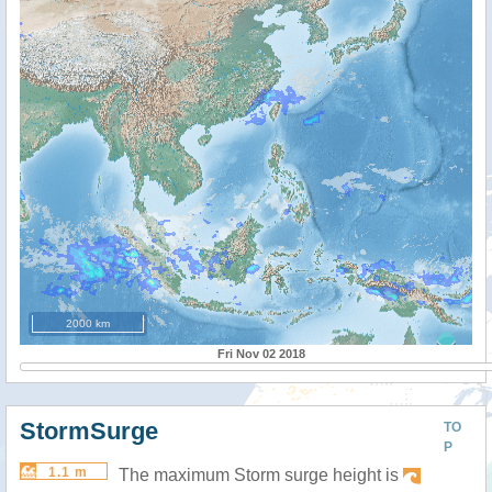
2000 km
Fri Nov 02 2018
StormSurge
TO
P
1.1 m
The maximum Storm surge height is