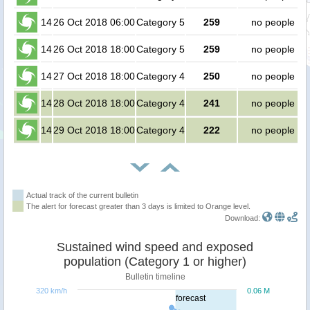
14
26 Oct 2018 06:00
Category 5
259
no people
14
26 Oct 2018 18:00
Category 5
259
no people
14
27 Oct 2018 18:00
Category 4
250
no people
14
28 Oct 2018 18:00
Category 4
241
no people
14
29 Oct 2018 18:00
Category 4
222
no people
Actual track of the current bulletin
The alert for forecast greater than 3 days is limited to Orange level.
Download:
Sustained wind speed and exposed
population (Category 1 or higher)
Bulletin timeline
320 km/h
0.06 M
forecast