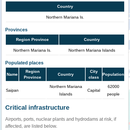
Country
Northern Mariana Is.
Provinces
Region Province
Country
Northern Mariana Is.
Northern Mariana Islands
Populated places
Region
City
Name
Country
Population
Province
class
Northern Mariana
62000
Saipan
Capital
Islands
people
Critical infrastructure
Airports, ports, nuclear plants and hydrodams at risk, if
affected, are listed below.