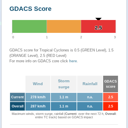
GDACS Score
2.5
2.5
0
1
2
3
GDACS score for Tropical Cyclones is 0.5 (GREEN Level), 1.5
(ORANGE Level), 2.5 (RED Level)
For more info on GDACS core click
here
.
Storm
GDACS
Wind
Rainfall
surge
score
Current
278 km/h
1.1 m
n.a.
2.5
Overall
287 km/h
1.1 m
n.a.
2.5
Maximum winds, storm surge, rainfall (
Current
: over the next 72 h,
Overall
:
entire TC track) based on GDACS impact