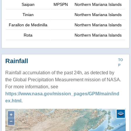
Saipan
MPSPN
Northern Mariana Islands
Tinian
Northern Mariana Islands
Farallon de Medinilla
Northern Mariana Islands
Rota
Northern Mariana Islands
Rainfall
TO
P
Rainfall accumulation of the past 24h, as detected by
the Global Precipitation Measurement mission of NASA.
For more information, see
https://www.nasa.gov/mission_pages/GPM/main/ind
ex.html
.
+
−