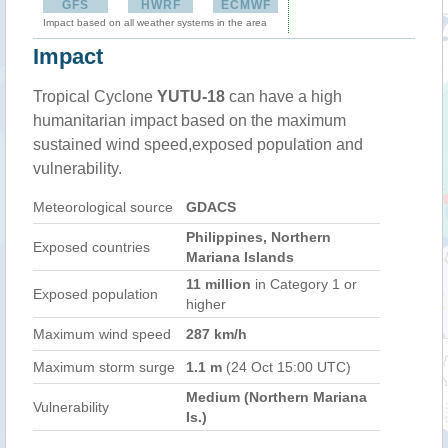
GFS
HWRF
ECMWF
Impact based on all weather systems in the area
Impact
Tropical Cyclone
YUTU-18
can have a high
humanitarian impact based on the maximum
sustained wind speed,exposed population and
vulnerability.
Meteorological source
GDACS
Philippines, Northern
Exposed countries
Mariana Islands
11 million
in Category 1 or
Exposed population
higher
Maximum wind speed
287 km/h
Maximum storm surge
1.1 m
(24 Oct 15:00 UTC)
Medium (Northern Mariana
Vulnerability
Is.)