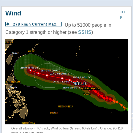
Wind
TO
P
278 km/h Current Max.
Up to 51000 people in
Category 1 strength or higher (see
SSHS
)
Overall situation: TC track, Wind buffers (Green: 63-92 km/h, Orange: 93-118