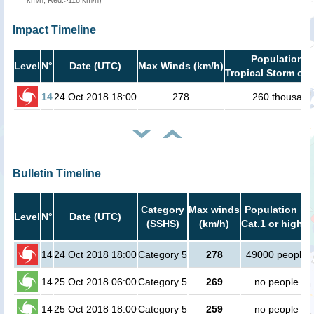
km/h, Red:>118 km/h)
Impact Timeline
Population i
Level
N°
Date (UTC)
Max Winds (km/h)
Tropical Storm or 
14
24 Oct 2018 18:00
278
260 thousand
Bulletin Timeline
Category
Max winds
Population in
Level
N°
Date (UTC)
(SSHS)
(km/h)
Cat.1 or higher
14
24 Oct 2018 18:00
Category 5
278
49000 people
14
25 Oct 2018 06:00
Category 5
269
no people
14
25 Oct 2018 18:00
Category 5
259
no people