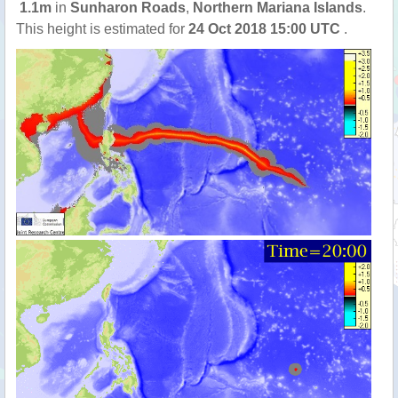
1.1m
in
Sunharon Roads
,
Northern Mariana Islands
.
This height is estimated for
24 Oct 2018 15:00 UTC
.