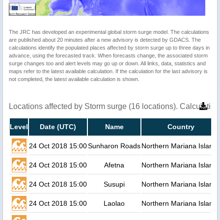
The JRC has developed an experimental global storm surge model. The calculations
are published about 20 minutes after a new advisory is detected by GDACS. The
calculations identify the populated places affected by storm surge up to three days in
advance, using the forecasted track. When forecasts change, the associated storm
surge changes too and alert levels may go up or down. All links, data, statistics and
maps refer to the latest available calculation. If the calculation for the last advisory is
not completed, the latest available calculation is shown.
Locations affected by Storm surge (16 locations). Calculati
Level
Date (UTC)
Name
Country
24 Oct 2018 15:00
Sunharon Roads
Northern Mariana Island
24 Oct 2018 15:00
Afetna
Northern Mariana Island
24 Oct 2018 15:00
Susupi
Northern Mariana Island
24 Oct 2018 15:00
Laolao
Northern Mariana Island