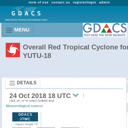
term of use
contact us
register/login
admin
MENU
Overall Red Tropical Cyclone fo
YUTU-18
DETAILS
24 Oct 2018 18 UTC
click on
to select bulletin time
:
Meteorological source
GDACS
JTWC
Impact Single TC