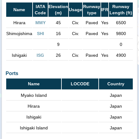
IATA
Elevation
Runway
Runway
Name
Usage
IFR
Code
(m)
type
Length (ft)
Hirara
MMY
45
Civ.
Paved
Yes
6500
Shimojishima
SHI
16
Civ.
Paved
Yes
9800
9
0
Ishigaki
ISG
26
Civ.
Paved
Yes
4900
Ports
Name
LOCODE
Country
Myako Island
Japan
Hirara
Japan
Ishigaki
Japan
Ishigaki Island
Japan