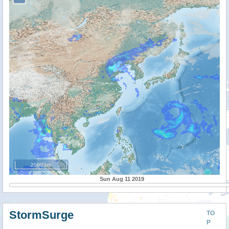
2000 km
Sun Aug 11 2019
StormSurge
TO
P