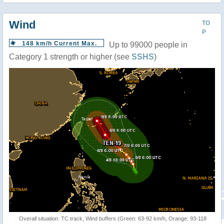
Wind
TO
P
148 km/h Current Max.
Up to 99000 people in
Category 1 strength or higher (see
SSHS
)
Overall situation: TC track, Wind buffers (Green: 63-92 km/h, Orange: 93-118