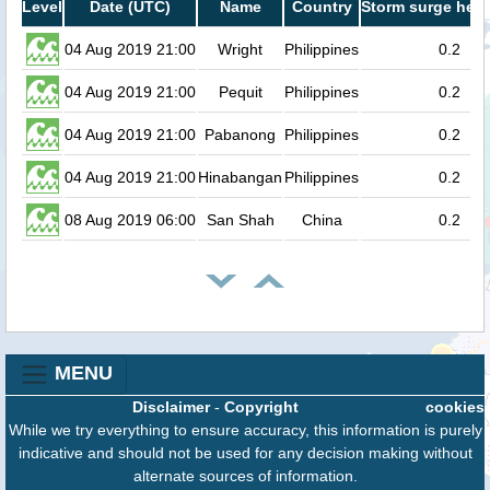
Level
Date (UTC)
Name
Country
Storm surge heig
04 Aug 2019 21:00
Wright
Philippines
0.2
04 Aug 2019 21:00
Pequit
Philippines
0.2
04 Aug 2019 21:00
Pabanong
Philippines
0.2
04 Aug 2019 21:00
Hinabangan
Philippines
0.2
08 Aug 2019 06:00
San Shah
China
0.2
MENU
Disclaimer
-
Copyright
cookies
While we try everything to ensure accuracy, this information is purely
indicative and should not be used for any decision making without
alternate sources of information.