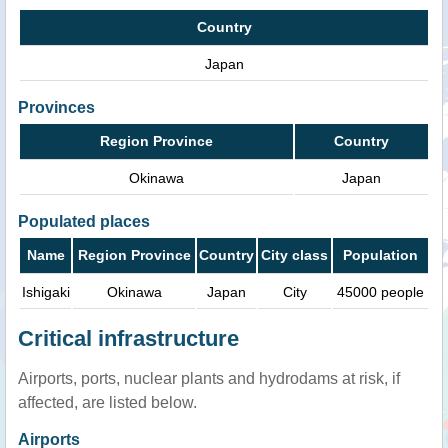
Country
Japan
Provinces
Region Province
Country
Okinawa
Japan
Populated places
Name
Region Province
Country
City class
Population
Ishigaki
Okinawa
Japan
City
45000 people
Critical infrastructure
Airports, ports, nuclear plants and hydrodams at risk, if
affected, are listed below.
Airports