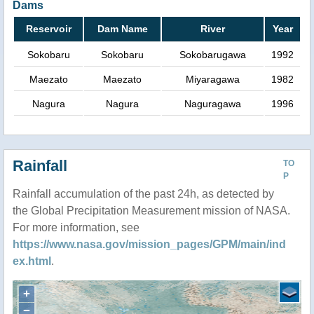
Dams
Reservoir
Dam Name
River
Year
Sokobaru
Sokobaru
Sokobarugawa
1992
Maezato
Maezato
Miyaragawa
1982
Nagura
Nagura
Naguragawa
1996
Rainfall
TO
P
Rainfall accumulation of the past 24h, as detected by
the Global Precipitation Measurement mission of NASA.
For more information, see
https://www.nasa.gov/mission_pages/GPM/main/ind
ex.html
.
+
−