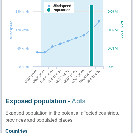
Windspeed
Population
180 km/h
0.09 M
Windspeed
Population
120 km/h
0.06 M
60 km/h
0.03 M
0 km/h
0 M
04/08 00:00
06/08 06:00
04/08 06:00
07/08 06:00
04/08 18:00
08/08 06:00
05/08 06:00
09/08 06:00
05/08 18:00
Exposed population -
AoIs
Exposed population in the potential affected countries,
provinces and populated places
Countries