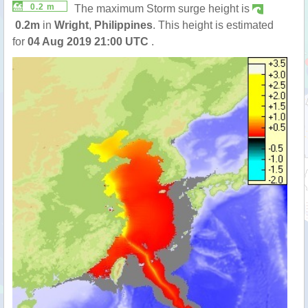
0.2 m
The maximum Storm surge height is
0.2m
in
Wright
,
Philippines
. This height is estimated
for
04 Aug 2019 21:00 UTC
.