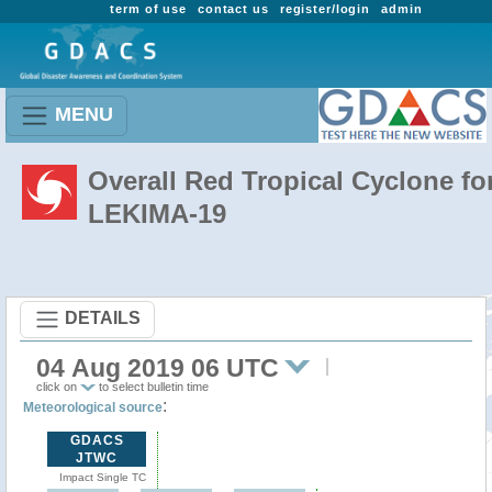
term of use
contact us
register/login
admin
MENU
Overall Red Tropical Cyclone fo
LEKIMA-19
DETAILS
04 Aug 2019 06 UTC
click on
to select bulletin time
:
Meteorological source
GDACS
JTWC
Impact Single TC