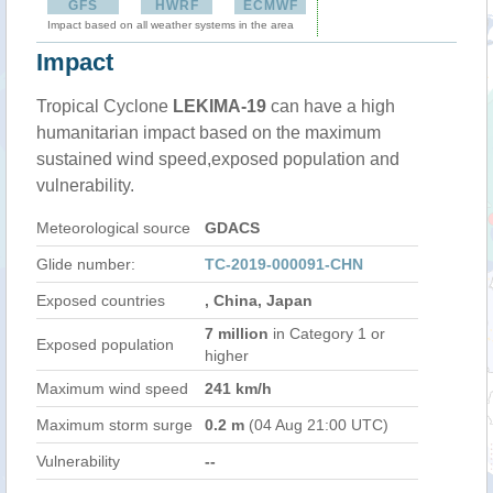
GFS
HWRF
ECMWF
Impact based on all weather systems in the area
Impact
Tropical Cyclone
LEKIMA-19
can have a high
humanitarian impact based on the maximum
sustained wind speed,exposed population and
vulnerability.
Meteorological source
GDACS
Glide number:
TC-2019-000091-CHN
Exposed countries
, China, Japan
7 million
in Category 1 or
Exposed population
higher
Maximum wind speed
241 km/h
Maximum storm surge
0.2 m
(04 Aug 21:00 UTC)
Vulnerability
--