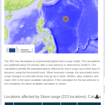
The JRC has developed an experimental global storm surge model. The calculations
are published about 20 minutes after a new advisory is detected by GDACS. The
calculations identify the populated places affected by storm surge up to three days in
advance, using the forecasted track. When forecasts change, the associated storm
surge changes too and alert levels may go up or down. All links, data, statistics and
maps refer to the latest available calculation. If the calculation for the last advisory is
not completed, the latest available calculation is shown.
Locations affected by Storm surge (223 locations). Calculat