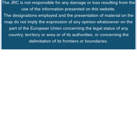
The JRC is not responsible for any damage or loss resulting from the
use of the information presented on this website.
The designations employed and the presentation of material on the
map do not imply the expression of any opinion whatsoever on the
part of the European Union concerning the legal status of any
country, territory or area or of its authorities, or concerning the
delimitation of its frontiers or boundaries.