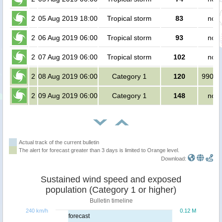
2
05 Aug 2019 18:00
Tropical storm
83
no p
2
06 Aug 2019 06:00
Tropical storm
93
no p
2
07 Aug 2019 06:00
Tropical storm
102
no p
2
08 Aug 2019 06:00
Category 1
120
99000
2
09 Aug 2019 06:00
Category 1
148
no p
Actual track of the current bulletin
The alert for forecast greater than 3 days is limited to Orange level.
Download:
Sustained wind speed and exposed
population (Category 1 or higher)
Bulletin timeline
240 km/h
0.12 M
forecast