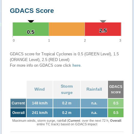
GDACS Score
2.5
2.5
0.5
0.5
0
1
2
3
GDACS score for Tropical Cyclones is 0.5 (GREEN Level), 1.5
(ORANGE Level), 2.5 (RED Level)
For more info on GDACS core click
here
.
Storm
GDACS
Wind
Rainfall
surge
score
Current
148 km/h
0.2 m
n.a.
0.5
Overall
241 km/h
0.2 m
n.a.
0.5
Maximum winds, storm surge, rainfall (
Current
: over the next 72 h,
Overall
:
entire TC track) based on GDACS impact