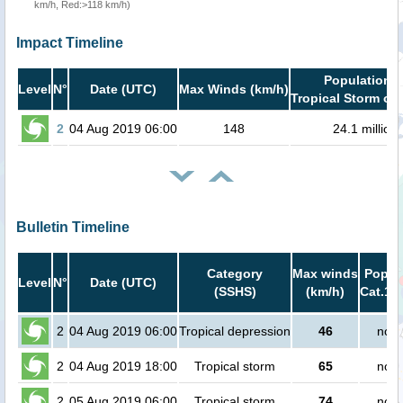
km/h, Red:>118 km/h)
Impact Timeline
Population i
Level
N°
Date (UTC)
Max Winds (km/h)
Tropical Storm or 
2
04 Aug 2019 06:00
148
24.1 million
Bulletin Timeline
Category
Max winds
Popula
Level
N°
Date (UTC)
(SSHS)
(km/h)
Cat.1 o
2
04 Aug 2019 06:00
Tropical depression
46
no p
2
04 Aug 2019 18:00
Tropical storm
65
no p
2
05 Aug 2019 06:00
Tropical storm
74
no p