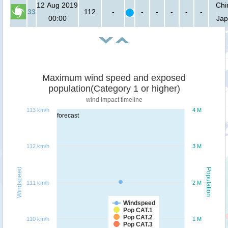
12 Aug 2019
Chi
33
112
-
-
-
-
-
-
00:00
Ja
Maximum wind speed and exposed
population(Category 1 or higher)
wind impact timeline
113 km/h
4 M
forecast
112 km/h
3 M
Windspeed
Population
111 km/h
2 M
Windspeed
Pop CAT.1
Pop CAT.2
110 km/h
1 M
Pop CAT.3