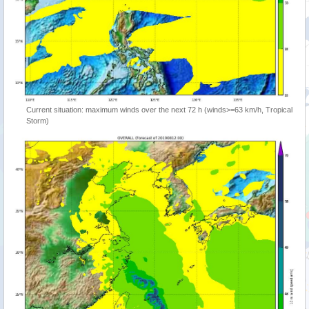
Current situation: maximum winds over the next 72 h (winds>=63 km/h, Tropical
Storm)