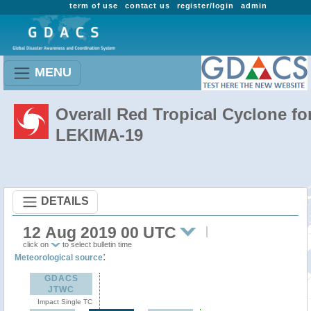
term of use
contact us
register/login
admin
MENU
Overall Red Tropical Cyclone fo
LEKIMA-19
DETAILS
12 Aug 2019 00 UTC
click on
to select bulletin time
:
Meteorological source
GDACS
JTWC
Impact Single TC