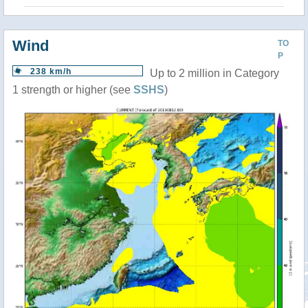
Wind
TO
P
238 km/h
Up to 2 million in Category
1 strength or higher (see
SSHS
)