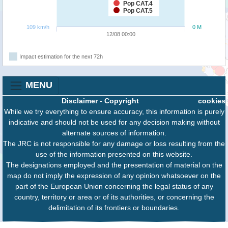
Pop CAT.4
Pop CAT.5
109 km/h
0 M
12/08 00:00
Impact estimation for the next 72h
MENU
Disclaimer
-
Copyright
cookies
While we try everything to ensure accuracy, this information is purely
indicative and should not be used for any decision making without
alternate sources of information.
The JRC is not responsible for any damage or loss resulting from the
use of the information presented on this website.
The designations employed and the presentation of material on the
map do not imply the expression of any opinion whatsoever on the
part of the European Union concerning the legal status of any
country, territory or area or of its authorities, or concerning the
delimitation of its frontiers or boundaries.