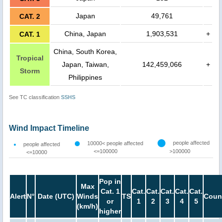
Japan
49,761
CAT. 2
China, Japan
1,903,531
+
CAT. 1
China, South Korea,
Tropical
Japan, Taiwan,
142,459,066
+
Storm
Philippines
See TC classification
SSHS
Wind Impact Timeline
people affected
10000< people affected
people affected
<=100000
>100000
<=10000
Pop in
Max
Cat. 1
Cat.
Cat.
Cat.
Cat.
Cat.
Alert
N°
Date (UTC)
Winds
TS
Coun
or
1
2
3
4
5
(km/h)
higher