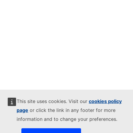
This site uses cookies. Visit our
cookies policy
page
or click the link in any footer for more
information and to change your preferences.