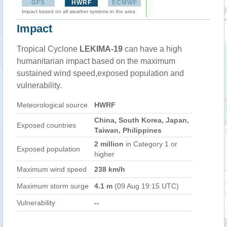
GFS
HWRF
ECMWF
Impact based on all weather systems in the area
Impact
Tropical Cyclone
LEKIMA-19
can have a high
humanitarian impact based on the maximum
sustained wind speed,exposed population and
vulnerability.
Meteorological source
HWRF
China, South Korea, Japan,
Exposed countries
Taiwan, Philippines
2 million
in Category 1 or
Exposed population
higher
Maximum wind speed
238 km/h
Maximum storm surge
4.1 m
(09 Aug 19:15 UTC)
Vulnerability
--