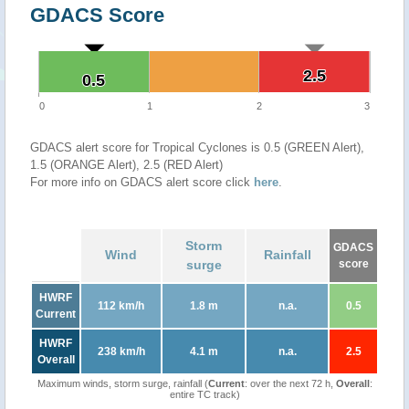
GDACS Score
2.5
2.5
0.5
0.5
0
1
2
3
GDACS alert score for Tropical Cyclones is 0.5 (GREEN Alert),
1.5 (ORANGE Alert), 2.5 (RED Alert)
For more info on GDACS alert score click
here
.
Storm
GDACS
Wind
Rainfall
surge
score
HWRF
112 km/h
1.8 m
n.a.
0.5
Current
HWRF
238 km/h
4.1 m
n.a.
2.5
Overall
Maximum winds, storm surge, rainfall (
Current
: over the next 72 h,
Overall
:
entire TC track)