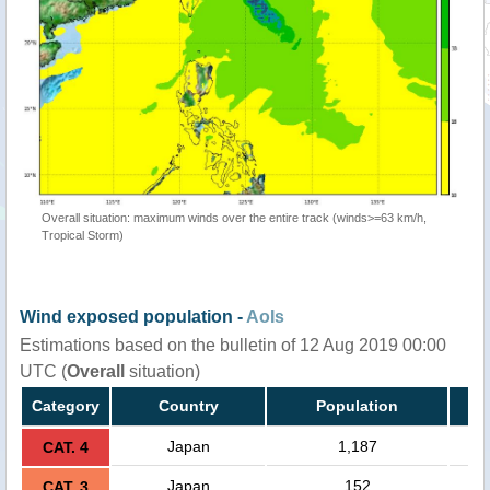
Overall situation: maximum winds over the entire track (winds>=63 km/h,
Tropical Storm)
Wind exposed population -
AoIs
Estimations based on the bulletin of 12 Aug 2019 00:00
UTC (
Overall
situation)
Category
Country
Population
Japan
1,187
CAT. 4
Japan
152
CAT. 3