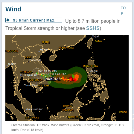
Wind
TO
P
93 km/h Current Max.
Up to 8.7 million people in
Tropical Storm strength or higher (see
SSHS
)
Overall situation: TC track, Wind buffers (Green: 63-92 km/h, Orange: 93-118
km/h, Red:>118 km/h)