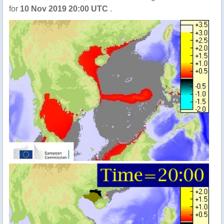
for
10 Nov 2019 20:00 UTC
.