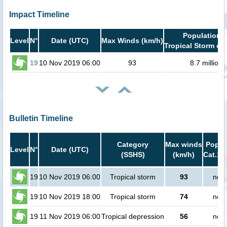
Impact Timeline
Population i
Level
N°
Date (UTC)
Max Winds (km/h)
Tropical Storm or 
19
10 Nov 2019 06:00
93
8.7 million
Bulletin Timeline
Category
Max winds
Popula
Level
N°
Date (UTC)
(SSHS)
(km/h)
Cat.1 
19
10 Nov 2019 06:00
Tropical storm
93
no p
19
10 Nov 2019 18:00
Tropical storm
74
no p
19
11 Nov 2019 06:00
Tropical depression
56
no p