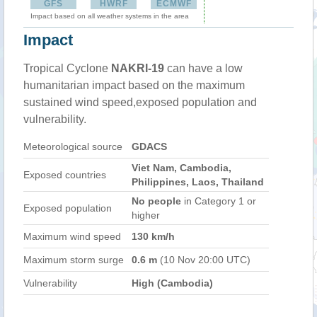
GFS
HWRF
ECMWF
Impact based on all weather systems in the area
Impact
Tropical Cyclone
NAKRI-19
can have a low
humanitarian impact based on the maximum
sustained wind speed,exposed population and
vulnerability.
Meteorological source
GDACS
Viet Nam, Cambodia,
Exposed countries
Philippines, Laos, Thailand
No people
in Category 1 or
Exposed population
higher
Maximum wind speed
130 km/h
Maximum storm surge
0.6 m
(10 Nov 20:00 UTC)
Vulnerability
High (Cambodia)