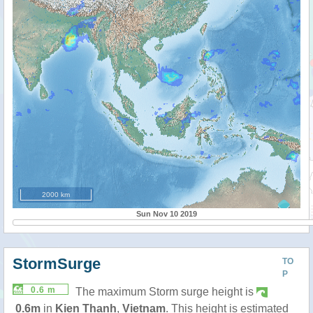
2000 km
Sun Nov 10 2019
StormSurge
TO
P
0.6 m
The maximum Storm surge height is
0.6m
in
Kien Thanh
,
Vietnam
. This height is estimated