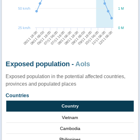
50 km/h
1 M
25 km/h
0 M
06/11 06:00
09/11 18:00
05/11 18:00
09/11 06:00
08/11 18:00
08/11 06:00
07/11 18:00
12/11 06:00
07/11 06:00
11/11 06:00
06/11 18:00
10/11 06:00
Exposed population -
AoIs
Exposed population in the potential affected countries,
provinces and populated places
Countries
Country
Vietnam
Cambodia
Philippines