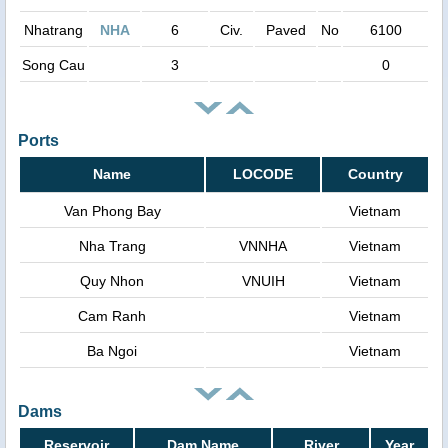
Nhatrang
NHA
6
Civ.
Paved
No
6100
Song Cau
3
0
Ports
Name
LOCODE
Country
Van Phong Bay
Vietnam
Nha Trang
VNNHA
Vietnam
Quy Nhon
VNUIH
Vietnam
Cam Ranh
Vietnam
Ba Ngoi
Vietnam
Dams
Reservoir
Dam Name
River
Year