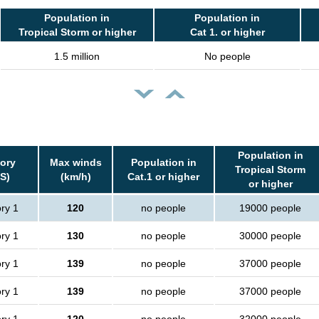
Population in
Population in
Tropical Storm or higher
Cat 1. or higher
1.5 million
No people
Population in
ory
Max winds
Population in
Tropical Storm
S)
(km/h)
Cat.1 or higher
or higher
ry 1
120
no people
19000 people
ry 1
130
no people
30000 people
ry 1
139
no people
37000 people
ry 1
139
no people
37000 people