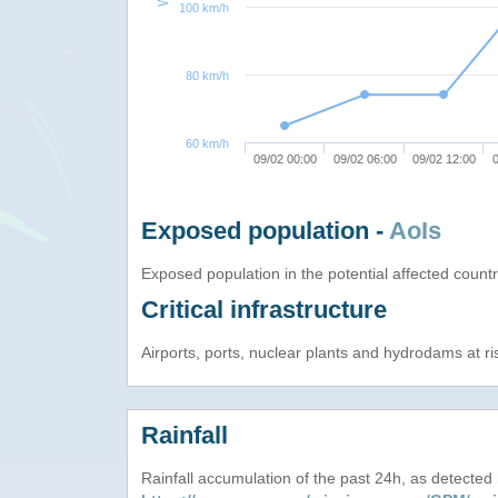
100 km/h
80 km/h
60 km/h
09/02 00:00
09/02 06:00
09/02 12:00
0
Exposed population -
AoIs
Exposed population in the potential affected count
Critical infrastructure
Airports, ports, nuclear plants and hydrodams at risk
Rainfall
Rainfall accumulation of the past 24h, as detecte