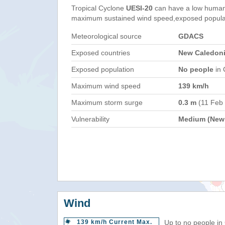
Tropical Cyclone
UESI-20
can have a low humani
maximum sustained wind speed,exposed populati
Meteorological source
GDACS
Exposed countries
New Caledonia
Exposed population
No people
in 
Maximum wind speed
139 km/h
Maximum storm surge
0.3 m
(11 Feb
Vulnerability
Medium (New 
Wind
139 km/h Current Max.
Up to no people in