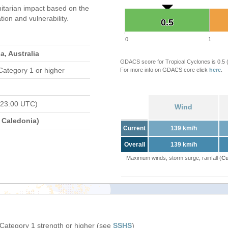
tarian impact based on the
on and vulnerability.
0.5
0.5
0
1
, Australia
GDACS score for Tropical Cyclones is 0.5
Category 1 or higher
For more info on GDACS core click
here
.
 23:00 UTC)
Wind
Caledonia)
Current
139 km/h
Overall
139 km/h
Maximum winds, storm surge, rainfall (
Cu
 Category 1 strength or higher (see
SSHS
)