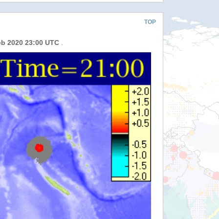
TOP
eb 2020 23:00 UTC
.