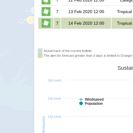
7
12 Feb 2020 12:00
Catego
7
13 Feb 2020 12:00
Tropical
7
14 Feb 2020 12:00
Tropical
Actual track of the current bulletin
The alert for forecast greater than 3 days is limited to Orange l
160 km/h
140 km/h
Windspeed
Population
120 km/h
Windspeed