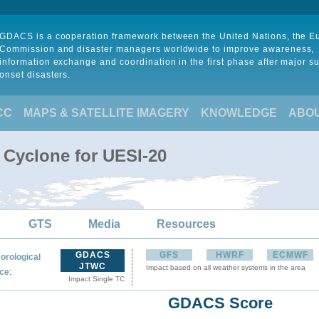
GDACS is a cooperation framework between the United Nations, the 
Commission and disaster managers worldwide to improve awareness,
information exchange and coordination in the first phase after major s
onset disasters.
CC
MAPS & SATELLITE IMAGERY
KNOWLEDGE
ABO
 Cyclone for UESI-20
GTS
Media
Resources
GDACS
GFS
HWRF
ECMWF
orological
JTWC
Impact based on all weather systems in the area
:
ce
Impact Single TC
GDACS Score