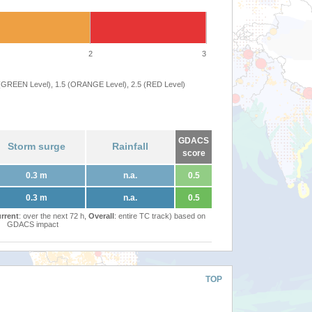
2
3
 (GREEN Level), 1.5 (ORANGE Level), 2.5 (RED Level)
GDACS
Storm surge
Rainfall
score
0.3 m
n.a.
0.5
0.3 m
n.a.
0.5
rrent
: over the next 72 h,
Overall
: entire TC track) based on
GDACS impact
TOP