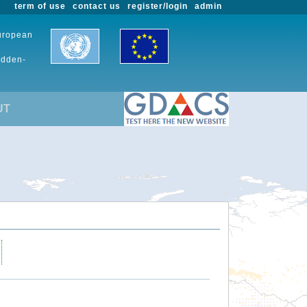
term of use
contact us
register/login
admin
European
udden-
UT