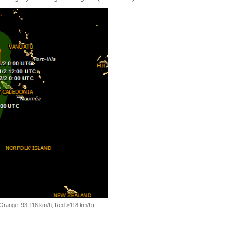
, Orange: 93-118 km/h, Red:>118 km/h)