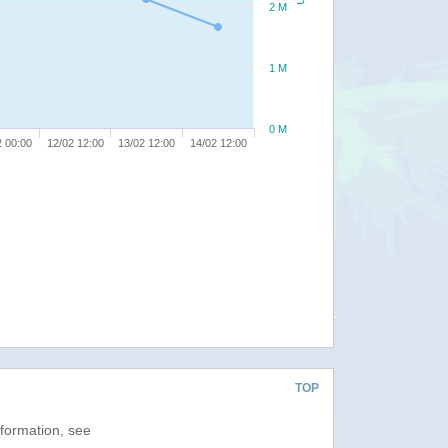
2 M
1 M
0 M
2 00:00
12/02 12:00
13/02 12:00
14/02 12:00
TOP
nformation, see