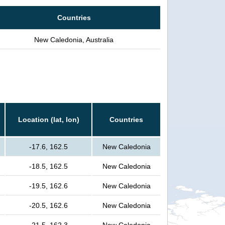
Countries
New Caledonia, Australia
Location (lat, lon)
Countries
-17.6, 162.5
New Caledonia
-18.5, 162.5
New Caledonia
-19.5, 162.6
New Caledonia
-20.5, 162.6
New Caledonia