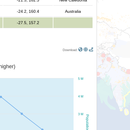
-21.5, 162.3
New Caledonia
-24.2, 160.4
Australia
-27.5, 157.2
Download:
or higher)
5 M
4 M
3 M
Population