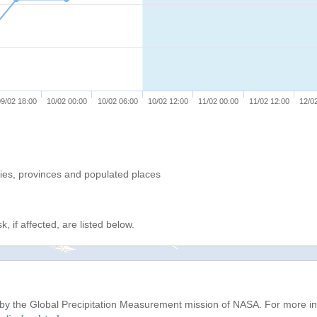
9/02 18:00
10/02 00:00
10/02 06:00
10/02 12:00
11/02 00:00
11/02 12:00
12/0
ries, provinces and populated places
, if affected, are listed below.
d by the Global Precipitation Measurement mission of NASA. For more i