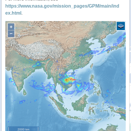
https://www.nasa.gov/mission_pages/GPM/main/ind
ex.html
.
+
−
2000 km