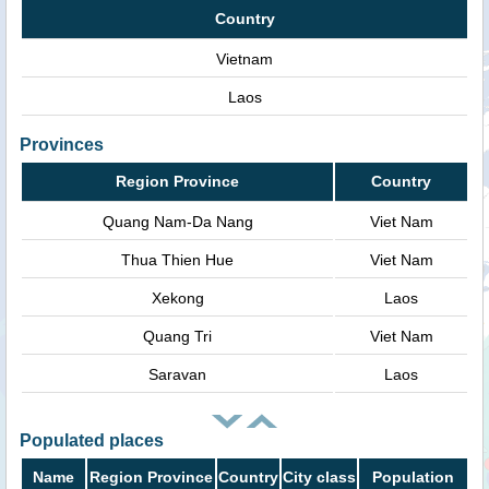
Country
Vietnam
Laos
Provinces
Region Province
Country
Quang Nam-Da Nang
Viet Nam
Thua Thien Hue
Viet Nam
Xekong
Laos
Quang Tri
Viet Nam
Saravan
Laos
Populated places
Name
Region Province
Country
City class
Population