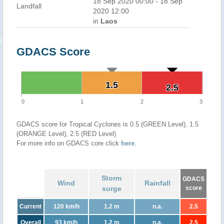
18 Sep 2020 00:00 - 18 Sep
Landfall
2020 12:00
in
Laos
GDACS Score
1.5
1.5
2.5
2.5
0
1
2
3
GDACS score for Tropical Cyclones is 0.5 (GREEN Level), 1.5
(ORANGE Level), 2.5 (RED Level)
For more info on GDACS core click
here
.
Storm
GDACS
Wind
Rainfall
surge
score
Current
120 km/h
1.2 m
n.a.
2.5
Overall
93 km/h
1.2 m
n.a.
2.5