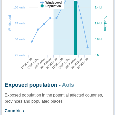
Windspeed
Population
100 km/h
2.4 M
Windspeed
Population
75 km/h
1.6 M
50 km/h
0.8 M
25 km/h
0 M
15/09 18:00
17/09 12:00
15/09 12:00
17/09 00:00
16/09 12:00
19/09 12:00
16/09 06:00
18/09 12:00
16/09 00:00
18/09 00:00
Exposed population -
AoIs
Exposed population in the potential affected countries,
provinces and populated places
Countries