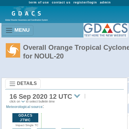
term of use
contact us
register/login
admin
MENU
Overall Orange Tropical Cyclon
for NOUL-20
DETAILS
16 Sep 2020 12 UTC
click on
to select bulletin time
:
Meteorological source
GDACS
JTWC
Impact Single TC