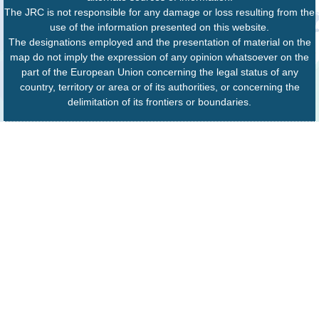
The JRC is not responsible for any damage or loss resulting from the
use of the information presented on this website.
The designations employed and the presentation of material on the
map do not imply the expression of any opinion whatsoever on the
part of the European Union concerning the legal status of any
country, territory or area or of its authorities, or concerning the
delimitation of its frontiers or boundaries.