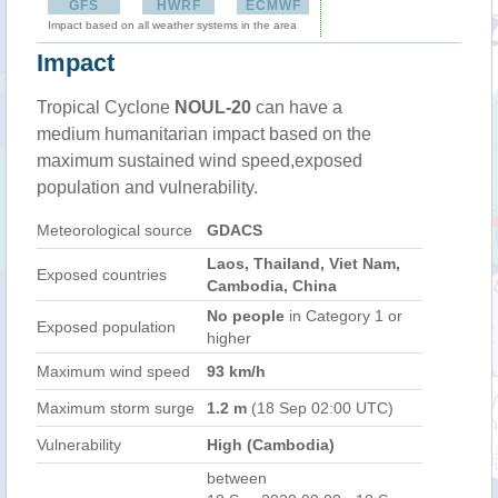
GFS
HWRF
ECMWF
Impact based on all weather systems in the area
Impact
Tropical Cyclone
NOUL-20
can have a
medium humanitarian impact based on the
maximum sustained wind speed,exposed
population and vulnerability.
Meteorological source
GDACS
Laos, Thailand, Viet Nam,
Exposed countries
Cambodia, China
No people
in Category 1 or
Exposed population
higher
Maximum wind speed
93 km/h
Maximum storm surge
1.2 m
(18 Sep 02:00 UTC)
Vulnerability
High (Cambodia)
between