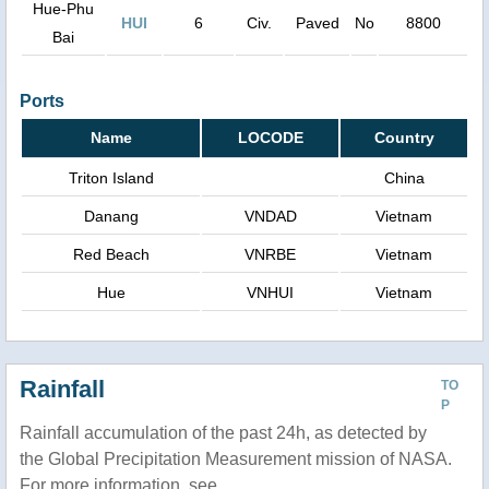
Hue-Phu
HUI
6
Civ.
Paved
No
8800
Bai
Ports
Name
LOCODE
Country
Triton Island
China
Danang
VNDAD
Vietnam
Red Beach
VNRBE
Vietnam
Hue
VNHUI
Vietnam
Rainfall
TO
P
Rainfall accumulation of the past 24h, as detected by
the Global Precipitation Measurement mission of NASA.
For more information, see