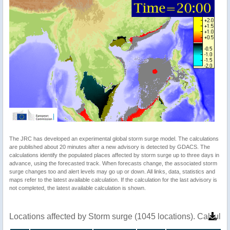
The JRC has developed an experimental global storm surge model. The calculations
are published about 20 minutes after a new advisory is detected by GDACS. The
calculations identify the populated places affected by storm surge up to three days in
advance, using the forecasted track. When forecasts change, the associated storm
surge changes too and alert levels may go up or down. All links, data, statistics and
maps refer to the latest available calculation. If the calculation for the last advisory is
not completed, the latest available calculation is shown.
Locations affected by Storm surge (1045 locations). Calcula