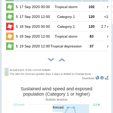
5
17 Sep 2020 00:00
Tropical storm
102
no 
5
17 Sep 2020 12:00
Category 1
120
<100
5
18 Sep 2020 00:00
Category 1
120
2.7 mil
5
18 Sep 2020 12:00
Tropical storm
83
no 
5
19 Sep 2020 12:00
Tropical depression
37
no 
Actual track of the current bulletin
The alert for forecast greater than 3 days is limited to Orange level.
Download:
Sustained wind speed and exposed
population (Category 1 or higher)
Bulletin timeline
125 km/h
3.2 M
forecast