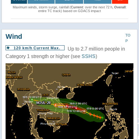
Maximum winds, storm surge, rainfall (
Current
: over the next 72 h,
Overall
:
entire TC track) based on GDACS impact
Wind
TO
P
120 km/h Current Max.
Up to 2.7 million people in
Category 1 strength or higher (see
SSHS
)