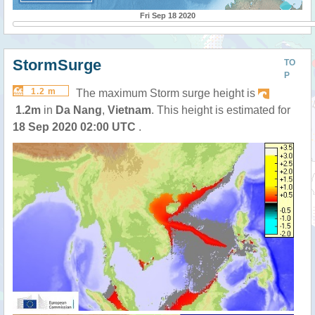
Fri Sep 18 2020
StormSurge
TO
P
1.2 m
The maximum Storm surge height is
1.2m
in
Da Nang
,
Vietnam
. This height is estimated for
18 Sep 2020 02:00 UTC
.