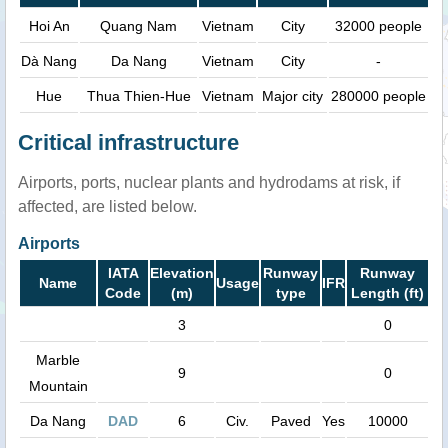
Hoi An
Quang Nam
Vietnam
City
32000 people
Dà Nang
Da Nang
Vietnam
City
-
Hue
Thua Thien-Hue
Vietnam
Major city
280000 people
Critical infrastructure
Airports, ports, nuclear plants and hydrodams at risk, if
affected, are listed below.
Airports
IATA
Elevation
Runway
Runway
Name
Usage
IFR
Code
(m)
type
Length (ft)
3
0
Marble
9
0
Mountain
Da Nang
DAD
6
Civ.
Paved
Yes
10000