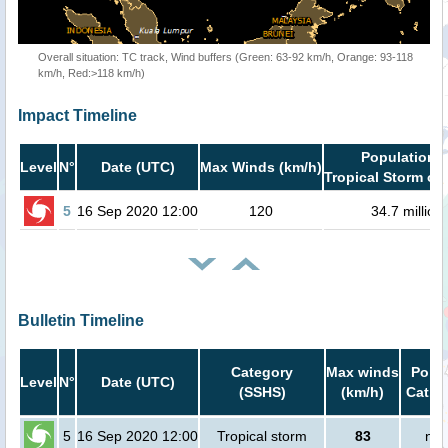
Overall situation: TC track, Wind buffers (Green: 63-92 km/h, Orange: 93-118
km/h, Red:>118 km/h)
Impact Timeline
Population i
Level
N°
Date (UTC)
Max Winds (km/h)
Tropical Storm or 
5
16 Sep 2020 12:00
120
34.7 million
Bulletin Timeline
Category
Max winds
Popul
Level
N°
Date (UTC)
(SSHS)
(km/h)
Cat.1 
5
16 Sep 2020 12:00
Tropical storm
83
no 