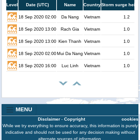
Level
Date (UTC)
Name
Country
Storm surge heigh
18 Sep 2020 02:00
Da Nang
Vietnam
1.2
18 Sep 2020 13:00
Rach Gia
Vietnam
1.0
18 Sep 2020 13:00
Kien Thanh
Vietnam
1.0
18 Sep 2020 02:00
Mui Da Nang
Vietnam
1.0
18 Sep 2020 16:00
Luc Linh
Vietnam
1.0
MENU
Disclaimer
-
Copyright
cookies
While we try everything to ensure accuracy, this information is purely
indicative and should not be used for any decision making without
alternate sources of information.