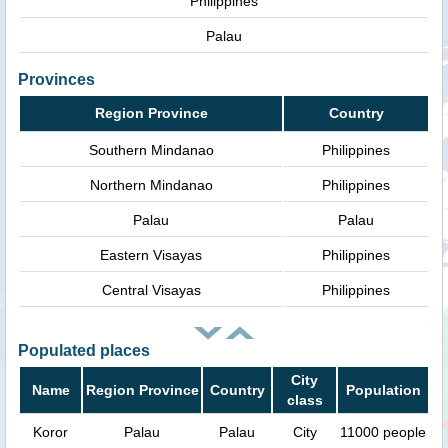
Philippines
Palau
Provinces
Region Province
Country
Southern Mindanao
Philippines
Northern Mindanao
Philippines
Palau
Palau
Eastern Visayas
Philippines
Central Visayas
Philippines
Populated places
City
Name
Region Province
Country
Population
class
Koror
Palau
Palau
City
11000 people