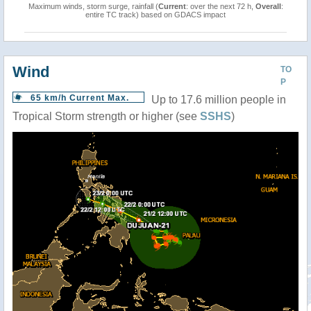
Maximum winds, storm surge, rainfall (
Current
: over the next 72 h,
Overall
:
entire TC track) based on GDACS impact
Wind
TO
P
65 km/h Current Max.
Up to 17.6 million people in
Tropical Storm strength or higher (see
SSHS
)