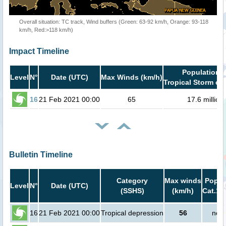
Overall situation: TC track, Wind buffers (Green: 63-92 km/h, Orange: 93-118
km/h, Red:>118 km/h)
Impact Timeline
Population i
Level
N°
Date (UTC)
Max Winds (km/h)
Tropical Storm or 
16
21 Feb 2021 00:00
65
17.6 million
Bulletin Timeline
Category
Max winds
Popula
Level
N°
Date (UTC)
(SSHS)
(km/h)
Cat.1 
16
21 Feb 2021 00:00
Tropical depression
56
no p