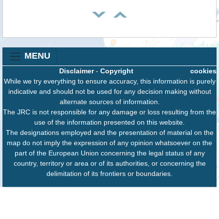
MENU
Disclaimer
-
Copyright
cookies
While we try everything to ensure accuracy, this information is purely
indicative and should not be used for any decision making without
alternate sources of information.
The JRC is not responsible for any damage or loss resulting from the
use of the information presented on this website.
The designations employed and the presentation of material on the
map do not imply the expression of any opinion whatsoever on the
part of the European Union concerning the legal status of any
country, territory or area or of its authorities, or concerning the
delimitation of its frontiers or boundaries.