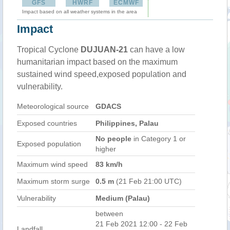
GFS
HWRF
ECMWF
Impact based on all weather systems in the area
Impact
Tropical Cyclone
DUJUAN-21
can have a low
humanitarian impact based on the maximum
sustained wind speed,exposed population and
vulnerability.
Meteorological source
GDACS
Exposed countries
Philippines, Palau
No people
in Category 1 or
Exposed population
higher
Maximum wind speed
83 km/h
Maximum storm surge
0.5 m
(21 Feb 21:00 UTC)
Vulnerability
Medium (Palau)
between
21 Feb 2021 12:00 - 22 Feb
Landfall