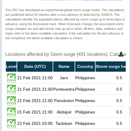
The JRC has developed an experimental global storm surge model. The calculations
are published about 20 minutes after a new advisory is detected by GDACS. The
calculations identify the populated places affected by storm surge up to three days in
advance, using the forecasted track. When forecasts change, the associated storm
surge changes too and alert levels may go up or down. All links, data, statistics and
maps refer to the latest available calculation. If the calculation for the last advisory is
not completed, the latest available calculation is shown.
Locations affected by Storm surge (491 locations). Calculat
Level
Date (UTC)
Name
Country
Storm surge heig
21 Feb 2021 21:00
Jaro
Philippines
0.5
21 Feb 2021 21:00
Pontevedra
Philippines
0.5
21 Feb 2021 21:00
Panobolon
Philippines
0.5
21 Feb 2021 21:00
Alobijod
Philippines
0.5
22 Feb 2021 03:00
Tacloban
Philippines
0.5