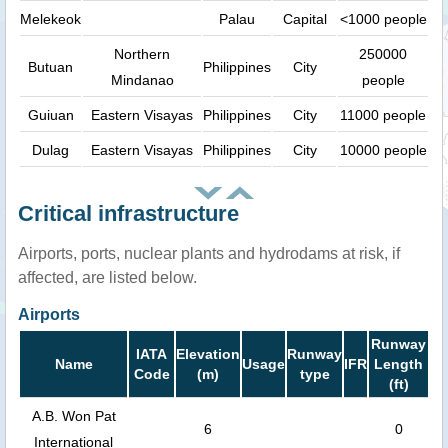
Melekeok
Palau
Capital
<1000 people
Northern
250000
Butuan
Philippines
City
Mindanao
people
Guiuan
Eastern Visayas
Philippines
City
11000 people
Dulag
Eastern Visayas
Philippines
City
10000 people
Critical infrastructure
Airports, ports, nuclear plants and hydrodams at risk, if
affected, are listed below.
Airports
Runway
IATA
Elevation
Runway
Name
Usage
IFR
Length
Code
(m)
type
(ft)
A.B. Won Pat
6
0
International