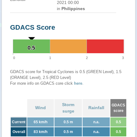
2021 00:00
in
Philippines
GDACS Score
0.5
0.5
0
1
2
3
GDACS score for Tropical Cyclones is 0.5 (GREEN Level), 1.5
(ORANGE Level), 2.5 (RED Level)
For more info on GDACS core click
here
.
Storm
GDACS
Wind
Rainfall
surge
score
Current
65 km/h
0.5 m
n.a.
0.5
Overall
83 km/h
0.5 m
n.a.
0.5