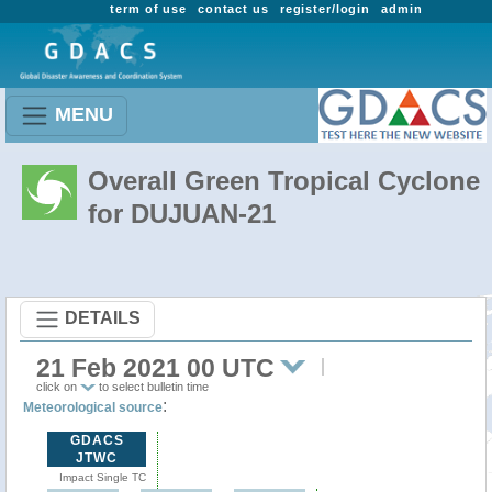
term of use
contact us
register/login
admin
MENU
Overall Green Tropical Cyclone
for DUJUAN-21
DETAILS
21 Feb 2021 00 UTC
click on
to select bulletin time
:
Meteorological source
GDACS
JTWC
Impact Single TC