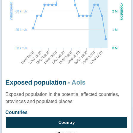
Windspeed
Population
60 km/h
2 M
45 km/h
1 M
30 km/h
0 M
17/02 06:00
19/02 18:00
19/02 06:00
22/02 12:00
18/02 18:00
21/02 12:00
18/02 06:00
20/02 18:00
17/02 18:00
20/02 06:00
Exposed population -
AoIs
Exposed population in the potential affected countries,
provinces and populated places
Countries
Country