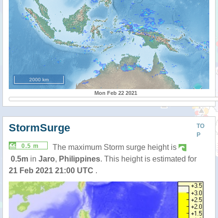
2000 km
Mon Feb 22 2021
StormSurge
TO
P
0.5 m
The maximum Storm surge height is
0.5m
in
Jaro
,
Philippines
. This height is estimated for
21 Feb 2021 21:00 UTC
.