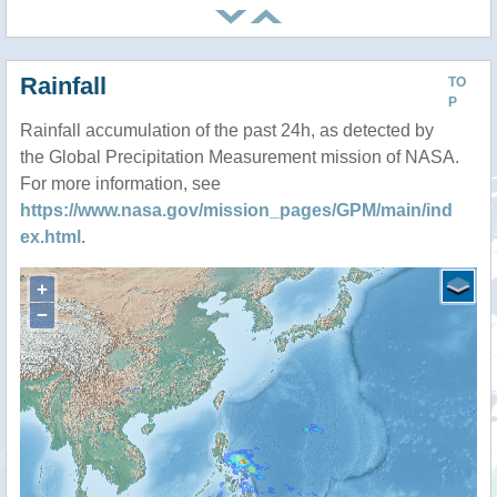
Rainfall
TO
P
Rainfall accumulation of the past 24h, as detected by
the Global Precipitation Measurement mission of NASA.
For more information, see
https://www.nasa.gov/mission_pages/GPM/main/ind
ex.html
.
+
−