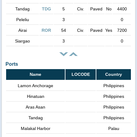
Tandag
TDG
5
Civ.
Paved
No
4400
Peleliu
3
0
Airai
ROR
54
Civ.
Paved
Yes
7200
Siargao
3
0
Ports
Name
LOCODE
Country
Lamon Anchorage
Philippines
Hinatuan
Philippines
Aras Asan
Philippines
Tandag
Philippines
Malakal Harbor
Palau