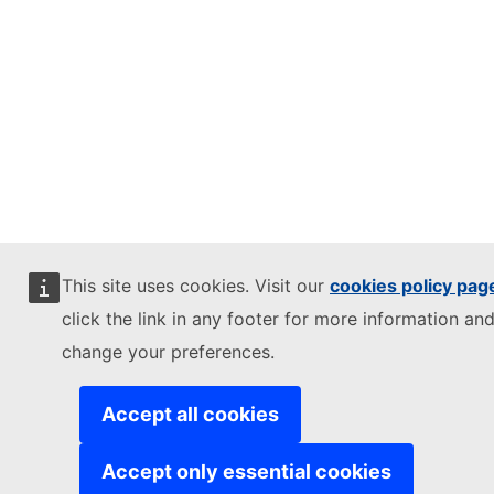
This site uses cookies. Visit our
cookies policy pag
click the link in any footer for more information and
change your preferences.
Accept all cookies
Accept only essential cookies