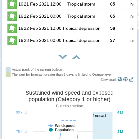
16
21 Feb 2021 12:00
Tropical storm
65
no p
16
22 Feb 2021 00:00
Tropical storm
65
no p
16
22 Feb 2021 12:00
Tropical depression
56
no p
16
23 Feb 2021 00:00
Tropical depression
37
no p
Actual track of the current bulletin
The alert for forecast greater than 3 days is limited to Orange level.
Download:
Sustained wind speed and exposed
population (Category 1 or higher)
Bulletin timeline
90 km/h
4 M
forecast
Windspeed
Population
75 km/h
3 M