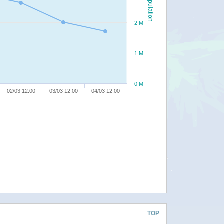
Population
2 M
1 M
0 M
02/03 12:00
03/03 12:00
04/03 12:00
TOP