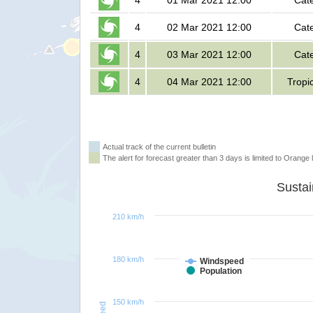
4
01 Mar 2021 12:00
Cat
4
02 Mar 2021 12:00
Cat
4
03 Mar 2021 12:00
Cat
4
04 Mar 2021 12:00
Tropi
Actual track of the current bulletin
The alert for forecast greater than 3 days is limited to Orange l
210 km/h
180 km/h
Windspeed
Population
150 km/h