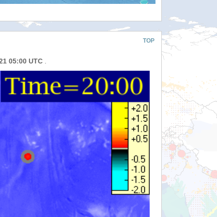
TOP
021 05:00 UTC
.