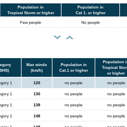
Population in
Population in
Tropical Storm or higher
Cat 1. or higher
Few people
No people
Population i
tegory
Max winds
Population in
Tropical Sto
SSHS)
(km/h)
Cat.1 or higher
or higher
egory 1
120
no people
no people
egory 1
130
no people
no people
egory 1
139
no people
no people
egory 1
148
no people
no people