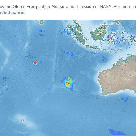
d by the Global Precipitation Measurement mission of NASA. For more i
n/index.html
.