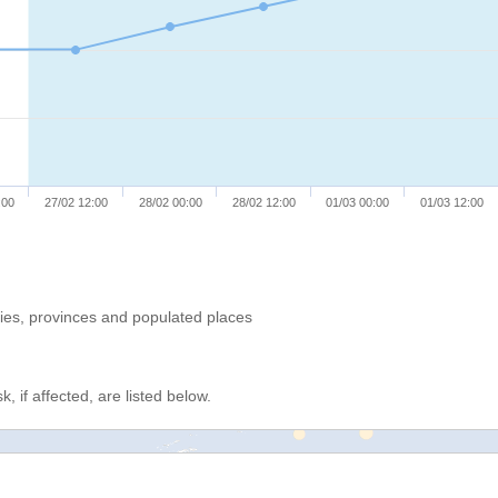
:00
27/02 12:00
28/02 00:00
28/02 12:00
01/03 00:00
01/03 12:00
ries, provinces and populated places
, if affected, are listed below.