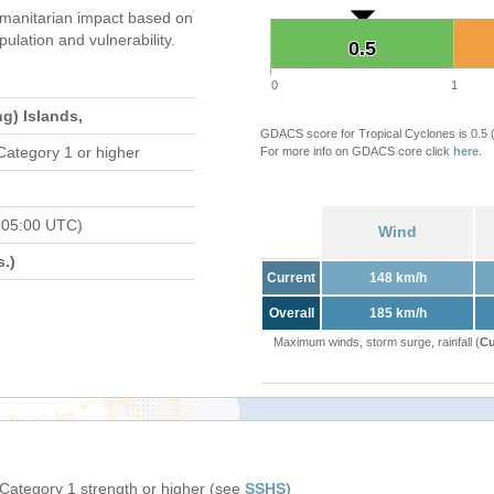
manitarian impact based on
ation and vulnerability.
0.5
0.5
0
1
g) Islands,
GDACS score for Tropical Cyclones is 0.5
Category 1 or higher
For more info on GDACS core click
here
.
 05:00 UTC)
Wind
.)
Current
148 km/h
Overall
185 km/h
Maximum winds, storm surge, rainfall (
Cu
 Category 1 strength or higher (see
SSHS
)