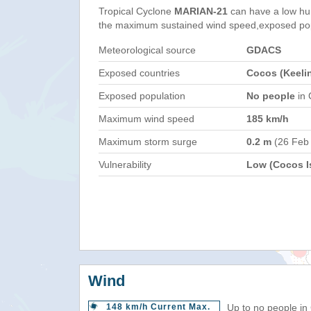
Tropical Cyclone
MARIAN-21
can have a low hu
the maximum sustained wind speed,exposed popul
Meteorological source
GDACS
Exposed countries
Cocos (Keelin
Exposed population
No people
in 
Maximum wind speed
185 km/h
Maximum storm surge
0.2 m
(26 Feb
Vulnerability
Low (Cocos Is
Wind
148 km/h Current Max.
Up to no people in