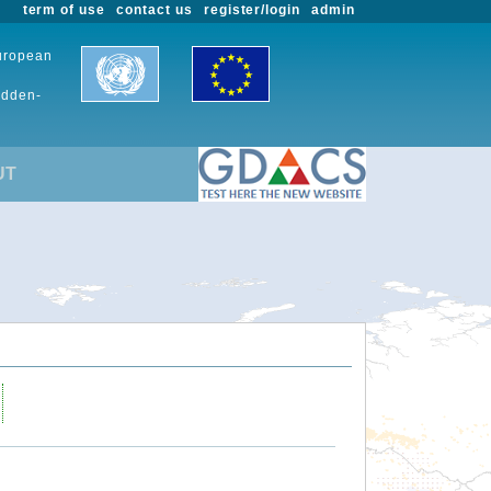
term of use
contact us
register/login
admin
European
udden-
UT