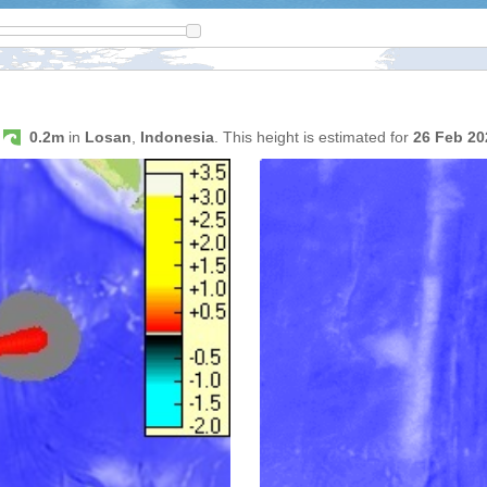
s
0.2m
in
Losan
,
Indonesia
. This height is estimated for
26 Feb 2