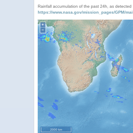
Rainfall accumulation of the past 24h, as detecte
https://www.nasa.gov/mission_pages/GPM/mai
+
−
2000 km