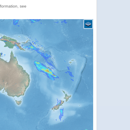
nformation, see