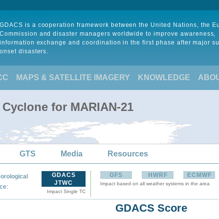
GDACS is a cooperation framework between the United Nations, the 
Commission and disaster managers worldwide to improve awareness,
information exchange and coordination in the first phase after major s
onset disasters.
CC
MAPS & SATELLITE IMAGERY
KNOWLEDGE
ABO
l Cyclone for MARIAN-21
GTS
Media
Resources
GDACS
GFS
HWRF
ECMWF
orological
JTWC
Impact based on all weather systems in the area
:
ce
Impact Single TC
GDACS Score