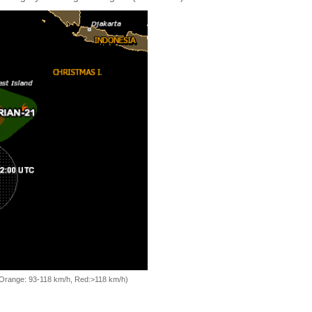
, Orange: 93-118 km/h, Red:>118 km/h)