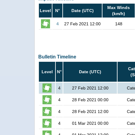
Max Winds
Level
N°
Date (UTC)
(km/h)
4
27 Feb 2021 12:00
148
Bulletin Timeline
Ca
Level
N°
Date (UTC)
(
4
27 Feb 2021 12:00
Cat
4
28 Feb 2021 00:00
Cat
4
28 Feb 2021 12:00
Cat
4
01 Mar 2021 00:00
Cat