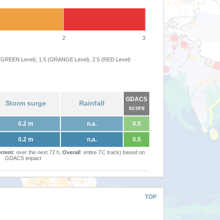
2
3
 (GREEN Level), 1.5 (ORANGE Level), 2.5 (RED Level)
GDACS
Storm surge
Rainfall
score
0.2 m
n.a.
0.5
0.2 m
n.a.
0.5
rrent
: over the next 72 h,
Overall
: entire TC track) based on
GDACS impact
TOP