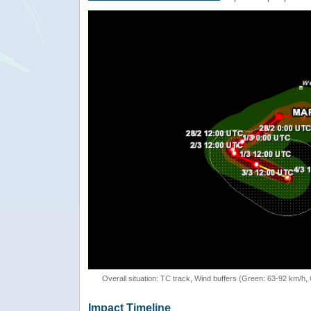
Overall situation: TC track, Wind buffers (Green: 63-92 km/h
Impact Timeline