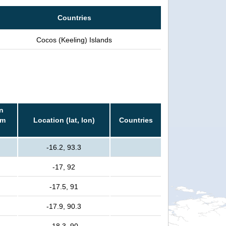
Countries
Cocos (Keeling) Islands
n
rm
Location (lat, lon)
Countries
-16.2, 93.3
-17, 92
-17.5, 91
-17.9, 90.3