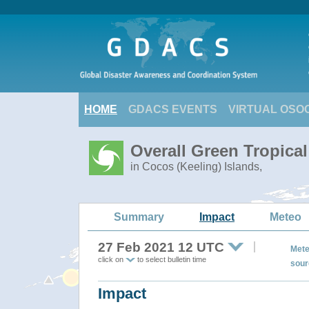
HOME
GDACS EVENTS
VIRTUAL OSO
Overall Green Tropica
in Cocos (Keeling) Islands,
Summary
Impact
Meteo
27 Feb 2021 12 UTC
Mete
click on
to select bulletin time
sour
Impact