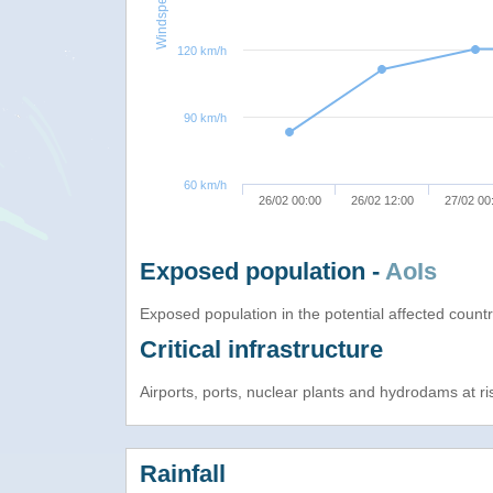
Windspeed
120 km/h
90 km/h
60 km/h
26/02 00:00
26/02 12:00
27/02 00
Exposed population -
AoIs
Exposed population in the potential affected count
Critical infrastructure
Airports, ports, nuclear plants and hydrodams at risk
Rainfall