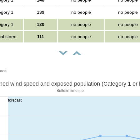
egory 1
148
no people
no people
egory 1
139
no people
no people
egory 1
120
no people
no people
cal storm
111
no people
no people
evel.
Sustained wind speed and exposed population (Category 1 
Bulletin timeline
forecast