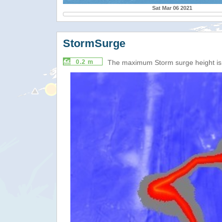
Sat Mar 06 2021
StormSurge
0.2 m
The maximum Storm surge height i