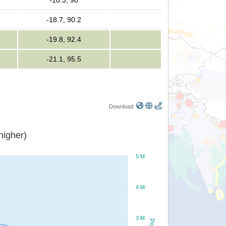
-18.3, 90
-18.7, 90.2
-19.8, 92.4
-21.1, 95.5
Download:
or higher)
5 M
4 M
3 M