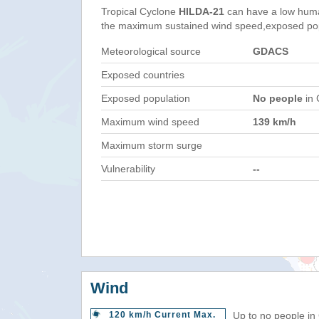
Tropical Cyclone
HILDA-21
can have a low huma
the maximum sustained wind speed,exposed popul
Meteorological source
GDACS
Exposed countries
Exposed population
No people
in 
Maximum wind speed
139 km/h
Maximum storm surge
Vulnerability
--
Wind
120 km/h Current Max.
Up to no people in