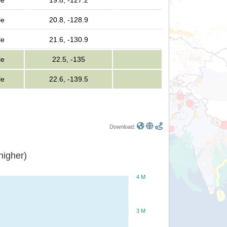
le
19.8, -127.2
le
20.8, -128.9
le
21.6, -130.9
le
22.5, -135
le
22.6, -139.5
Download:
or higher)
4 M
3 M