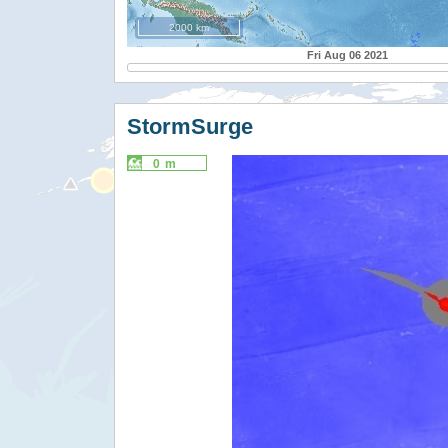
2000 km
Fri Aug 06 2021
StormSurge
0 m