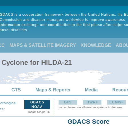
GDACS is a cooperation framework between the United Nations, the 
Commission and disaster managers worldwide to improve awareness,
information exchange and coordination in the first phase after major s
onset disasters.
CC
MAPS & SATELLITE IMAGERY
KNOWLEDGE
ABO
l Cyclone for HILDA-21
GTS
Maps & Reports
Media
Resou
GDACS
GFS
HWRF
ECMWF
orological
NOAA
Impact based on all weather systems in the area
:
ce
Impact Single TC
GDACS Score