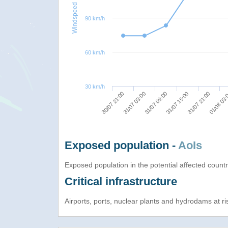
Windspeed
90 km/h
60 km/h
30 km/h
30/07 21:00
31/07 09:00
31/07 21:00
31/07 03:00
31/07 15:00
01/08 03
Exposed population -
AoIs
Exposed population in the potential affected count
Critical infrastructure
Airports, ports, nuclear plants and hydrodams at risk