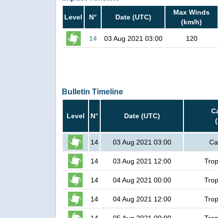
Max Winds
Level
N°
Date (UTC)
(km/h)
14
03 Aug 2021 03:00
120
Bulletin Timeline
C
Level
N°
Date (UTC)
14
03 Aug 2021 03:00
Ca
14
03 Aug 2021 12:00
Trop
14
04 Aug 2021 00:00
Trop
14
04 Aug 2021 12:00
Trop