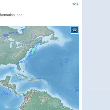
TOP
nformation, see