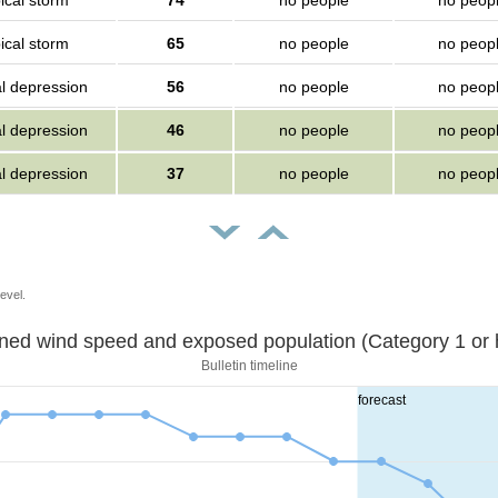
ical storm
74
no people
no peop
ical storm
65
no people
no peop
al depression
56
no people
no peop
al depression
46
no people
no peop
al depression
37
no people
no peop
evel.
Sustained wind speed and exposed population (Category 1 
Bulletin timeline
forecast