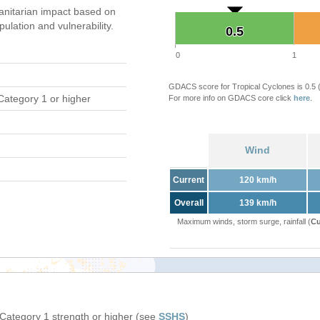
nitarian impact based on
ation and vulnerability.
0.5
0.5
0
1
GDACS score for Tropical Cyclones is 0.5
Category 1 or higher
For more info on GDACS core click
here
.
Wind
Current
120 km/h
Overall
139 km/h
Maximum winds, storm surge, rainfall (
Cu
 Category 1 strength or higher (see
SSHS
)