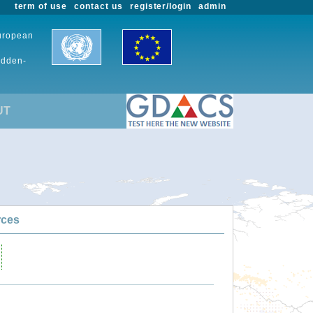
term of use
contact us
register/login
admin
European
udden-
UT
rces