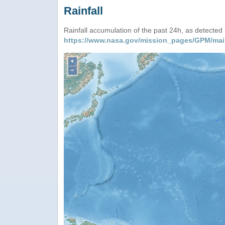
Rainfall
Rainfall accumulation of the past 24h, as detecte
https://www.nasa.gov/mission_pages/GPM/mai
+
−