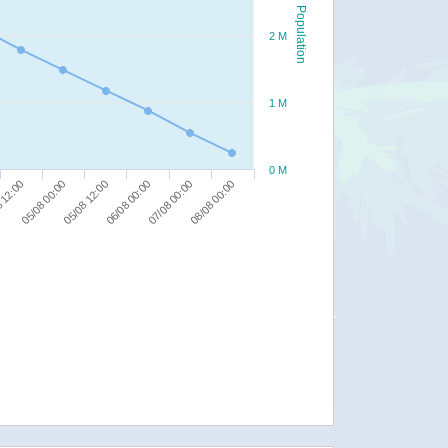
Population
2 M
1 M
0 M
05/08 12:00
07/08 00:00
05/08 00:00
06/08 00:00
08/08 00:00
 12:00