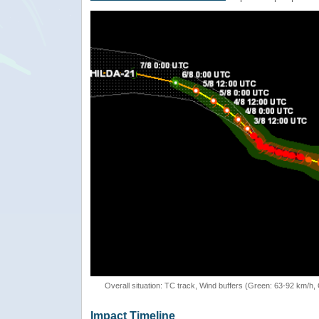
Overall situation: TC track, Wind buffers (Green: 63-92 km/h
Impact Timeline