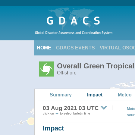
HOME
GDACS EVENTS
VIRTUAL OSO
Overall Green Tropica
Off-shore
Summary
Impact
Meteo
03 Aug 2021 03 UTC
Mete
click on
to select bulletin time
sour
Impact