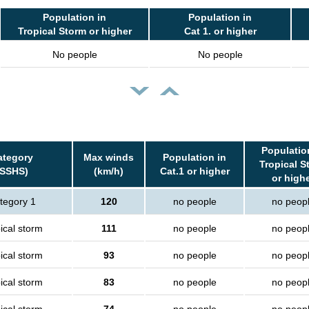
Population in
Population in
Tropical Storm or higher
Cat 1. or higher
No people
No people
Populatio
ategory
Max winds
Population in
Tropical S
(SSHS)
(km/h)
Cat.1 or higher
or high
tegory 1
120
no people
no peop
ical storm
111
no people
no peop
ical storm
93
no people
no peop
ical storm
83
no people
no peop