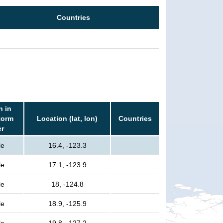
Countries
n in
torm
Location (lat, lon)
Countries
er
le
16.4, -123.3
le
17.1, -123.9
le
18, -124.8
le
18.9, -125.9