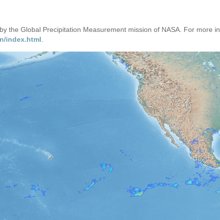
d by the Global Precipitation Measurement mission of NASA. For more i
n/index.html
.