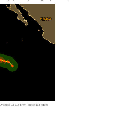
, Orange: 93-118 km/h, Red:>118 km/h)