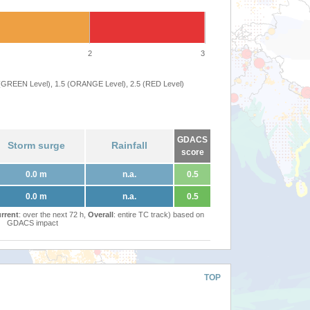
2
3
 (GREEN Level), 1.5 (ORANGE Level), 2.5 (RED Level)
GDACS
Storm surge
Rainfall
score
0.0 m
n.a.
0.5
0.0 m
n.a.
0.5
rrent
: over the next 72 h,
Overall
: entire TC track) based on
GDACS impact
TOP