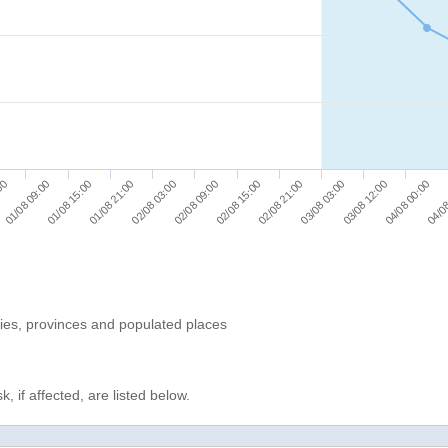
01/08 15:00
02/08 03:00
02/08 15:00
03/08 03:00
04/08 00:00
01/08 09:00
01/08 21:00
02/08 09:00
02/08 21:00
03/08 12:00
:00
04/08
ries, provinces and populated places
, if affected, are listed below.