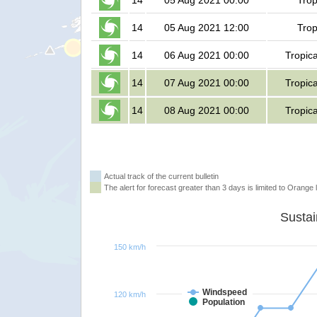
14
05 Aug 2021 00:00
Trop
14
05 Aug 2021 12:00
Trop
14
06 Aug 2021 00:00
Tropic
14
07 Aug 2021 00:00
Tropic
14
08 Aug 2021 00:00
Tropic
Actual track of the current bulletin
The alert for forecast greater than 3 days is limited to Orange l
150 km/h
Windspeed
120 km/h
Population