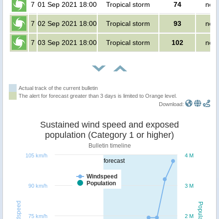
7
01 Sep 2021 18:00
Tropical storm
74
no p
7
02 Sep 2021 18:00
Tropical storm
93
no p
7
03 Sep 2021 18:00
Tropical storm
102
no p
Actual track of the current bulletin
The alert for forecast greater than 3 days is limited to Orange level.
Download:
Sustained wind speed and exposed
population (Category 1 or higher)
Bulletin timeline
105 km/h
4 M
forecast
Windspeed
Population
90 km/h
3 M
Windspeed
Population
75 km/h
2 M