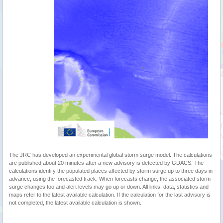
The JRC has developed an experimental global storm surge model. The calculations
are published about 20 minutes after a new advisory is detected by GDACS. The
calculations identify the populated places affected by storm surge up to three days in
advance, using the forecasted track. When forecasts change, the associated storm
surge changes too and alert levels may go up or down. All links, data, statistics and
maps refer to the latest available calculation. If the calculation for the last advisory is
not completed, the latest available calculation is shown.