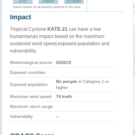
GFS
HWRF
ECMWF
Impact based on all weather systems in the area
Impact
Tropical Cyclone
KATE-21
can have a low
humanitarian impact based on the maximum
sustained wind speed,exposed population and
vulnerability.
Meteorological source
GDACS
Exposed countries
No people
in Category 1 or
Exposed population
higher
Maximum wind speed
74 km/h
Maximum storm surge
Vulnerability
--