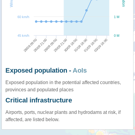
60 km/h
1 M
45 km/h
0 M
29/08 21:00
29/08 09:00
28/08 21:00
28/08 09:00
03/09 18:00
01/09 18:00
31/08 18:00
30/08 18:00
Exposed population -
AoIs
Exposed population in the potential affected countries,
provinces and populated places
Critical infrastructure
Airports, ports, nuclear plants and hydrodams at risk, if
affected, are listed below.