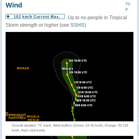
Wind
TO
P
102 km/h Current Max.
Up to no people in Tropical
Storm strength or higher (see
SSHS
)
Overall situation: TC track, Wind buffers (Green: 63-92 km/h, Orange: 93-118
km/h, Red:>118 km/h)