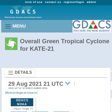
term of use
contact us
register/login
admin
MENU
Overall Green Tropical Cyclone
for KATE-21
DETAILS
29 Aug 2021 21 UTC
click on
to select bulletin time
:
Meteorological source
GDACS
NOAA
Impact Single TC