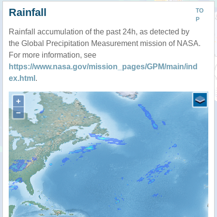
Rainfall
TO
P
Rainfall accumulation of the past 24h, as detected by
the Global Precipitation Measurement mission of NASA.
For more information, see
https://www.nasa.gov/mission_pages/GPM/main/ind
ex.html
.
+
−