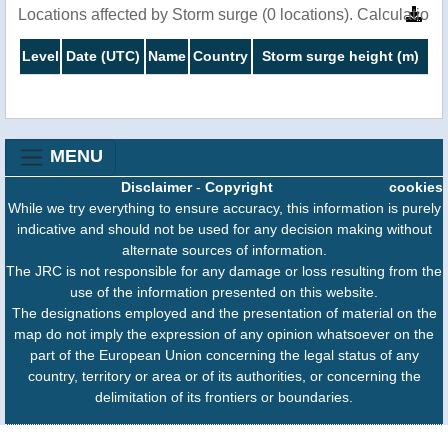
Locations affected by Storm surge (0 locations). Calculatio
Level
Date (UTC)
Name
Country
Storm surge height (m)
MENU
Disclaimer
-
Copyright
cookies
While we try everything to ensure accuracy, this information is purely
indicative and should not be used for any decision making without
alternate sources of information.
The JRC is not responsible for any damage or loss resulting from the
use of the information presented on this website.
The designations employed and the presentation of material on the
map do not imply the expression of any opinion whatsoever on the
part of the European Union concerning the legal status of any
country, territory or area or of its authorities, or concerning the
delimitation of its frontiers or boundaries.