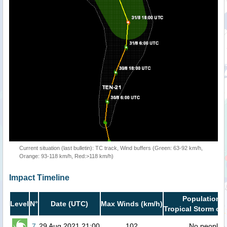
Current situation (last bulletin): TC track, Wind buffers (Green: 63-92 km/h,
Orange: 93-118 km/h, Red:>118 km/h)
Impact Timeline
Population i
Level
N°
Date (UTC)
Max Winds (km/h)
Tropical Storm or 
7
29 Aug 2021 21:00
102
No people