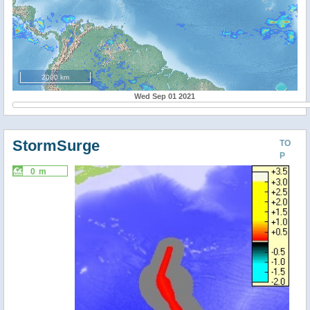
2000 km
Wed Sep 01 2021
StormSurge
TO
P
0 m