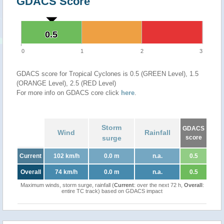
GDACS Score
0.5
0.5
0
1
2
3
GDACS score for Tropical Cyclones is 0.5 (GREEN Level), 1.5
(ORANGE Level), 2.5 (RED Level)
For more info on GDACS core click
here
.
Storm
GDACS
Wind
Rainfall
surge
score
Current
102 km/h
0.0 m
n.a.
0.5
Overall
74 km/h
0.0 m
n.a.
0.5
Maximum winds, storm surge, rainfall (
Current
: over the next 72 h,
Overall
:
entire TC track) based on GDACS impact