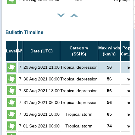
Bulletin Timeline
Category
Max winds
Popula
Level
N°
Date (UTC)
(SSHS)
(km/h)
Cat.1 
7
29 Aug 2021 21:00
Tropical depression
56
no p
7
30 Aug 2021 06:00
Tropical depression
56
no p
7
30 Aug 2021 18:00
Tropical depression
56
no p
7
31 Aug 2021 06:00
Tropical depression
56
no p
7
31 Aug 2021 18:00
Tropical storm
65
no p
7
01 Sep 2021 06:00
Tropical storm
74
no p