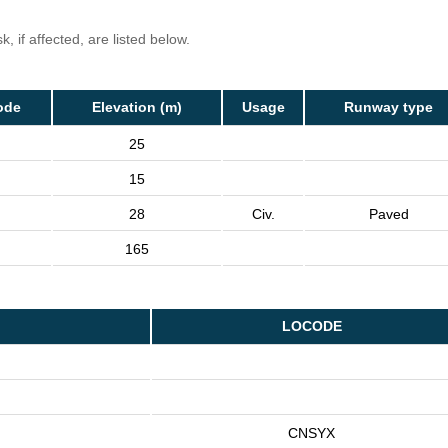
, if affected, are listed below.
ode
Elevation (m)
Usage
Runway type
25
15
28
Civ.
Paved
165
LOCODE
CNSYX