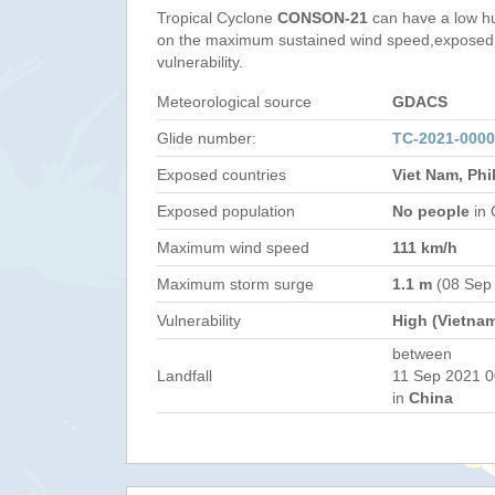
Tropical Cyclone
CONSON-21
can have a low h
on the maximum sustained wind speed,exposed 
vulnerability.
Meteorological source
GDACS
Glide number:
TC-2021-000
Exposed countries
Viet Nam, Phi
Exposed population
No people
in 
Maximum wind speed
111 km/h
Maximum storm surge
1.1 m
(08 Sep
Vulnerability
High (Vietna
between
Landfall
11 Sep 2021 0
in
China