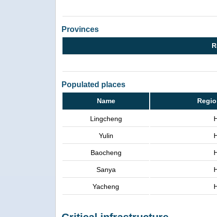
Provinces
R
Populated places
Name
Regio
Lingcheng
Yulin
Baocheng
Sanya
Yacheng