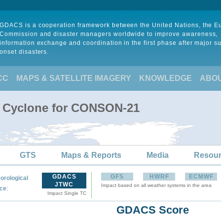
GDACS is a cooperation framework between the United Nations, the 
Commission and disaster managers worldwide to improve awareness,
information exchange and coordination in the first phase after major s
onset disasters.
CC
MAPS & SATELLITE IMAGERY
KNOWLEDGE
ABO
l Cyclone for CONSON-21
GTS
Maps & Reports
Media
Resou
GDACS
GFS
HWRF
ECMWF
orological
JTWC
Impact based on all weather systems in the area
:
ce
Impact Single TC
GDACS Score