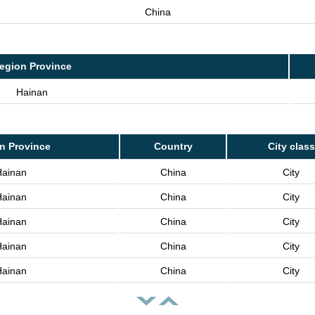
China
egion Province
Hainan
n Province
Country
City class
Hainan
China
City
Hainan
China
City
Hainan
China
City
Hainan
China
City
Hainan
China
City