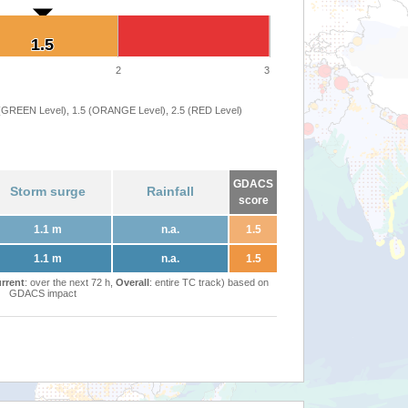
1.5
1.5
2
3
 (GREEN Level), 1.5 (ORANGE Level), 2.5 (RED Level)
GDACS
Storm surge
Rainfall
score
1.1 m
n.a.
1.5
1.1 m
n.a.
1.5
rrent
: over the next 72 h,
Overall
: entire TC track) based on
GDACS impact