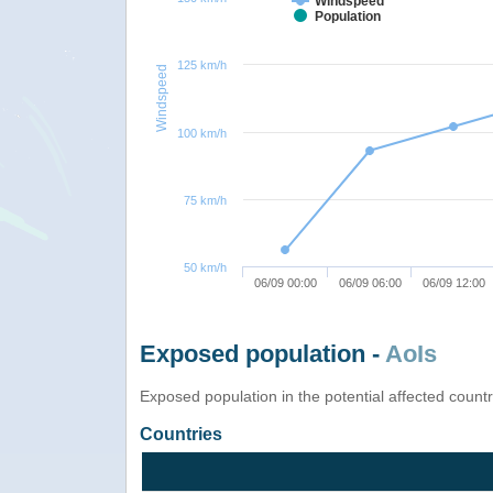
Windspeed
Population
125 km/h
Windspeed
100 km/h
75 km/h
50 km/h
06/09 00:00
06/09 06:00
06/09 12:00
Exposed population -
AoIs
Exposed population in the potential affected count
Countries