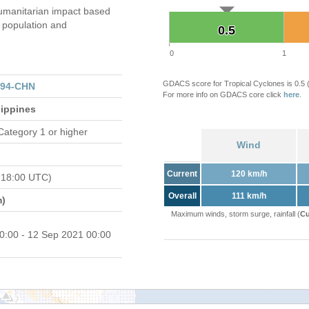
umanitarian impact based
population and
0.5
0.5
0
1
GDACS score for Tropical Cyclones is 0.5
094-CHN
For more info on GDACS core click
here
.
lippines
Category 1 or higher
Wind
Current
120 km/h
 18:00 UTC)
Overall
111 km/h
m)
Maximum winds, storm surge, rainfall (
Cu
0:00 - 12 Sep 2021 00:00