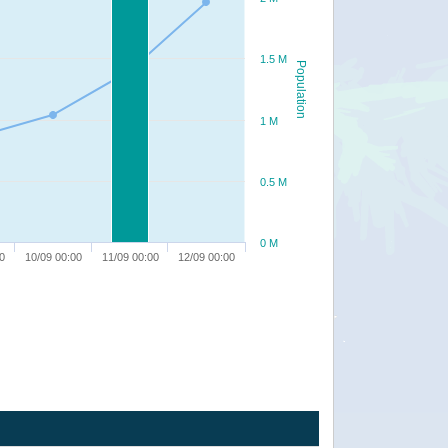
1.5 M
Population
1 M
0.5 M
0 M
0
10/09 00:00
11/09 00:00
12/09 00:00