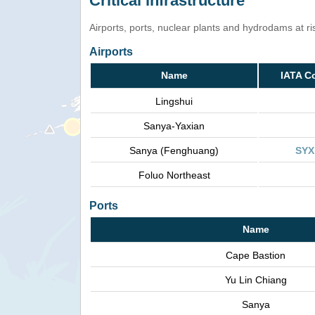
Critical infrastructure
Airports, ports, nuclear plants and hydrodams at risk
Airports
Name
IATA C
Lingshui
Sanya-Yaxian
Sanya (Fenghuang)
SYX
Foluo Northeast
Ports
Name
Cape Bastion
Yu Lin Chiang
Sanya