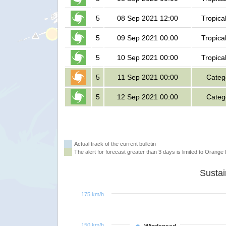
5
08 Sep 2021 12:00
Tropica
5
09 Sep 2021 00:00
Tropica
5
10 Sep 2021 00:00
Tropica
5
11 Sep 2021 00:00
Categ
5
12 Sep 2021 00:00
Categ
Actual track of the current bulletin
The alert for forecast greater than 3 days is limited to Orange l
175 km/h
150 km/h