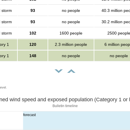
l storm
93
no people
40.3 million pe
l storm
93
no people
30.2 million pe
l storm
102
1600 people
2500 peopl
ory 1
120
2.3 million people
6 million peop
ory 1
148
no people
no people
evel.
Sustained wind speed and exposed population (Category 1 
Bulletin timeline
forecast