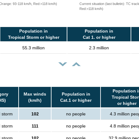
, Orange: 93-118 km/h, Red:>118 km/h)
Current situation (last bulletin): TC t
Red:>118 km/h)
Population in
Population in
Tropical Storm or higher
Cat 1. or higher
55.3 million
2.3 million
Population i
gory
Max winds
Population in
Tropical Sto
HS)
(km/h)
Cat.1 or higher
or higher
l storm
102
no people
4.3 million peo
l storm
111
no people
4.8 million peo
l storm
102
no people
32.9 million pe