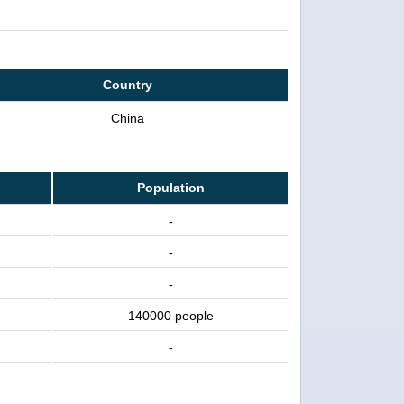
Country
China
Population
-
-
-
140000 people
-