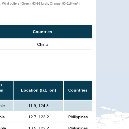
rack, Wind buffers (Green: 63-92 km/h, Orange: 93-118 km/h,
Countries
China
n
rm
Location (lat, lon)
Countries
ple
11.9, 124.3
ple
12.7, 123.2
Philippines
ople
13.5, 122.2
Philippines