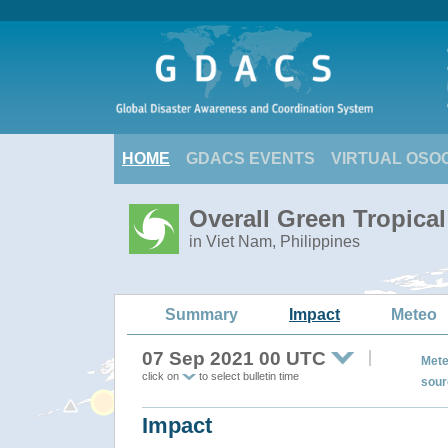
HOME
GDACS EVENTS
VIRTUAL OSO
Overall Green Tropica
in Viet Nam, Philippines
Summary
Impact
Meteo
07 Sep 2021 00 UTC
Mete
click on
to select bulletin time
sour
Impact