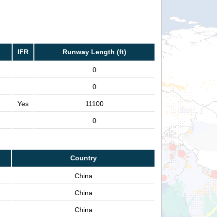
IFR
Runway Length (ft)
0
0
Yes
11100
0
Country
China
China
China