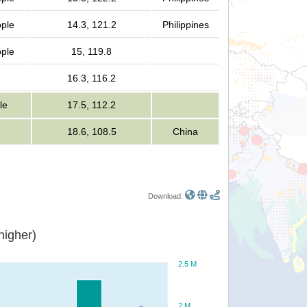
ople
14.3, 121.2
Philippines
ople
15, 119.8
e
16.3, 116.2
le
17.5, 112.2
18.6, 108.5
China
Download:
or higher)
2.5 M
2 M