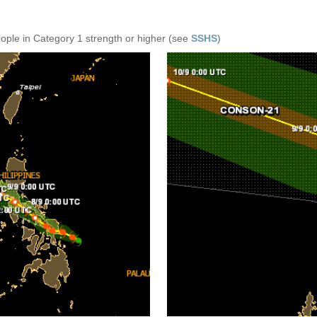
eople in Category 1 strength or higher (see
SSHS
)