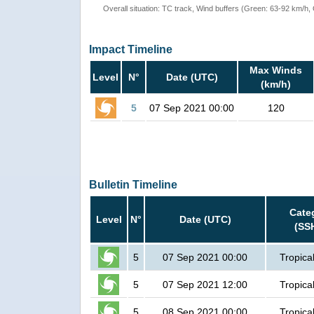
Overall situation: TC track, Wind buffers (Green: 63-92 km/h
Impact Timeline
Max Winds
Level
N°
Date (UTC)
(km/h)
5
07 Sep 2021 00:00
120
Bulletin Timeline
Cate
Level
N°
Date (UTC)
(SS
5
07 Sep 2021 00:00
Tropica
5
07 Sep 2021 12:00
Tropica
5
08 Sep 2021 00:00
Tropica