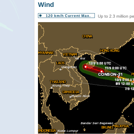
Wind
120 km/h Current Max.
Up to 2.3 million p