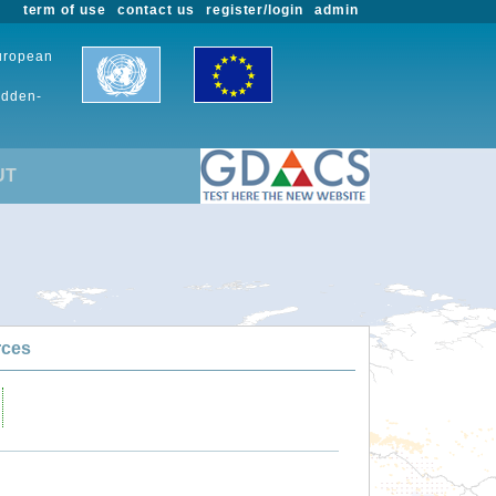
term of use
contact us
register/login
admin
European
udden-
UT
rces