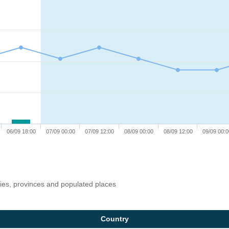
06/09 18:00
07/09 00:00
07/09 12:00
08/09 00:00
08/09 12:00
09/09 00:0
ries, provinces and populated places
Country