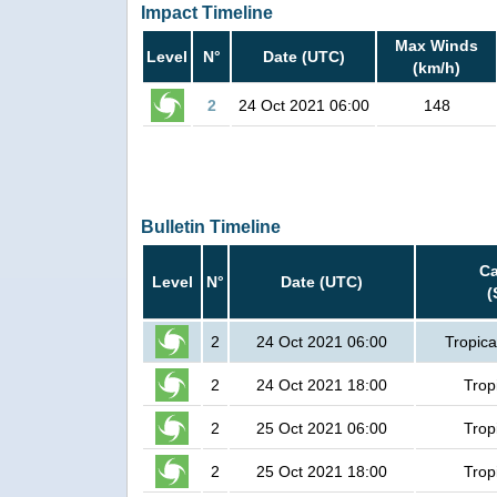
Impact Timeline
Max Winds
Level
N°
Date (UTC)
(km/h)
2
24 Oct 2021 06:00
148
Bulletin Timeline
Ca
Level
N°
Date (UTC)
(
2
24 Oct 2021 06:00
Tropica
2
24 Oct 2021 18:00
Trop
2
25 Oct 2021 06:00
Trop
2
25 Oct 2021 18:00
Trop