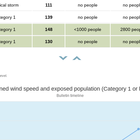
ical storm
111
no people
no peop
tegory 1
139
no people
no peop
tegory 1
148
<1000 people
2800 peo
tegory 1
130
no people
no peop
evel.
Sustained wind speed and exposed population (Category 1 
Bulletin timeline