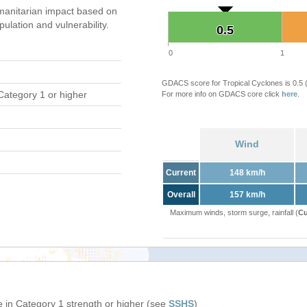
anitarian impact based on
ation and vulnerability.
0.5
0.5
0
1
GDACS score for Tropical Cyclones is 0.5
Category 1 or higher
For more info on GDACS core click
here
.
Wind
Current
148 km/h
Overall
157 km/h
Maximum winds, storm surge, rainfall (
Cu
 in Category 1 strength or higher (see
SSHS
)