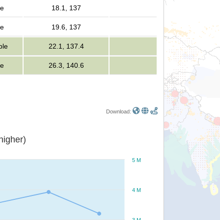
le
18.1, 137
le
19.6, 137
ple
22.1, 137.4
le
26.3, 140.6
Download:
or higher)
5 M
4 M