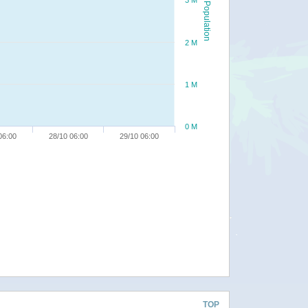
3 M
Population
2 M
1 M
0 M
06:00
28/10 06:00
29/10 06:00
TOP