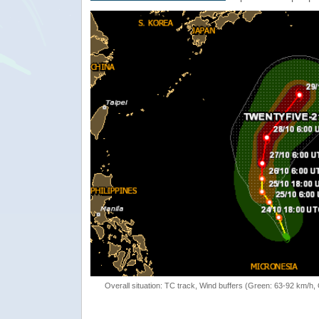
Overall situation: TC track, Wind buffers (Green: 63-92 km/h