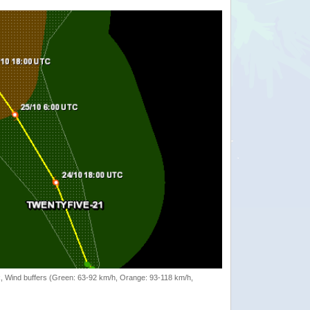
rack, Wind buffers (Green: 63-92 km/h, Orange: 93-118 km/h,