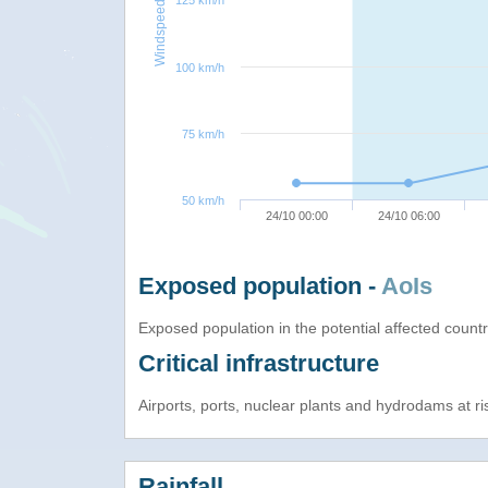
125 km/h
Windspeed
100 km/h
75 km/h
50 km/h
24/10 00:00
24/10 06:00
Exposed population -
AoIs
Exposed population in the potential affected count
Critical infrastructure
Airports, ports, nuclear plants and hydrodams at risk
Rainfall