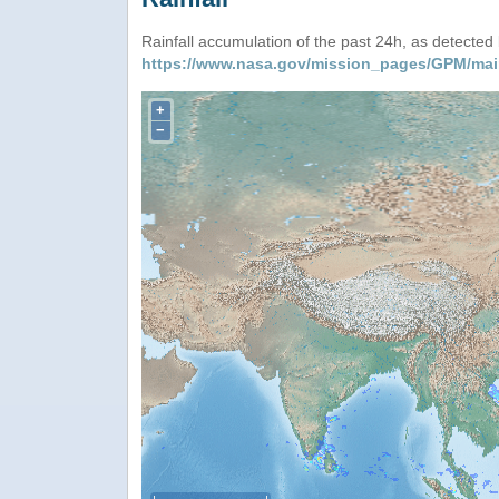
Rainfall accumulation of the past 24h, as detecte
https://www.nasa.gov/mission_pages/GPM/mai
+
−