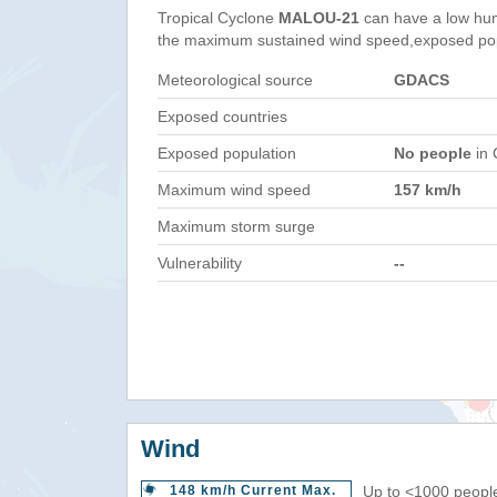
Tropical Cyclone
MALOU-21
can have a low hum
the maximum sustained wind speed,exposed popul
Meteorological source
GDACS
Exposed countries
Exposed population
No people
in 
Maximum wind speed
157 km/h
Maximum storm surge
Vulnerability
--
Wind
148 km/h Current Max.
Up to <1000 people