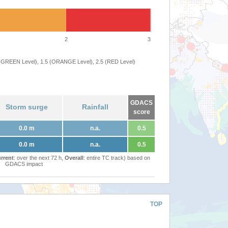
2
3
 (GREEN Level), 1.5 (ORANGE Level), 2.5 (RED Level)
GDACS
Storm surge
Rainfall
score
0.0 m
n.a.
0.5
0.0 m
n.a.
0.5
rrent
: over the next 72 h,
Overall
: entire TC track) based on
GDACS impact
TOP