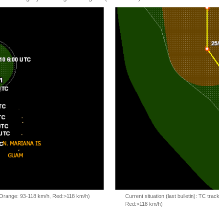
, Orange: 93-118 km/h, Red:>118 km/h)
Current situation (last bulletin): TC t
Red:>118 km/h)