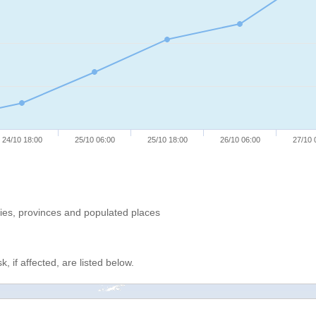
24/10 18:00
25/10 06:00
25/10 18:00
26/10 06:00
27/10 
ries, provinces and populated places
, if affected, are listed below.