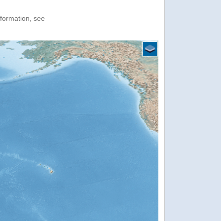
nformation, see