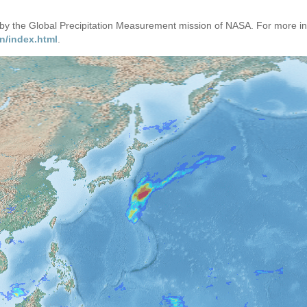
d by the Global Precipitation Measurement mission of NASA. For more i
n/index.html
.