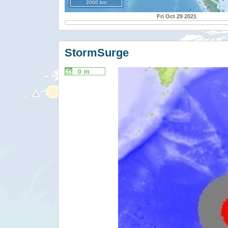
2000 km
Fri Oct 29 2021
StormSurge
0 m