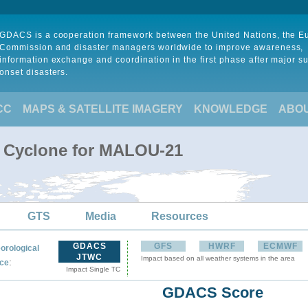
GDACS is a cooperation framework between the United Nations, the 
Commission and disaster managers worldwide to improve awareness,
information exchange and coordination in the first phase after major s
onset disasters.
CC
MAPS & SATELLITE IMAGERY
KNOWLEDGE
ABO
l Cyclone for MALOU-21
GTS
Media
Resources
GDACS
GFS
HWRF
ECMWF
orological
JTWC
Impact based on all weather systems in the area
:
ce
Impact Single TC
GDACS Score