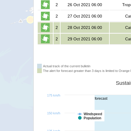
2
26 Oct 2021 06:00
Trop
2
27 Oct 2021 06:00
Ca
2
28 Oct 2021 06:00
Ca
2
29 Oct 2021 06:00
Ca
Actual track of the current bulletin
The alert for forecast greater than 3 days is limited to Orange l
175 km/h
forecast
150 km/h
Windspeed
Population