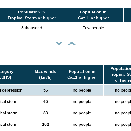
Population in
Population in
Tropical Storm or higher
Cat 1. or higher
3 thousand
Few people
Populatio
tegory
Max winds
Population in
Tropical S
SSHS)
(km/h)
Cat.1 or higher
or high
l depression
56
no people
no peop
ical storm
65
no people
no peop
ical storm
83
no people
no peop
ical storm
102
no people
no peop