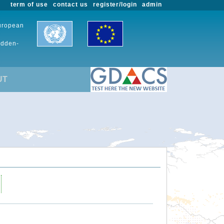
term of use
contact us
register/login
admin
European
udden-
UT