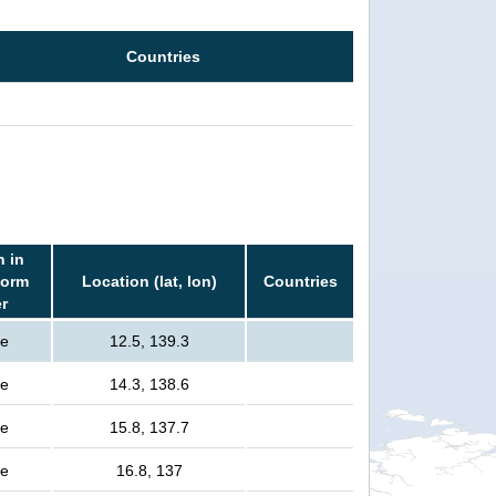
Countries
n in
torm
Location (lat, lon)
Countries
er
le
12.5, 139.3
le
14.3, 138.6
le
15.8, 137.7
le
16.8, 137