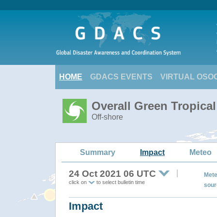
HOME
GDACS EVENTS
VIRTUAL OSO
Overall Green Tropica
Off-shore
Summary
Impact
Meteo
24 Oct 2021 06 UTC
Mete
click on
to select bulletin time
sour
Impact